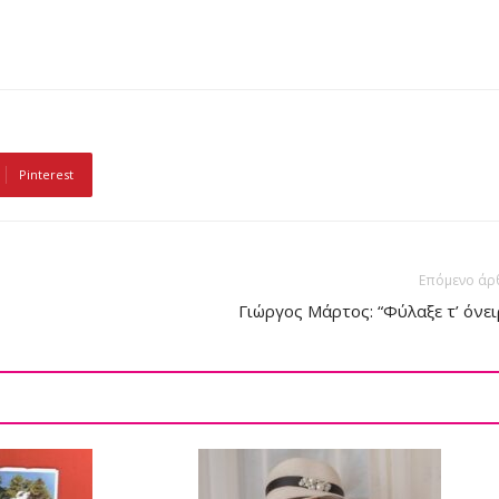
Pinterest
Επόμενο άρ
Γιώργος Μάρτος: “Φύλαξε τ’ όνει