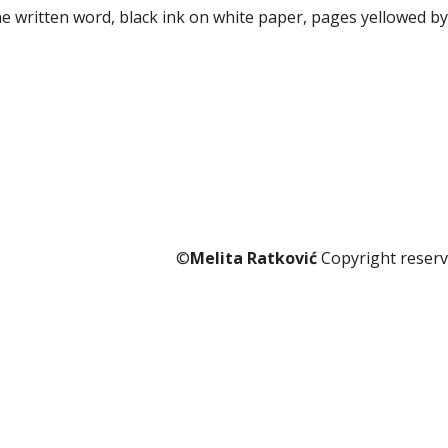
he written word, black ink on white paper, pages yellowed by
©
Melita Ratković
Copyright reserv