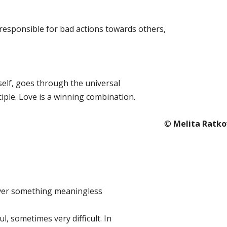
d responsible for bad actions towards others,
elf, goes through the universal
iple. Love is a winning combination.
©️
Melita Ratko
over something meaningless
ful, sometimes very difficult. In