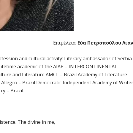
Επιμέλεια:
Εύα Πετροπούλου Λια
rofession and cultural activity: Literary ambassador of Serbia
ge. Lifetime academic of the AIAP – INTERCONTINENTAL
lture and Literature AMCL – Brazil Academy of Literature
– Allegro – Brazil Democratic Independent Academy of Write
ry – Brazil.
xistence. The divine in me,