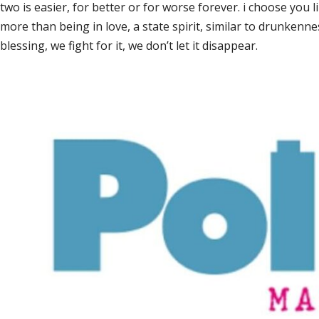
two is easier, for better or for worse forever. i choose you 
more than being in love, a state spirit, similar to drunkenn
blessing, we fight for it, we don’t let it disappear.