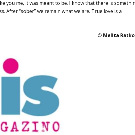
like you me, it was meant to be. I know that there is somethi
ess. After “sober” we remain what we are. True love is a
©️
Melita Ratko