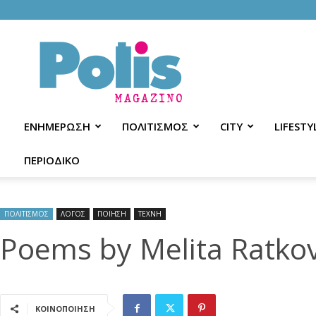
Polis
Magazino
ΕΝΗΜΕΡΩΣΗ
ΠΟΛΙΤΙΣΜΟΣ
CITY
LIFESTY
ΠΕΡΙΟΔΙΚΟ
ΠΟΛΙΤΙΣΜΟΣ
ΛΟΓΟΣ
ΠΟΙΗΣΗ
ΤΕΧΝΗ
Poems by Melita Ratkov
ΚΟΙΝΟΠΟΙΗΣΗ