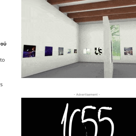
νού
 to
rs
- Advertisement -