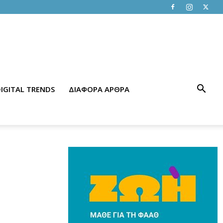
IGITAL TRENDS
ΔΙΑΦΟΡΑ ΑΡΘΡΑ