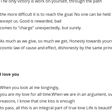
The only victory is work on yourself, through the path
the more difficult it is to reach the goal. No one can be hel
except us. Good is rewarded, bad
comes to “charge” unexpectedly, but surely.
As much as we give, so much we get, Honesty towards yours
cosmic law of cause and effect, dishonesty by the same princ
I love you
When you look at me longingly,
you are my love for all time.When we are in an argument, 
reasons, I know that one kiss is enough
to pass, all this is an integral part of true love Life is beauti