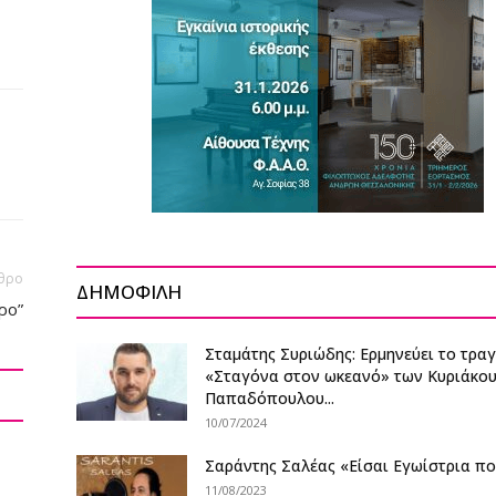
θρο
ΔΗΜΟΦΙΛΗ
ρο”
Σταμάτης Συριώδης: Ερμηνεύει το τρα
«Σταγόνα στον ωκεανό» των Κυριάκο
Παπαδόπουλου...
10/07/2024
Σαράντης Σαλέας «Είσαι Εγωίστρια π
11/08/2023