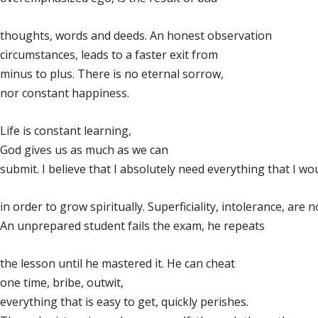
thoughts, words and deeds. An honest observation
circumstances, leads to a faster exit from
minus to plus. There is no eternal sorrow,
nor constant happiness.
Life is constant learning,
God gives us as much as we can
submit. I believe that I absolutely need everything that I wou
in order to grow spiritually. Superficiality, intolerance, are
An unprepared student fails the exam, he repeats
the lesson until he mastered it. He can cheat
one time, bribe, outwit,
everything that is easy to get, quickly perishes.