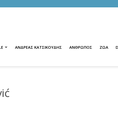
LE
ΑΝΔΡΕΑΣ ΚΑΤΣΙΚΟΥΔΗΣ
ΑΝΘΡΩΠΟΣ
ΖΩΑ
D
ić