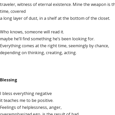
traveler, witness of eternal existence. Mine the weapon is t
time, covered
a long layer of dust, in a shelf at the bottom of the closet.
Who knows, someone will read it.
maybe he’ll find something he’s been looking for.
Everything comes at the right time, seemingly by chance,
depending on thinking, creating, acting.
Blessing
I bless everything negative
it teaches me to be positive.
Feelings of helplessness, anger,
overemphasized ego, is the result of bad