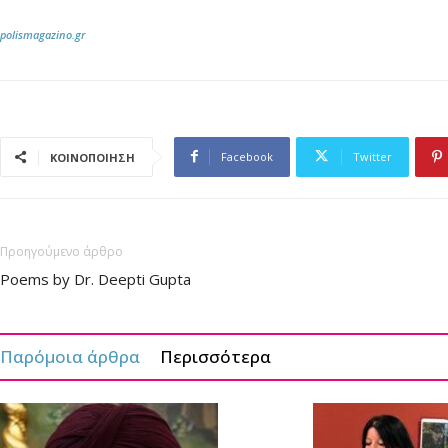
polismagazino.gr
Facebook
Twitter
ΚΟΙΝΟΠΟΙΗΣΗ
Προηγούμενο άρθρο
Poems by Dr. Deepti Gupta
Παρόμοια άρθρα
Περισσότερα