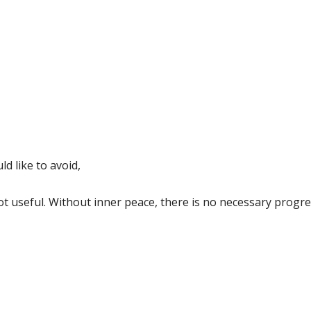
ld like to avoid,
 not useful. Without inner peace, there is no necessary progre