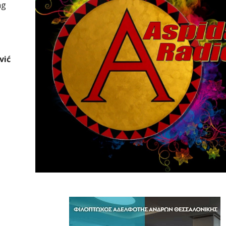
ng
vić