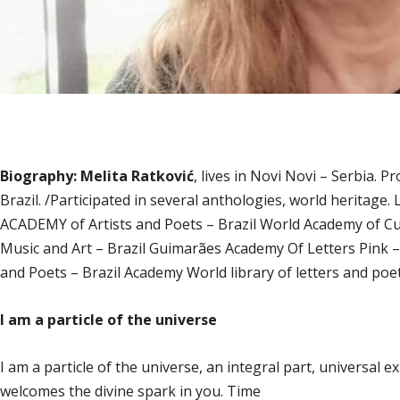
Biography: Melita Ratković
, lives in Novi Novi – Serbia. P
Brazil. /Participated in several anthologies, world herita
ACADEMY of Artists and Poets – Brazil World Academy of Cu
Music and Art – Brazil Guimarães Academy Of Letters Pink 
and Poets – Brazil Academy World library of letters and poet
I am a particle of the universe
I am a particle of the universe, an integral part, universal e
welcomes the divine spark in you. Time