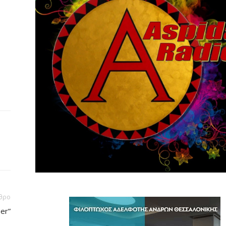
θρο
er”