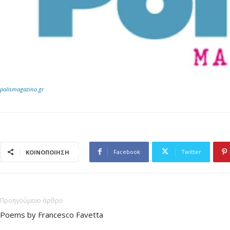
polismagazino.gr
Facebook
Twitter
ΚΟΙΝΟΠΟΙΗΣΗ
Προηγούμενο άρθρο
Poems by Francesco Favetta