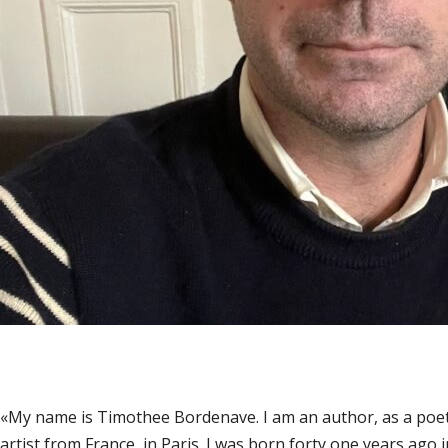
«My name is Timothee Bordenave. I am an author, as a poet, 
artist from France, in Paris. I was born forty one years ago in 