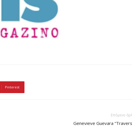
Pinterest
Επόμενο άρ
Genevieve Guevara “Travers