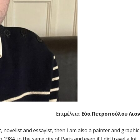
Επιμέλεια:
Εύα Πετροπούλου Λια
novelist and essayist, then I am also a painter and graphic
1984, in the same city of Paris and even if I did travel a lot, 