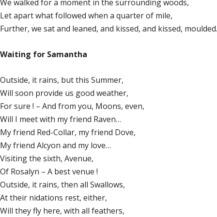
We walked for a moment in the surrounding woods,
Let apart what followed when a quarter of mile,
Further, we sat and leaned, and kissed, and kissed, moulde
Waiting for Samantha
Outside, it rains, but this Summer,
Will soon provide us good weather,
For sure ! – And from you, Moons, even,
Will I meet with my friend Raven…
My friend Red-Collar, my friend Dove,
My friend Alcyon and my love…
Visiting the sixth, Avenue,
Of Rosalyn – A best venue !
Outside, it rains, then all Swallows,
At their nidations rest, either,
Will they fly here, with all feathers,