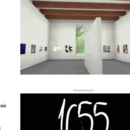
- Advertisement -
νού
I