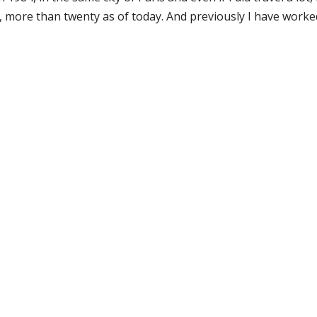
, more than twenty as of today. And previously I have worke