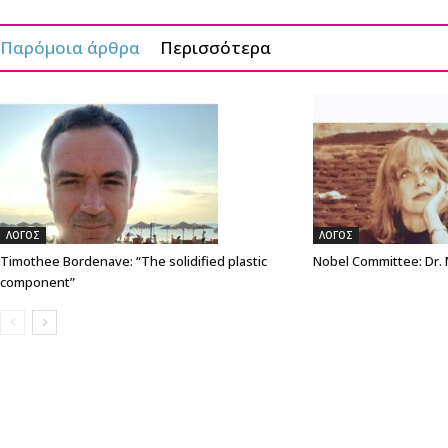
Παρόμοια άρθρα
Περισσότερα
ΛΟΓΟΣ
ΛΟΓΟΣ
Timothee Bordenave: “The solidified plastic
Nobel Committee: Dr.
component”