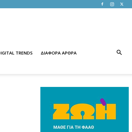
IGITAL TRENDS
ΔΙΑΦΟΡΑ ΑΡΘΡΑ