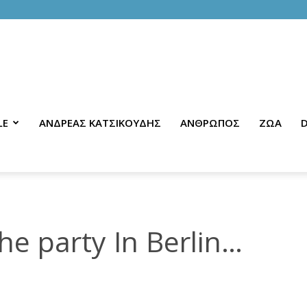
LE
ΑΝΔΡΕΑΣ ΚΑΤΣΙΚΟΥΔΗΣ
ΑΝΘΡΩΠΟΣ
ΖΩΑ
D
e party In Berlin…