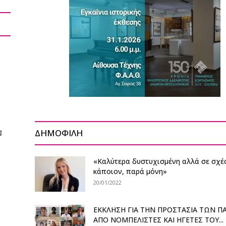
g
ΔΗΜΟΦΙΛΗ
«Καλύτερα δυστυχισμένη αλλά σε σχέ
κάποιον, παρά μόνη»
20/01/2022
ΕΚΚΛΗΣΗ ΓΙΑ ΤΗΝ ΠΡΟΣΤΑΣΙΑ ΤΩΝ Π
ΑΠΟ ΝΟΜΠΕΛΙΣΤΕΣ ΚΑΙ ΗΓΕΤΕΣ ΤΟΥ...