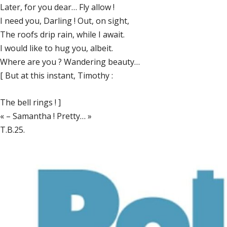
Later, for you dear… Fly allow !
I need you, Darling ! Out, on sight,
The roofs drip rain, while I await.
I would like to hug you, albeit.
Where are you ? Wandering beauty…
[ But at this instant, Timothy :
The bell rings ! ]
« – Samantha ! Pretty… »
T.B.25.