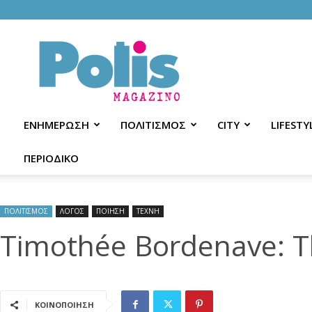
Polis
Magazino
ΕΝΗΜΕΡΩΣΗ
ΠΟΛΙΤΙΣΜΟΣ
CITY
LIFESTY
ΠΕΡΙΟΔΙΚΟ
ΠΟΛΙΤΙΣΜΟΣ
ΛΟΓΟΣ
ΠΟΙΗΣΗ
ΤΕΧΝΗ
Timothée Bordenave: Th
ΚΟΙΝΟΠΟΙΗΣΗ