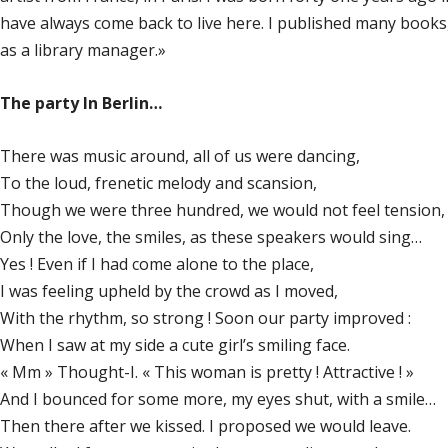
have always come back to live here. I published many books
as a library manager.»
The party In Berlin…
There was music around, all of us were dancing,
To the loud, frenetic melody and scansion,
Though we were three hundred, we would not feel tension,
Only the love, the smiles, as these speakers would sing…
Yes ! Even if I had come alone to the place,
I was feeling upheld by the crowd as I moved,
With the rhythm, so strong ! Soon our party improved :
When I saw at my side a cute girl’s smiling face.
« Mm » Thought-I. « This woman is pretty ! Attractive ! »
And I bounced for some more, my eyes shut, with a smile…
Then there after we kissed. I proposed we would leave.