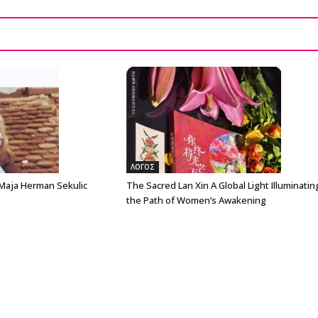
ΛΟΓΟΣ
 Maja Herman Sekulic
The Sacred Lan Xin A Global Light Illuminatin
the Path of Women’s Awakening