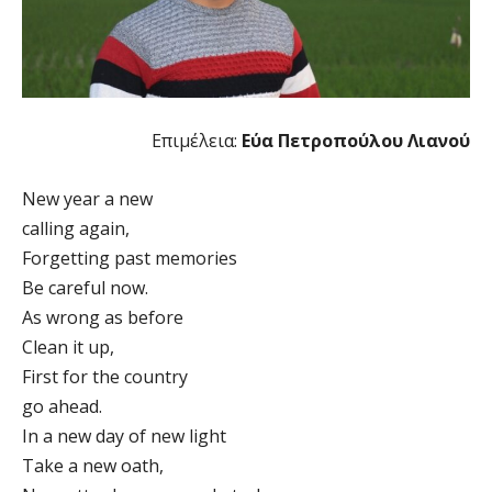
Επιμέλεια:
Εύα Πετροπούλου Λιανού
New year a new
calling again,
Forgetting past memories
Be careful now.
As wrong as before
Clean it up,
First for the country
go ahead.
In a new day of new light
Take a new oath,