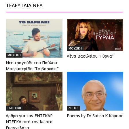
ΤΕΛΕΥΤΑΙΑ ΝΕΑ
ΜΟΥΣΙΚΗ
ΜΟΥΣΙΚΗ
Λένα Βασιλείου “Γύρνα”
Νέο τραγούδι του Παύλου
Μπερμπερίδη “Το βαρκάκι”
ΓΛΥΠΤΙΚΗ
ΛΟΓΟΣ
Άρθρο για τον ΕΝΤΓΚΑΡ
Poems by Dr Satish K Kapoor
ΝΤΕΓΚΑ από τον Κώστα
Ευαγγελάτο