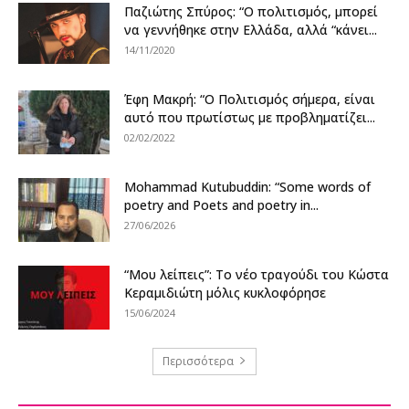
Παζιώτης Σπύρος: “Ο πολιτισμός, μπορεί
να γεννήθηκε στην Ελλάδα, αλλά “κάνει...
14/11/2020
Έφη Μακρή: “Ο Πολιτισμός σήμερα, είναι
αυτό που πρωτίστως με προβληματίζει...
02/02/2022
Mohammad Kutubuddin: “Some words of
poetry and Poets and poetry in...
27/06/2026
“Μου λείπεις”: Το νέο τραγούδι του Κώστα
Κεραμιδιώτη μόλις κυκλοφόρησε
15/06/2024
Περισσότερα