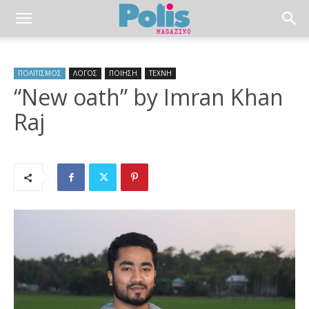
ΠΟΛΙΤΙΣΜΟΣ
ΛΟΓΟΣ
ΠΟΙΗΣΗ
ΤΕΧΝΗ
“New oath” by Imran Khan
Raj