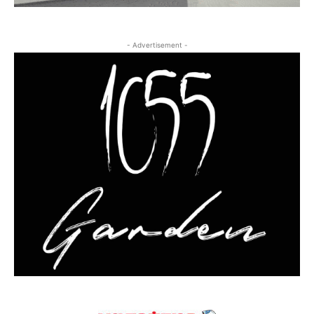
- Advertisement -