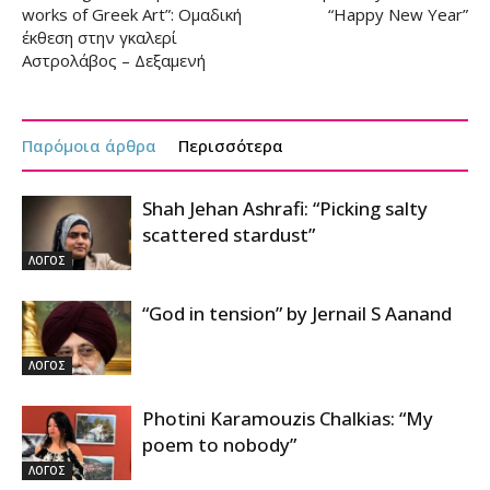
works of Greek Art”: Ομαδική
“Happy New Year”
έκθεση στην γκαλερί
Αστρολάβος – Δεξαμενή
Παρόμοια άρθρα
Περισσότερα
Shah Jehan Ashrafi: “Picking salty
scattered stardust”
ΛΟΓΟΣ
“God in tension” by Jernail S Aanand
ΛΟΓΟΣ
Photini Karamouzis Chalkias: “My
poem to nobody”
ΛΟΓΟΣ