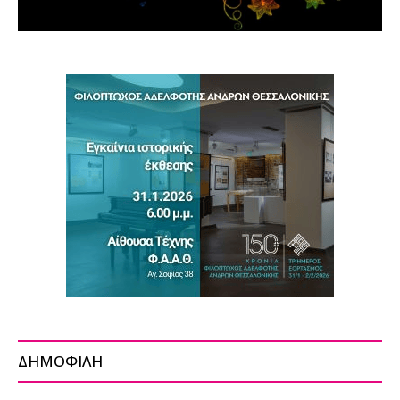
ΔΗΜΟΦΙΛΗ