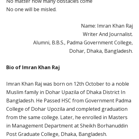
No matter how many obstacles come
No one will be misled.
Name: Imran Khan Raj
Writer And Journalist.
Alumni, B.B.S., Padma Government College,
Dohar, Dhaka, Bangladesh.
Bio of Imran Khan Raj
Imran Khan Raj was born on 12th October to a noble
Muslim family in Dohar Upazila of Dhaka District In
Bangladesh. He Passed HSC from Government Padma
College of Dohar Upozila and completed graduation
from the same college. Later, he enrolled in Masters
in Management Department at Sheikh Borhanuddin
Post Graduate College, Dhaka, Bangladesh.