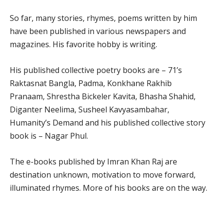
So far, many stories, rhymes, poems written by him
have been published in various newspapers and
magazines. His favorite hobby is writing.
His published collective poetry books are – 71’s
Raktasnat Bangla, Padma, Konkhane Rakhib
Pranaam, Shrestha Bickeler Kavita, Bhasha Shahid,
Diganter Neelima, Susheel Kavyasambahar,
Humanity’s Demand and his published collective story
book is – Nagar Phul.
The e-books published by Imran Khan Raj are
destination unknown, motivation to move forward,
illuminated rhymes. More of his books are on the way.