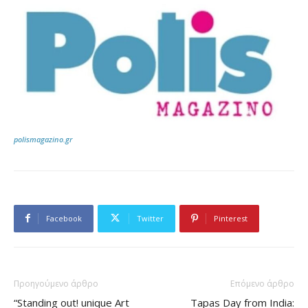
polismagazino.gr
Facebook
Twitter
Pinterest
Προηγούμενο άρθρο
Επόμενο άρθρο
“Standing out! unique Art
Tapas Day from India: