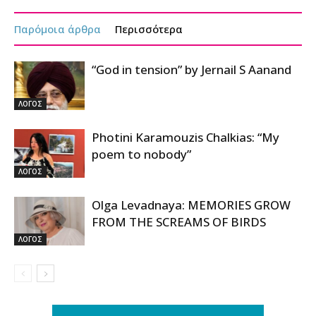
Παρόμοια άρθρα
Περισσότερα
“God in tension” by Jernail S Aanand
ΛΟΓΟΣ
Photini Karamouzis Chalkias: “My
poem to nobody”
ΛΟΓΟΣ
Olga Levadnaya: MEMORIES GROW
FROM THE SCREAMS OF BIRDS
ΛΟΓΟΣ