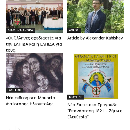
ΔΙΑΦΟΡΑ ΑΡΘΡΑ
ΛΟΓΟΣ
«Οι Έλληνες σχεδιαστές για
Article by Alexander Kabishev
την ΕΛΠΙΔΑ και η ΕΛΠΙΔΑ για
τους...
ΓΛΥΠΤΙΚΗ
ΜΟΥΣΙΚΗ
Νέα έκθεση στο Μουσείο
Αντίστασης Ηλιούπολης
Νέο Επετειακό Τραγούδι:
“Επανάσταση 1821 – Ζήτω η
Ελευθερία”