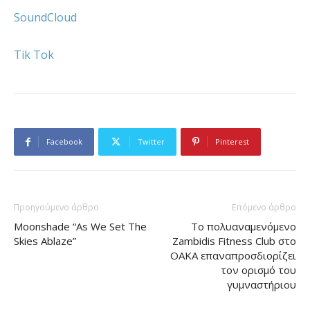
SoundCloud
Tik Tok
Facebook
Twitter
Pinterest
Προηγούμενο άρθρο
Επόμενο άρθρο
Moonshade “As We Set The
Το πολυαναμενόμενο
Skies Ablaze”
Zambidis Fitness Club στο
ΟΑΚΑ επαναπροσδιορίζει
τον ορισμό του
γυμναστήριου