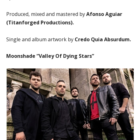
Produced, mixed and mastered by
Afonso Aguiar
(Titanforged Productions).
Single and album artwork by
Credo Quia Absurdum.
Moonshade “Valley Of Dying Stars”