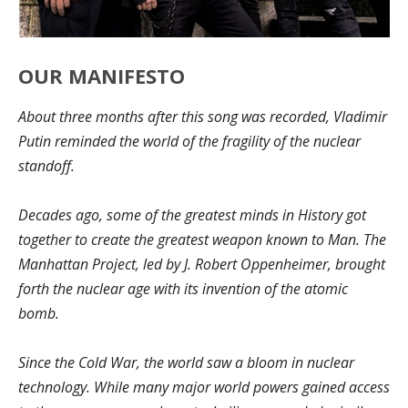
OUR MANIFESTO
About three months after this song was recorded, Vladimir
Putin reminded the world of the fragility of the nuclear
standoff.
Decades ago, some of the greatest minds in History got
together to create the greatest weapon known to Man. The
Manhattan Project, led by J. Robert Oppenheimer, brought
forth the nuclear age with its invention of the atomic
bomb.
Since the Cold War, the world saw a bloom in nuclear
technology. While many major world powers gained access