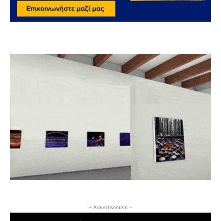
- Advertisement -