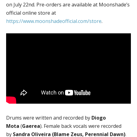
on July 22nd. Pre-orders are available at Moonshade’s
official online store at
https://www.moonshadeofficial.com/store
.
Drums were written and recorded by
Diogo
Mota
(
Gaerea
). Female back vocals were recorded
by
Sandra Oliveira (Blame Zeus, Perennial Dawn)
.