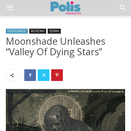
ΠΟΛΙΤΙΣΜΟΣ
ΜΟΥΣΙΚΗ
ΤΕΧΝΗ
Moonshade Unleashes
“Valley Of Dying Stars”