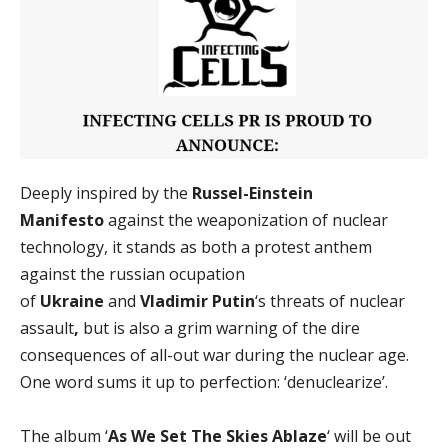
Deeply inspired by the
Russel-Einstein
Manifesto
against the weaponization of nuclear
technology, it stands as both a protest anthem
against the russian ocupation
of
Ukraine
and
Vladimir Putin
‘s threats of nuclear
assault
,
but is also a grim warning of the dire
consequences of all-out war during the nuclear age.
One word sums it up to perfection: ‘denuclearize’.
The album ‘
As We Set The Skies Ablaze
‘ will be out