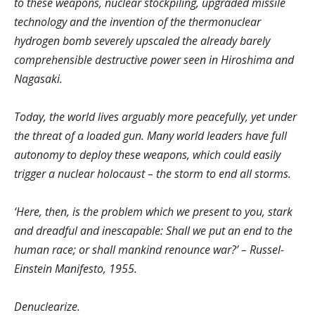
to these weapons, nuclear stockpiling, upgraded missile
technology and the invention of the thermonuclear
hydrogen bomb severely upscaled the already barely
comprehensible destructive power seen in Hiroshima and
Nagasaki.
Today, the world lives arguably more peacefully, yet under
the threat of a loaded gun. Many world leaders have full
autonomy to deploy these weapons, which could easily
trigger a nuclear holocaust – the storm to end all storms.
‘Here, then, is the problem which we present to you, stark
and dreadful and inescapable: Shall we put an end to the
human race; or shall mankind renounce war?’ – Russel-
Einstein Manifesto, 1955.
Denuclearize.