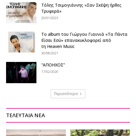
Τόλης Τσιμογιάννης «Σαν Σκέψη ήρθες
Τρυφερά»
20/01/2023
Το album του Γιώργου Γιαννιά «Τα Πάντα
Είσαι Εσύ» επανακυκλοφορεί από
τη Heaven Music
30/08/2021
“ΑΠΟΗΧΟΣ”
17/02/2020
Περισσότερα
ΤΕΛΕΥΤΑΙΑ ΝΕΑ