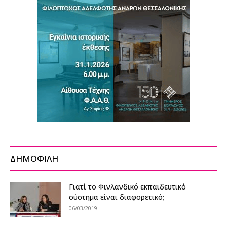
ΔΗΜΟΦΙΛΗ
Γιατί το Φινλανδικό εκπαιδευτικό
σύστημα είναι διαφορετικό;
06/03/2019