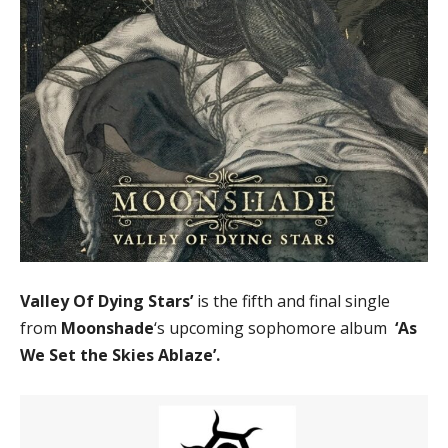
Valley Of Dying Stars’
is the fifth and final single
from
Moonshade
‘s upcoming sophomore album
‘As
We Set the Skies Ablaze’.