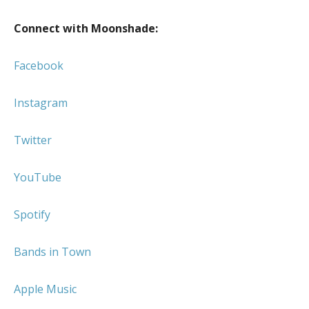
Connect with Moonshade:
Facebook
Instagram
Twitter
YouTube
Spotify
Bands in Town
Apple Music