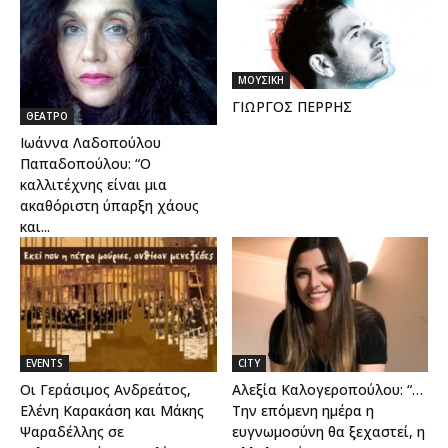
ΜΟΥΣΙΚΗ
ΓΙΩΡΓΟΣ ΠΕΡΡΗΣ
ΘΕΑΤΡΟ
Ιωάννα Λαδοπούλου
Παπαδοπούλου: “Ο
καλλιτέχνης είναι μια
ακαθόριστη ύπαρξη χάους
και...
EVENTS
CITY
Οι Γεράσιμος Ανδρεάτος,
Αλεξία Καλογεροπούλου: “…
Ελένη Καρακάση και Μάκης
Την επόμενη ημέρα η
Ψαραδέλλης σε
ευγνωμοσύνη θα ξεχαστεί, η