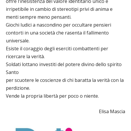
offre l’inesistenza del valore identitario unico e
irripetibile in cambio di stereotipi privi di anima e
menti sempre meno pensanti.
Giochi ludici a nascondino per occultare pensieri
contorti in una società che rasenta il fallimento
universale.
Esiste il coraggio degli eserciti combattenti per
ricercare la verità.
Soldati lottano investiti del potere divino dello spirito
Santo
per scuotere le coscienze di chi baratta la verità con la
perdizione.
Vende la propria libertà per poco o niente.
Elisa Mascia