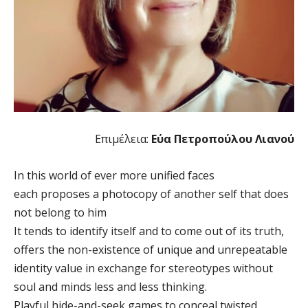
Επιμέλεια:
Εύα Πετροπούλου Λιανού
In this world of ever more unified faces
each proposes a photocopy of another self that does
not belong to him
It tends to identify itself and to come out of its truth,
offers the non-existence of unique and unrepeatable
identity value in exchange for stereotypes without
soul and minds less and less thinking.
Playful hide-and-seek games to conceal twisted