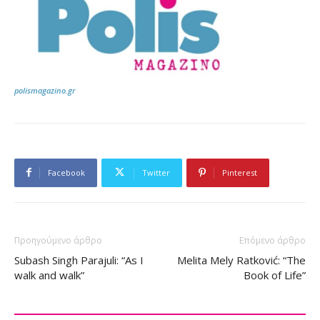
polismagazino.gr
Facebook
Twitter
Pinterest
Προηγούμενο άρθρο
Επόμενο άρθρο
Subash Singh Parajuli: “As I
Melita Mely Ratković: “The
walk and walk”
Book of Life”