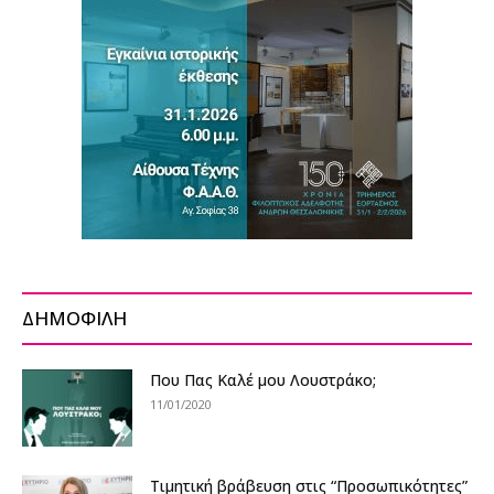
ΔΗΜΟΦΙΛΗ
Που Πας Καλέ μου Λουστράκο;
11/01/2020
Τιμητική βράβευση στις “Προσωπικότητες”