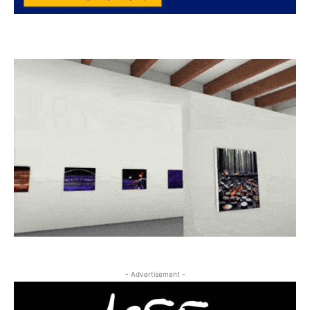
- Advertisement -