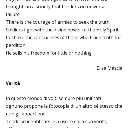
thoughts in a society that borders on universal
failure.
There is the courage of armies to seek the truth.
Soldiers fight with the divine power of the Holy Spirit
to shake the consciences of those who trade truth for
perdition.
He sells his freedom for little or nothing.
Elisa Mascia
Verità
In questo mondo di volti sempre più unificati
ognuno propone la fotocopia di un altro sé stesso che
non gli appartiene
Tende ad identificarsi e a uscire dalla sua verità,