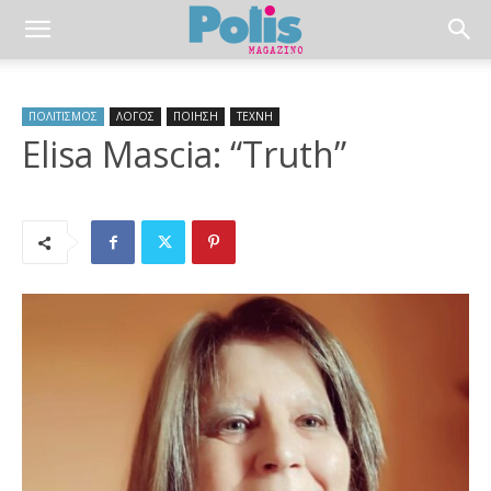
ΠΟΛΙΤΙΣΜΟΣ
ΛΟΓΟΣ
ΠΟΙΗΣΗ
ΤΕΧΝΗ
Elisa Mascia: “Truth”