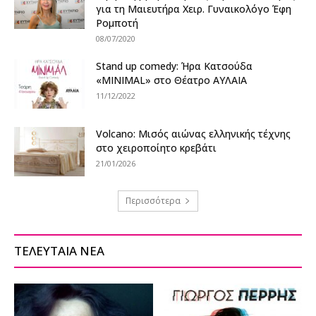
για τη Μαιευτήρα Χειρ. Γυναικολόγο Έφη
Ρομποτή
08/07/2020
Stand up comedy: Ήρα Κατσούδα
«MINIMAL» στο Θέατρο ΑΥΛΑΙΑ
11/12/2022
Volcano: Μισός αιώνας ελληνικής τέχνης
στο χειροποίητο κρεβάτι
21/01/2026
Περισσότερα
ΤΕΛΕΥΤΑΙΑ ΝΕΑ