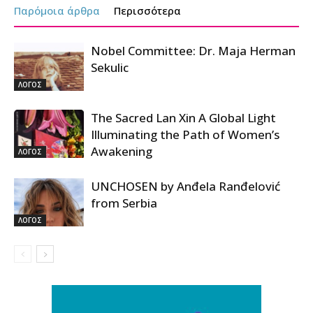
Παρόμοια άρθρα
Περισσότερα
Nobel Committee: Dr. Maja Herman
Sekulic
ΛΟΓΟΣ
The Sacred Lan Xin A Global Light
Illuminating the Path of Women’s
Awakening
ΛΟΓΟΣ
UNCHOSEN by Anđela Ranđelović
from Serbia
ΛΟΓΟΣ