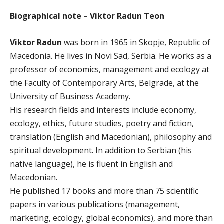
Biographical note – Viktor Radun Teon
Viktor Radun
was born in 1965 in Skopje, Republic of
Macedonia. He lives in Novi Sad, Serbia. He works as a
professor of economics, management and ecology at
the Faculty of Contemporary Arts, Belgrade, at the
University of Business Academy.
His research fields and interests include economy,
ecology, ethics, future studies, poetry and fiction,
translation (English and Macedonian), philosophy and
spiritual development. In addition to Serbian (his
native language), he is fluent in English and
Macedonian.
He published 17 books and more than 75 scientific
papers in various publications (management,
marketing, ecology, global economics), and more than