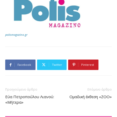
polismagazino.gr
Facebook
Twitter
Pinterest
Προηγούμενο άρθρο
Επόμενο άρθρο
Εύα Πετροπούλου Λιανού:
Ομαδική έκθεση «ZOO»
«Μήτερα»