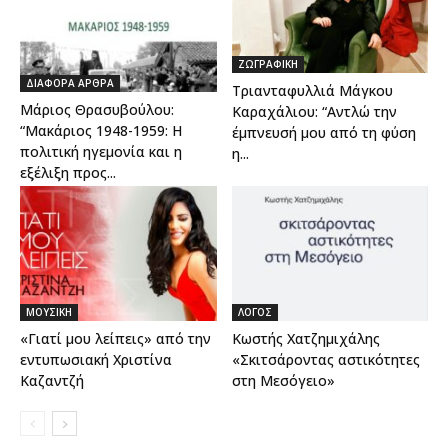
ΖΩΓΡΑΦΙΚΗ
ΔΙΑΦΟΡΑ ΑΡΘΡΑ
Τριανταφυλλιά Μάγκου
Μάριος Θρασυβούλου:
Καραχάλιου: “Aντλώ την
“Μακάριος 1948-1959: Η
έμπνευσή μου από τη φύση
πολιτική ηγεμονία και η
η...
εξέλιξη προς...
ΜΟΥΣΙΚΗ
ΛΟΓΟΣ
«Γιατί μου λείπεις» από την
Κωστής Χατζημιχάλης
εντυπωσιακή Χριστίνα
«Σκιτσάροντας αστικότητες
Καζαντζή
στη Μεσόγειο»