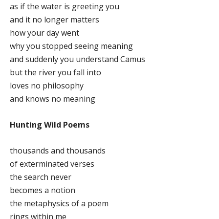
as if the water is greeting you
and it no longer matters
how your day went
why you stopped seeing meaning
and suddenly you understand Camus
but the river you fall into
loves no philosophy
and knows no meaning
Hunting Wild Poems
thousands and thousands
of exterminated verses
the search never
becomes a notion
the metaphysics of a poem
rings within me