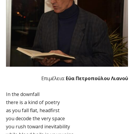
Επιμέλεια:
Εύα Πετροπούλου Λιανού
In the downfall
there is a kind of poetry
as you fall flat, headfirst
you decode the very space
you rush toward inevitability