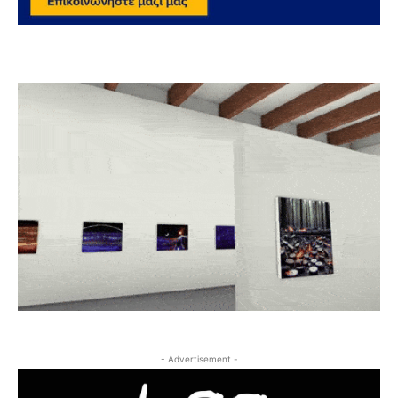
- Advertisement -