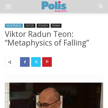
ΠΟΛΙΤΙΣΜΟΣ
ΛΟΓΟΣ
ΠΟΙΗΣΗ
ΤΕΧΝΗ
Viktor Radun Teon:
“Metaphysics of Falling”