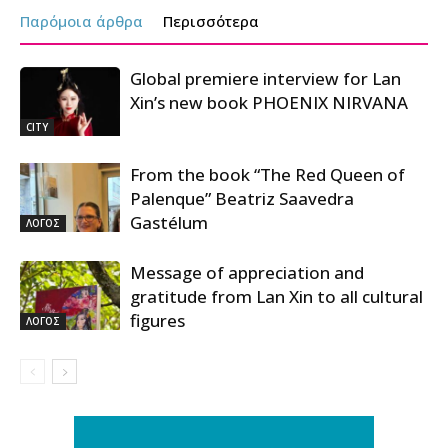
Παρόμοια άρθρα
Περισσότερα
Global premiere interview for Lan
Xin’s new book PHOENIX NIRVANA
CITY
From the book “The Red Queen of
Palenque” Beatriz Saavedra
Gastélum
ΛΟΓΟΣ
Message of appreciation and
gratitude from Lan Xin to all cultural
figures
ΛΟΓΟΣ