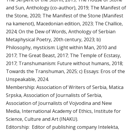
and Sun, Anthology (co-author), 2019; The Manifest of
the Stone, 2020; The Manifest of the Stone (Manifest
na kamenot), Macedonian edition, 2023; The Challice,
2024; On the Dew of Words, Anthology of Serbian
Metaphysical Poetry, 20th century, 2023; b)
Philosophy, mysticism: Light within Man, 2010 and
2017; The Great Beast, 2017; The Temple of Ecstasy,
2017; Transhumanism: Future without humans, 2018;
Towards the Transhuman, 2025; c) Essays: Eros of the
Unspeakable, 2024.
Membership: Association of Writers of Serbia, Matica
Srpska, Association of Journalists of Serbia,
Association of Journalists of Vojvodina and New
Media, International Academy of Ethics, Institute for
Science, Culture and Art (INAKU).
Editorship: Editor of publishing company Intelekta,