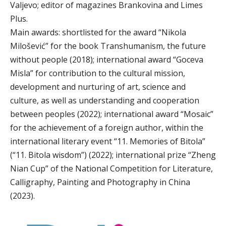
Valjevo; editor of magazines Brankovina and Limes
Plus.
Main awards: shortlisted for the award “Nikola
Milošević” for the book Transhumanism, the future
without people (2018); international award “Goceva
Misla” for contribution to the cultural mission,
development and nurturing of art, science and
culture, as well as understanding and cooperation
between peoples (2022); international award “Mosaic”
for the achievement of a foreign author, within the
international literary event “11. Memories of Bitola”
(“11. Bitola wisdom”) (2022); international prize “Zheng
Nian Cup” of the National Competition for Literature,
Calligraphy, Painting and Photography in China
(2023).