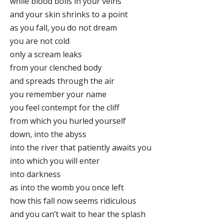
while blood boils in your veins
and your skin shrinks to a point
as you fall, you do not dream
you are not cold
only a scream leaks
from your clenched body
and spreads through the air
you remember your name
you feel contempt for the cliff
from which you hurled yourself
down, into the abyss
into the river that patiently awaits you
into which you will enter
into darkness
as into the womb you once left
how this fall now seems ridiculous
and you can’t wait to hear the splash