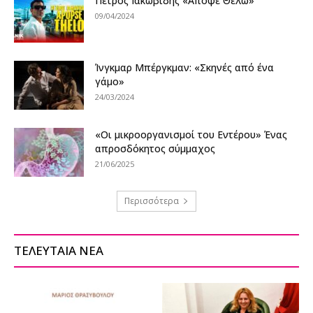
Πέτρος Ιακωβίδης «Απόψε Θέλω»
09/04/2024
Ίνγκμαρ Μπέργκμαν: «Σκηνές από ένα
γάμο»
24/03/2024
«Οι μικροοργανισμοί του Εντέρου» Ένας
απροσδόκητος σύμμαχος
21/06/2025
Περισσότερα
ΤΕΛΕΥΤΑΙΑ ΝΕΑ