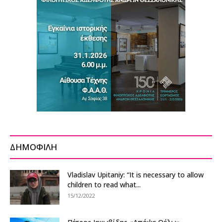
ΔΗΜΟΦΙΛΗ
Vladislav Upitaniy: “It is necessary to allow
children to read what...
15/12/2022