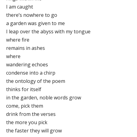
I am caught
there’s nowhere to go
a garden was given to me
I leap over the abyss with my tongue
where fire
remains in ashes
where
wandering echoes
condense into a chirp
the ontology of the poem
thinks for itself
in the garden, noble words grow
come, pick them
drink from the verses
the more you pick
the faster they will grow