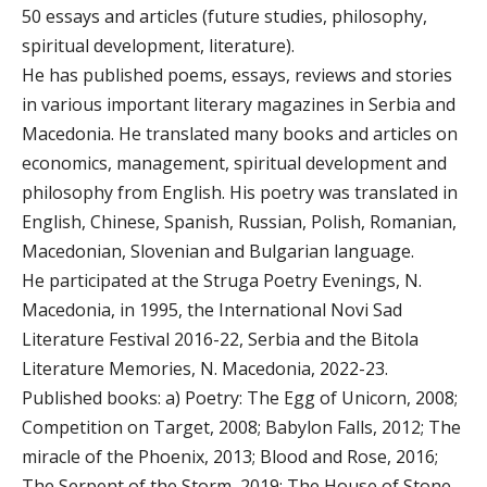
50 essays and articles (future studies, philosophy,
spiritual development, literature).
He has published poems, essays, reviews and stories
in various important literary magazines in Serbia and
Macedonia. He translated many books and articles on
economics, management, spiritual development and
philosophy from English. His poetry was translated in
English, Chinese, Spanish, Russian, Polish, Romanian,
Macedonian, Slovenian and Bulgarian language.
He participated at the Struga Poetry Evenings, N.
Macedonia, in 1995, the International Novi Sad
Literature Festival 2016-22, Serbia and the Bitola
Literature Memories, N. Macedonia, 2022-23.
Published books: a) Poetry: The Egg of Unicorn, 2008;
Competition on Target, 2008; Babylon Falls, 2012; The
miracle of the Phoenix, 2013; Blood and Rose, 2016;
The Serpent of the Storm, 2019; The House of Stone