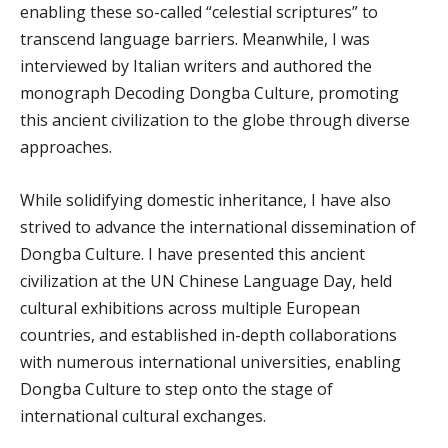
enabling these so-called “celestial scriptures” to
transcend language barriers. Meanwhile, I was
interviewed by Italian writers and authored the
monograph Decoding Dongba Culture, promoting
this ancient civilization to the globe through diverse
approaches.
While solidifying domestic inheritance, I have also
strived to advance the international dissemination of
Dongba Culture. I have presented this ancient
civilization at the UN Chinese Language Day, held
cultural exhibitions across multiple European
countries, and established in-depth collaborations
with numerous international universities, enabling
Dongba Culture to step onto the stage of
international cultural exchanges.