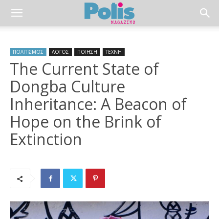
ΠΟΛΙΤΙΣΜΟΣ
ΛΟΓΟΣ
ΠΟΙΗΣΗ
ΤΕΧΝΗ
The Current State of
Dongba Culture
Inheritance: A Beacon of
Hope on the Brink of
Extinction