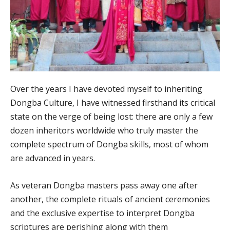
Over the years I have devoted myself to inheriting
Dongba Culture, I have witnessed firsthand its critical
state on the verge of being lost: there are only a few
dozen inheritors worldwide who truly master the
complete spectrum of Dongba skills, most of whom
are advanced in years.
As veteran Dongba masters pass away one after
another, the complete rituals of ancient ceremonies
and the exclusive expertise to interpret Dongba
scriptures are perishing along with them