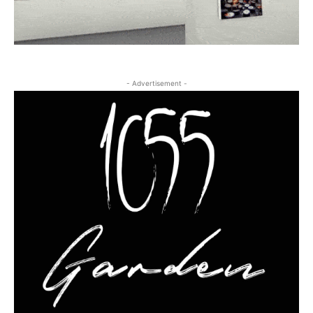
- Advertisement -