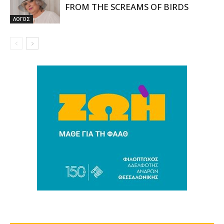
FROM THE SCREAMS OF BIRDS
ΛΟΓΟΣ