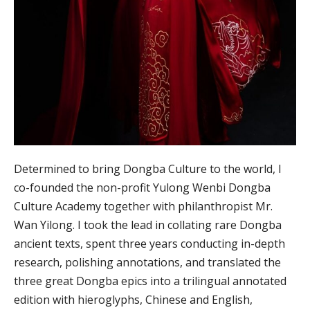
Determined to bring Dongba Culture to the world, I
co-founded the non-profit Yulong Wenbi Dongba
Culture Academy together with philanthropist Mr.
Wan Yilong. I took the lead in collating rare Dongba
ancient texts, spent three years conducting in-depth
research, polishing annotations, and translated the
three great Dongba epics into a trilingual annotated
edition with hieroglyphs, Chinese and English,