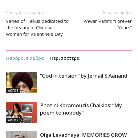
Προηγούμενο άρθρο
Επόμενο άρθρο
Series of Haikus dedicated to
Anwar Rahim: “Forever
the beauty of Chinese
Yours”
women for Valentine’s Day
Παρόμοια άρθρα
Περισσότερα
“God in tension” by Jernail S Aanand
ΛΟΓΟΣ
Photini Karamouzis Chalkias: “My
poem to nobody”
ΛΟΓΟΣ
Olga Levadnaya: MEMORIES GROW