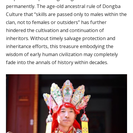
permanently. The age-old ancestral rule of Dongba
Culture that “skills are passed only to males within the
clan, not to females or outsiders” has further
hindered the cultivation and continuation of
inheritors. Without timely salvage protection and
inheritance efforts, this treasure embodying the
wisdom of early human civilization may completely
fade into the annals of history within decades.