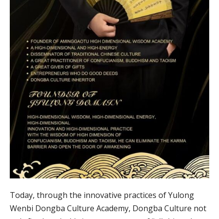
Today, through the innovative practices of Yulong
Wenbi Dongba Culture Academy, Dongba Culture not