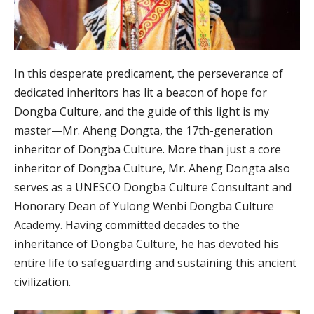
In this desperate predicament, the perseverance of
dedicated inheritors has lit a beacon of hope for
Dongba Culture, and the guide of this light is my
master—Mr. Aheng Dongta, the 17th-generation
inheritor of Dongba Culture. More than just a core
inheritor of Dongba Culture, Mr. Aheng Dongta also
serves as a UNESCO Dongba Culture Consultant and
Honorary Dean of Yulong Wenbi Dongba Culture
Academy. Having committed decades to the
inheritance of Dongba Culture, he has devoted his
entire life to safeguarding and sustaining this ancient
civilization.