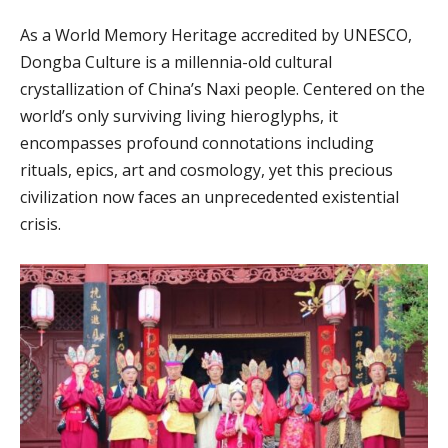
As a World Memory Heritage accredited by UNESCO,
Dongba Culture is a millennia-old cultural
crystallization of China’s Naxi people. Centered on the
world’s only surviving living hieroglyphs, it
encompasses profound connotations including
rituals, epics, art and cosmology, yet this precious
civilization now faces an unprecedented existential
crisis.