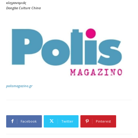
κληρονομιάς
Dongba Culture China
polismagazino.gr
Facebook
Twitter
Pinterest