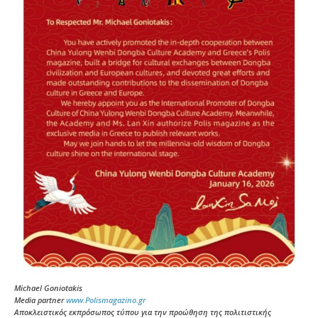
Michael Goniotakis
Media partner
www.Polismagazino.gr
Αποκλειστικός εκπρόσωπος τύπου για την προώθηση της πολιτιστικής