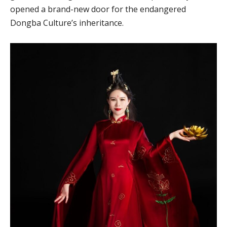
opened a brand-new door for the endangered
Dongba Culture’s inheritance.