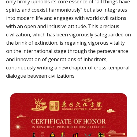
only firmly upholds its core essence of “all things have
spirits and coexist harmoniously” but also integrates
into modern life and engages with world civilizations
with an open and inclusive attitude. This precious
civilization, which has been vigorously safeguarded on
the brink of extinction, is regaining vigorous vitality
on the international stage through the perseverance
and innovation of generations of inheritors,
continuously writing a new chapter of cross-temporal
dialogue between civilizations.