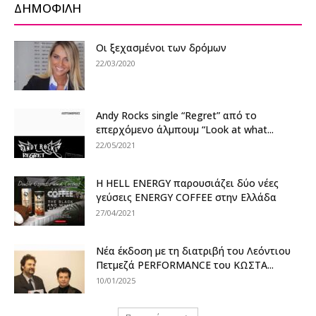
ΔΗΜΟΦΙΛΗ
Οι ξεχασμένοι των δρόμων
22/03/2020
Andy Rocks single “Regret” από το
επερχόμενο άλμπουμ “Look at what...
22/05/2021
Η HELL ENERGY παρουσιάζει δύο νέες
γεύσεις ENERGY COFFEE στην Ελλάδα
27/04/2021
Νέα έκδοση με τη διατριβή του Λεόντιου
Πετμεζά PERFORMANCE του ΚΩΣΤΑ...
10/01/2025