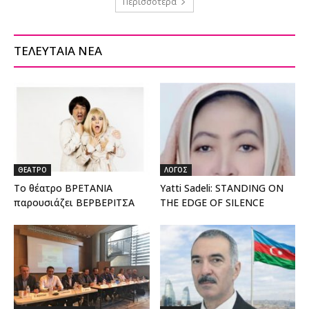
Περισσότερα
ΤΕΛΕΥΤΑΙΑ ΝΕΑ
ΘΕΑΤΡΟ
ΛΟΓΟΣ
Το θέατρο ΒΡΕΤΑΝΙΑ
Yatti Sadeli: STANDING ON
παρουσιάζει ΒΕΡΒΕΡΙΤΣΑ
THE EDGE OF SILENCE