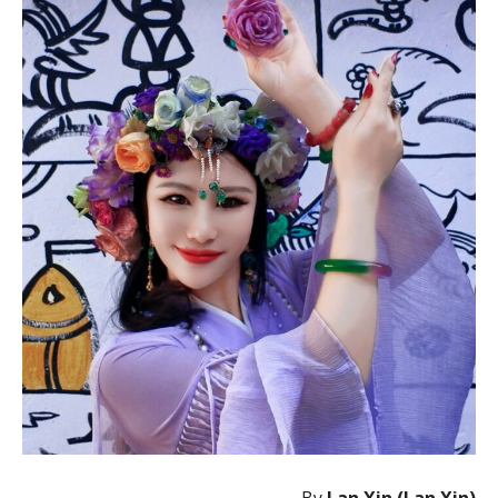
By
Lan Xin (Lan Xin)