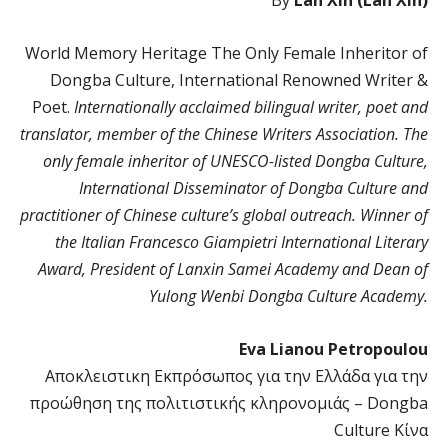
World Memory Heritage The Only Female Inheritor of
Dongba Culture, International Renowned Writer &
Poet.
Internationally acclaimed bilingual writer, poet and
translator, member of the Chinese Writers Association. The
only female inheritor of UNESCO-listed Dongba Culture,
International Disseminator of Dongba Culture and
practitioner of Chinese culture’s global outreach. Winner of
the Italian Francesco Giampietri International Literary
Award, President of Lanxin Samei Academy and Dean of
Yulong Wenbi Dongba Culture Academy.
Eva Lianou Petropoulou
Αποκλειστικη Eκπρόσωπος για την Ελλάδα για την
προώθηση της πολιτιστικής κληρονομιάς – Dongba
Culture Κίνα