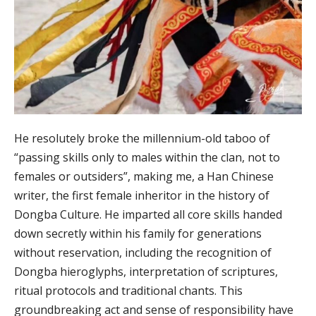
He resolutely broke the millennium-old taboo of
“passing skills only to males within the clan, not to
females or outsiders”, making me, a Han Chinese
writer, the first female inheritor in the history of
Dongba Culture. He imparted all core skills handed
down secretly within his family for generations
without reservation, including the recognition of
Dongba hieroglyphs, interpretation of scriptures,
ritual protocols and traditional chants. This
groundbreaking act and sense of responsibility have