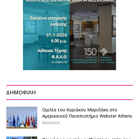
ΔΗΜΟΦΙΛΗ
Ομιλία του Κυριάκου Μαριδάκη στο
Αμερικανικό Πανεπιστήμιο Webster Athens
08/04/2024