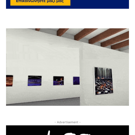
- Advertisement -