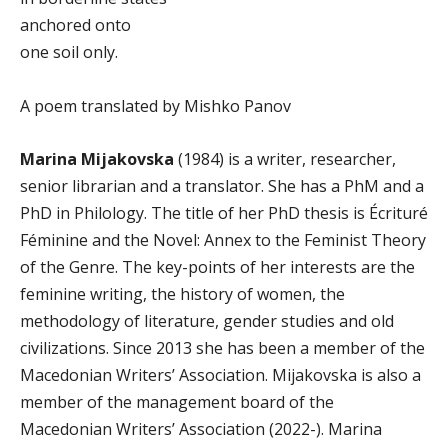
anchored onto
one soil only.
A poem translated by Mishko Panov
Marina Mijakovska
(1984) is a writer, researcher,
senior librarian and a translatоr. She has a PhM and a
PhD in Philology. The title of her PhD thesis is Écrituré
Féminine and the Novel: Annex to the Feminist Theory
of the Genre. The key-points of her interests are the
feminine writing, the history of women, the
methodology of literature, gender studies and old
civilizations. Since 2013 she has been a member of the
Macedonian Writers’ Association. Mijakovska is also a
member of the management board of the
Macedonian Writers’ Association (2022-). Marina