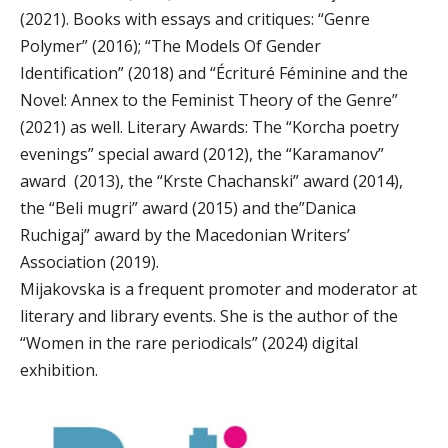
(2021). Books with essays and critiques: “Genre
Polymer” (2016); “The Models Of Gender
Identification” (2018) and “Écrituré Féminine and the
Novel: Annex to the Feminist Theory of the Genre”
(2021) as well. Literary Awards: The “Korcha poetry
evenings” special award (2012), the “Karamanov”
award (2013), the “Krste Chachanski” award (2014),
the “Beli mugri” award (2015) and the”Danica
Ruchigaj” award by the Macedonian Writers’
Association (2019).
Mijakovska is a frequent promoter and moderator at
literary and library events. She is the author of the
“Women in the rare periodicals” (2024) digital
exhibition.