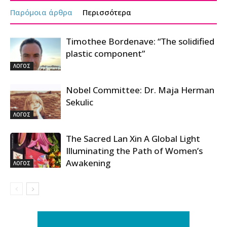
Παρόμοια άρθρα
Περισσότερα
Timothee Bordenave: “The solidified
plastic component”
ΛΟΓΟΣ
Nobel Committee: Dr. Maja Herman
Sekulic
ΛΟΓΟΣ
The Sacred Lan Xin A Global Light
Illuminating the Path of Women’s
Awakening
ΛΟΓΟΣ