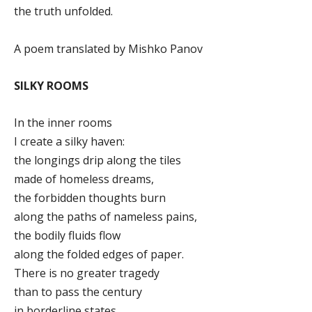
the truth unfolded.
A poem translated by Mishko Panov
SILKY ROOMS
In the inner rooms
I create a silky haven:
the longings drip along the tiles
made of homeless dreams,
the forbidden thoughts burn
along the paths of nameless pains,
the bodily fluids flow
along the folded edges of paper.
There is no greater tragedy
than to pass the century
in borderline states