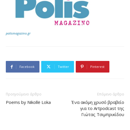
polismagazino.gr
Facebook
Twitter
Pinterest
Προηγούμενο άρθρο
Επόμενο άρθρο
Poems by Nikollë Loka
Ένα ακόμη χρυσό βραβείο
για το Artpodcast της
Γιώτας Τσιμπρικίδου