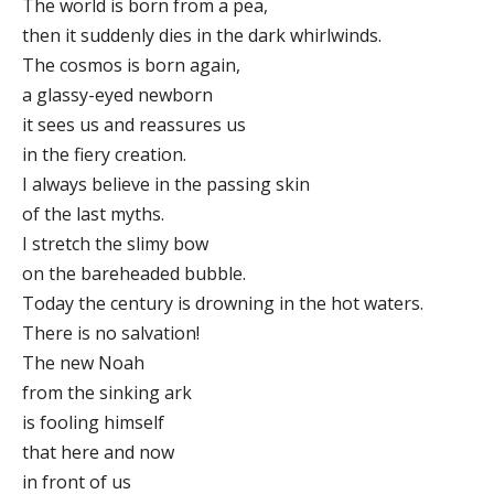
The world is born from a pea,
then it suddenly dies in the dark whirlwinds.
The cosmos is born again,
a glassy-eyed newborn
it sees us and reassures us
in the fiery creation.
I always believe in the passing skin
of the last myths.
I stretch the slimy bow
on the bareheaded bubble.
Today the century is drowning in the hot waters.
There is no salvation!
The new Noah
from the sinking ark
is fooling himself
that here and now
in front of us