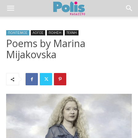
ΠΟΛΙΤΙΣΜΟΣ
ΛΟΓΟΣ
ΠΟΙΗΣΗ
ΤΕΧΝΗ
Poems by Marina
Mijakovska