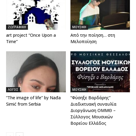
ΖΩΓΡΑΦΙΚΗ
ΜΟΥΣΙΚΗ
art project “Once Upon a
Από την ποίηση… στη
Time”
Μελοποίηση
ΛΟΓΟΣ
ΜΟΥΣΙΚΗ
“The image of life” by Nađa
“Φύσηξε Βαρδάρης”
Simić from Serbia
Διαδικτυακή συναυλία
Διοργάνωση ΟΜΜΘ –
Σύλλογος Μουσικών
Βορείου Ελλάδος