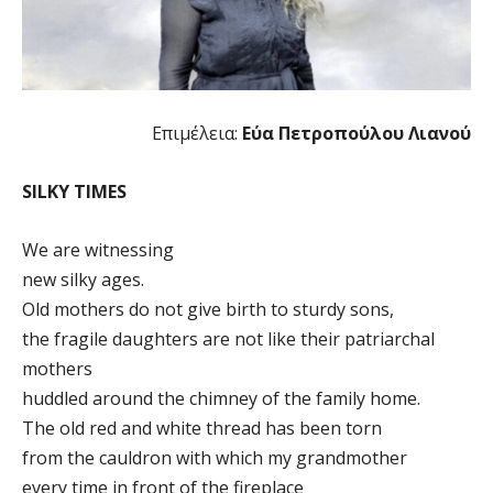
Επιμέλεια:
Εύα Πετροπούλου Λιανού
SILKY TIMES
We are witnessing
new silky ages.
Old mothers do not give birth to sturdy sons,
the fragile daughters are not like their patriarchal
mothers
huddled around the chimney of the family home.
The old red and white thread has been torn
from the cauldron with which my grandmother
every time in front of the fireplace