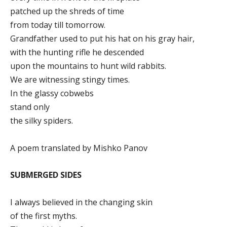
patched up the shreds of time
from today till tomorrow.
Grandfather used to put his hat on his gray hair,
with the hunting rifle he descended
upon the mountains to hunt wild rabbits.
We are witnessing stingy times.
In the glassy cobwebs
stand only
the silky spiders.
A poem translated by Mishko Panov
SUBMERGED SIDES
I always believed in the changing skin
of the first myths.