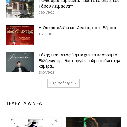
Παγκόσμια καμπάνια: “Σώστε το σπίτι του
Τάσου Λειβαδιτη”
05/04/2023
H Όπερα «Διδώ και Αινείας» στη Βέροια
15/10/2019
Τάκης Γιαννέτος: Έφτιαχνε τα κοστούμια
Ελλήνων πρωθυπουργών, τώρα πιάνει την
κάμερα...
28/01/2023
Περισσότερα
ΤΕΛΕΥΤΑΙΑ ΝΕΑ