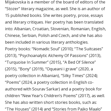
Mijakovska is a member of the board of editors of the
“Stozer” literary magazine, as well. She is an author of
15 published books. She writes poetry, prose, essays
and literary critiques. Her poetry has been translated
into: Albanian, Croatian, Slovenian, Romanian, English,
Chinese, Serbian, Polish and Czech, and she has also
been included in various literary anthologies.
Poetry books: “Nomadic Soul” (2010); “The Suitcases”
(2013), “Psychoanalytic Alchemy Of Passions” (2013),
“Turquoise In Summer” (2015), “A Bed Of Silence”
(2015), “Bony” (2019), “Oqueani i grave” (2020, a
poetry collection in Albanian), “Silky Times” (2024);
“Poems” (2024, a poetry collection in English co-
authored with Sourav Sarkar) and a poetry book for
children “New Year’s Children’s Poems” (2017), as well.
She has also written short stories books, such as:
“The Houses” (2014) and “Stories from Pajko Maalo”