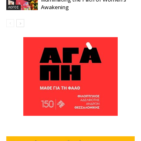
Awakening
ΛΟΓΟΣ