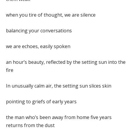
when you tire of thought, we are silence
balancing your conversations
we are echoes, easily spoken
an hour’s beauty, reflected by the setting sun into the
fire
In unusually calm air, the setting sun slices skin
pointing to griefs of early years
the man who’s been away from home five years
returns from the dust