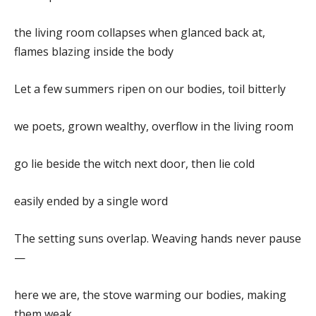
the living room collapses when glanced back at,
flames blazing inside the body
Let a few summers ripen on our bodies, toil bitterly
we poets, grown wealthy, overflow in the living room
go lie beside the witch next door, then lie cold
easily ended by a single word
The setting suns overlap. Weaving hands never pause
—
here we are, the stove warming our bodies, making
them weak