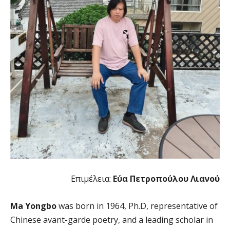
Επιμέλεια:
Εύα Πετροπούλου Λιανού
Ma Yongbo
was born in 1964, Ph.D, representative of
Chinese avant-garde poetry, and a leading scholar in