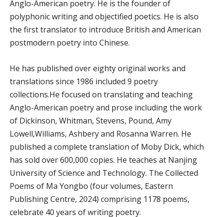
Anglo-American poetry. He is the founder of
polyphonic writing and objectified poetics. He is also
the first translator to introduce British and American
postmodern poetry into Chinese.
He has published over eighty original works and
translations since 1986 included 9 poetry
collections.He focused on translating and teaching
Anglo-American poetry and prose including the work
of Dickinson, Whitman, Stevens, Pound, Amy
Lowell,Williams, Ashbery and Rosanna Warren. He
published a complete translation of Moby Dick, which
has sold over 600,000 copies. He teaches at Nanjing
University of Science and Technology. The Collected
Poems of Ma Yongbo (four volumes, Eastern
Publishing Centre, 2024) comprising 1178 poems,
celebrate 40 years of writing poetry.