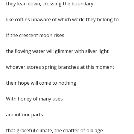
they lean down, crossing the boundary
like coffins unaware of which world they belong to
If the crescent moon rises
the flowing water will glimmer with silver light
whoever stores spring branches at this moment
their hope will come to nothing
With honey of many uses
anoint our parts
that graceful climate, the chatter of old age