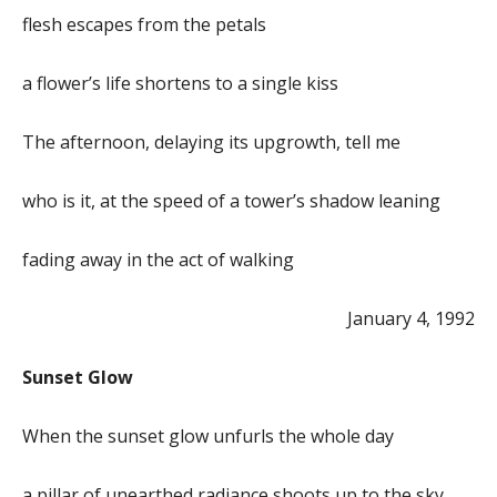
flesh escapes from the petals
a flower’s life shortens to a single kiss
The afternoon, delaying its upgrowth, tell me
who is it, at the speed of a tower’s shadow leaning
fading away in the act of walking
January 4, 1992
Sunset Glow
When the sunset glow unfurls the whole day
a pillar of unearthed radiance shoots up to the sky