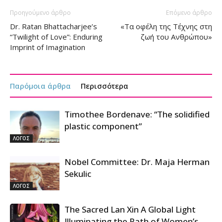
Προηγούμενο άρθρο
Επόμενο άρθρο
Dr. Ratan Bhattacharjee’s
«Τα οφέλη της Τέχνης στη
“Twilight of Love”: Enduring
ζωή του Ανθρώπου»
Imprint of Imagination
Παρόμοια άρθρα
Περισσότερα
Timothee Bordenave: “The solidified
plastic component”
ΛΟΓΟΣ
Nobel Committee: Dr. Maja Herman
Sekulic
ΛΟΓΟΣ
The Sacred Lan Xin A Global Light
Illuminating the Path of Women’s