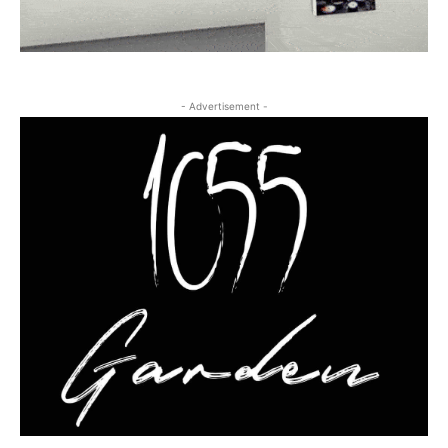
- Advertisement -