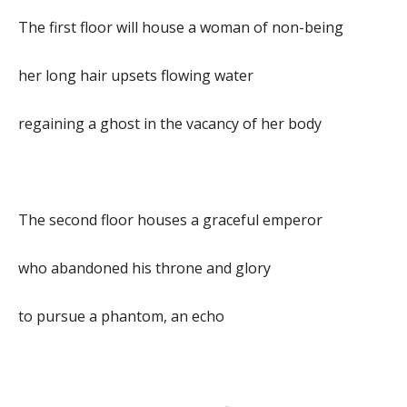
The first floor will house a woman of non-being
her long hair upsets flowing water
regaining a ghost in the vacancy of her body
The second floor houses a graceful emperor
who abandoned his throne and glory
to pursue a phantom, an echo