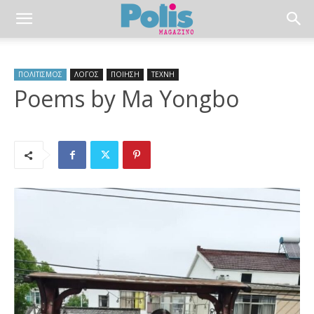
ΠΟΛΙΤΙΣΜΟΣ
ΛΟΓΟΣ
ΠΟΙΗΣΗ
ΤΕΧΝΗ
Poems by Ma Yongbo