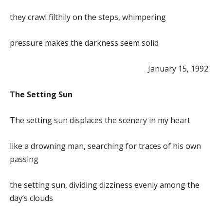
they crawl filthily on the steps, whimpering
pressure makes the darkness seem solid
January 15, 1992
The Setting Sun
The setting sun displaces the scenery in my heart
like a drowning man, searching for traces of his own
passing
the setting sun, dividing dizziness evenly among the
day’s clouds