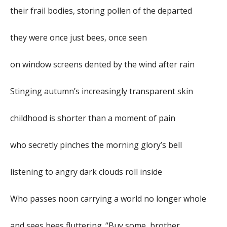
their frail bodies, storing pollen of the departed
they were once just bees, once seen
on window screens dented by the wind after rain
Stinging autumn’s increasingly transparent skin
childhood is shorter than a moment of pain
who secretly pinches the morning glory’s bell
listening to angry dark clouds roll inside
Who passes noon carrying a world no longer whole
and sees bees fluttering. “Buy some, brother