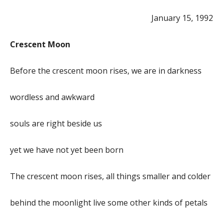
January 15, 1992
Crescent Moon
Before the crescent moon rises, we are in darkness
wordless and awkward
souls are right beside us
yet we have not yet been born
The crescent moon rises, all things smaller and colder
behind the moonlight live some other kinds of petals