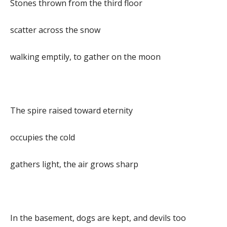
Stones thrown from the third floor
scatter across the snow
walking emptily, to gather on the moon
The spire raised toward eternity
occupies the cold
gathers light, the air grows sharp
In the basement, dogs are kept, and devils too