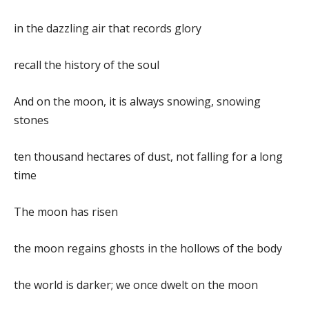
in the dazzling air that records glory
recall the history of the soul
And on the moon, it is always snowing, snowing
stones
ten thousand hectares of dust, not falling for a long
time
The moon has risen
the moon regains ghosts in the hollows of the body
the world is darker; we once dwelt on the moon