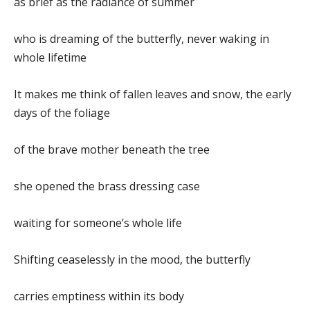
as brief as the radiance of summer
who is dreaming of the butterfly, never waking in
whole lifetime
It makes me think of fallen leaves and snow, the early
days of the foliage
of the brave mother beneath the tree
she opened the brass dressing case
waiting for someone’s whole life
Shifting ceaselessly in the mood, the butterfly
carries emptiness within its body