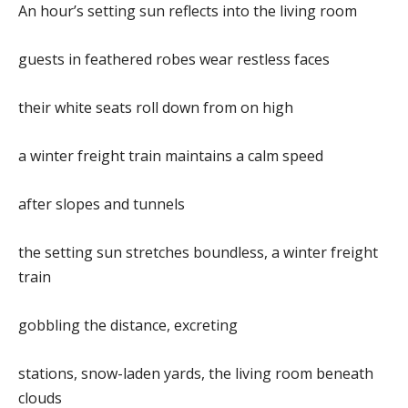
An hour’s setting sun reflects into the living room
guests in feathered robes wear restless faces
their white seats roll down from on high
a winter freight train maintains a calm speed
after slopes and tunnels
the setting sun stretches boundless, a winter freight
train
gobbling the distance, excreting
stations, snow-laden yards, the living room beneath
clouds