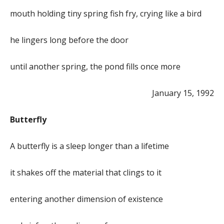
mouth holding tiny spring fish fry, crying like a bird
he lingers long before the door
until another spring, the pond fills once more
January 15, 1992
Butterfly
A butterfly is a sleep longer than a lifetime
it shakes off the material that clings to it
entering another dimension of existence