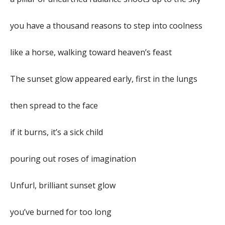
you have a thousand reasons to step into coolness
like a horse, walking toward heaven’s feast
The sunset glow appeared early, first in the lungs
then spread to the face
if it burns, it’s a sick child
pouring out roses of imagination
Unfurl, brilliant sunset glow
you’ve burned for too long