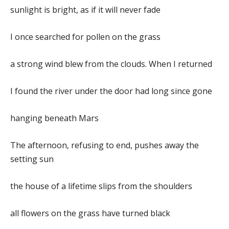
sunlight is bright, as if it will never fade
I once searched for pollen on the grass
a strong wind blew from the clouds. When I returned
I found the river under the door had long since gone
hanging beneath Mars
The afternoon, refusing to end, pushes away the
setting sun
the house of a lifetime slips from the shoulders
all flowers on the grass have turned black