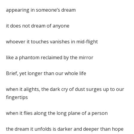
appearing in someone’s dream
it does not dream of anyone
whoever it touches vanishes in mid-flight
like a phantom reclaimed by the mirror
Brief, yet longer than our whole life
when it alights, the dark cry of dust surges up to our
fingertips
when it flies along the long plane of a person
the dream it unfolds is darker and deeper than hope