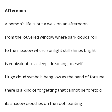
Afternoon
A person’s life is but a walk on an afternoon
from the louvered window where dark clouds roll
to the meadow where sunlight still shines bright
is equivalent to a sleep, dreaming oneself
Huge cloud symbols hang low as the hand of fortune
there is a kind of forgetting that cannot be foretold
its shadow crouches on the roof, panting