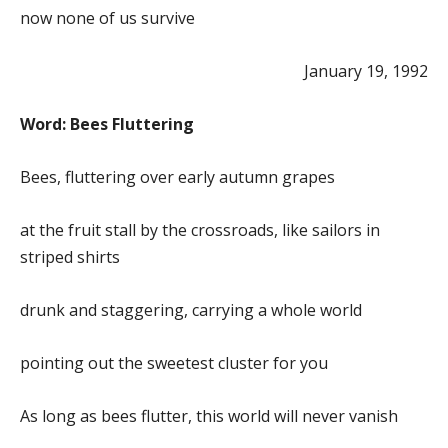
now none of us survive
January 19, 1992
Word: Bees Fluttering
Bees, fluttering over early autumn grapes
at the fruit stall by the crossroads, like sailors in
striped shirts
drunk and staggering, carrying a whole world
pointing out the sweetest cluster for you
As long as bees flutter, this world will never vanish