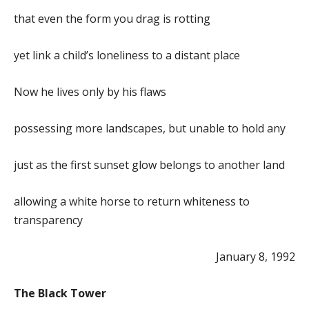
that even the form you drag is rotting
yet link a child’s loneliness to a distant place
Now he lives only by his flaws
possessing more landscapes, but unable to hold any
just as the first sunset glow belongs to another land
allowing a white horse to return whiteness to
transparency
January 8, 1992
The Black Tower