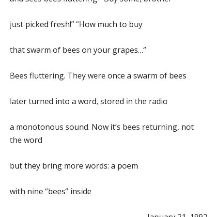
just picked fresh!” “How much to buy
that swarm of bees on your grapes…”
Bees fluttering. They were once a swarm of bees
later turned into a word, stored in the radio
a monotonous sound. Now it’s bees returning, not
the word
but they bring more words: a poem
with nine “bees” inside
January 21, 1992