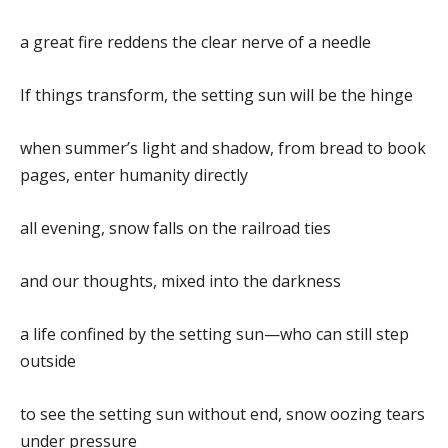
a great fire reddens the clear nerve of a needle
If things transform, the setting sun will be the hinge
when summer’s light and shadow, from bread to book
pages, enter humanity directly
all evening, snow falls on the railroad ties
and our thoughts, mixed into the darkness
a life confined by the setting sun—who can still step
outside
to see the setting sun without end, snow oozing tears
under pressure