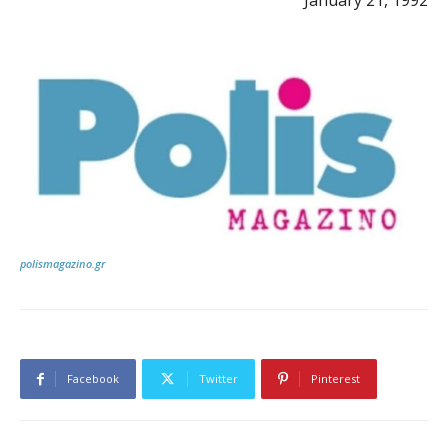
polismagazino.gr
Facebook
Twitter
Pinterest