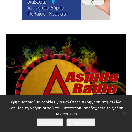
Χρησιμοποιούμε cookies για καλύτερη πλοήγηση στη σελίδα
μας. Με τη χρήση αυτού του ιστοτόπου, αποδέχεστε τη χρήση
των cookies.
Αποδέχομαι
Πληροφορίες