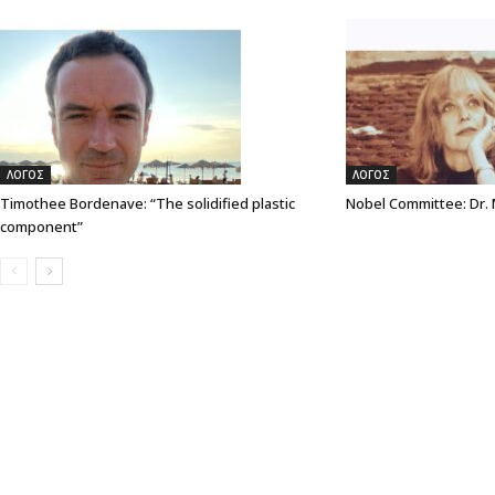
ΛΟΓΟΣ
ΛΟΓΟΣ
Timothee Bordenave: “The solidified plastic
Nobel Committee: Dr.
component”