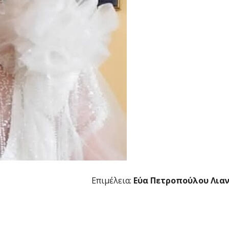
Επιμέλεια:
Εύα Πετροπούλου Λια