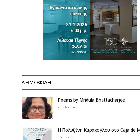
ΔΗΜΟΦΙΛΗ
Poems by Mridula Bhattacharjee
28/04/2024
Η Πολυξένη Καράκογλου στο Caja de M
16/11/2025