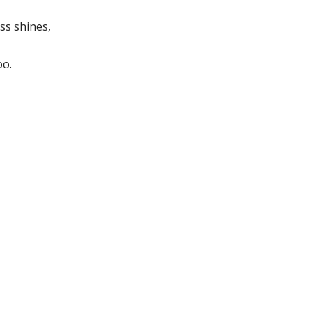
ss shines,
oo.