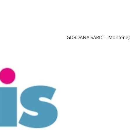
GORDANA SARIĆ – Montene