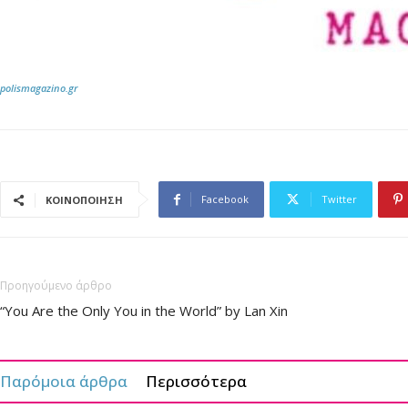
polismagazino.gr
Facebook
Twitter
ΚΟΙΝΟΠΟΙΗΣΗ
Προηγούμενο άρθρο
“You Are the Only You in the World” by Lan Xin
Παρόμοια άρθρα
Περισσότερα