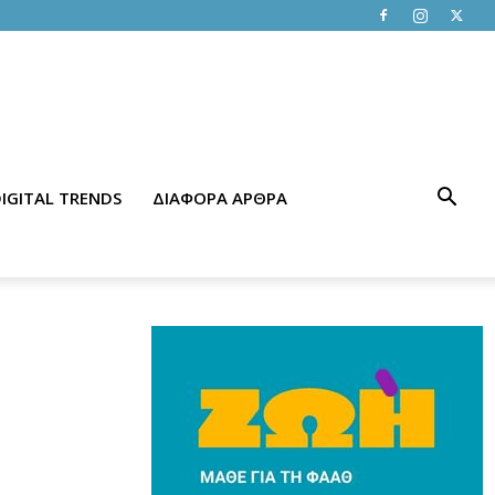
IGITAL TRENDS
ΔΙΑΦΟΡΑ ΑΡΘΡΑ