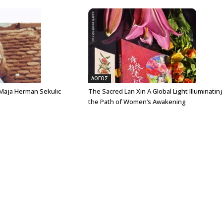
ΛΟΓΟΣ
 Maja Herman Sekulic
The Sacred Lan Xin A Global Light Illuminatin
the Path of Women’s Awakening