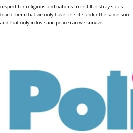
respect for religions and nations to instill in stray souls
teach them that we only have one life under the same sun
and that only in love and peace can we survive.