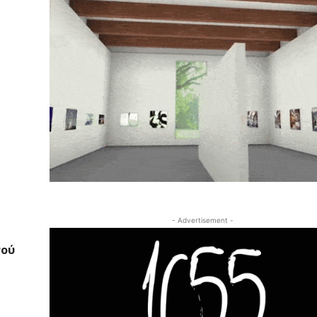
- Advertisement -
νού