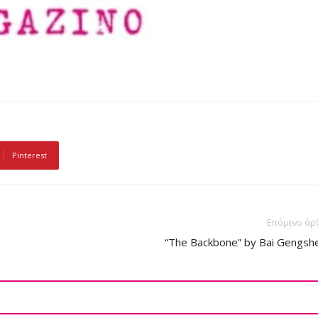
Pinterest
Επόμενο άρ
“The Backbone” by Bai Gengsh