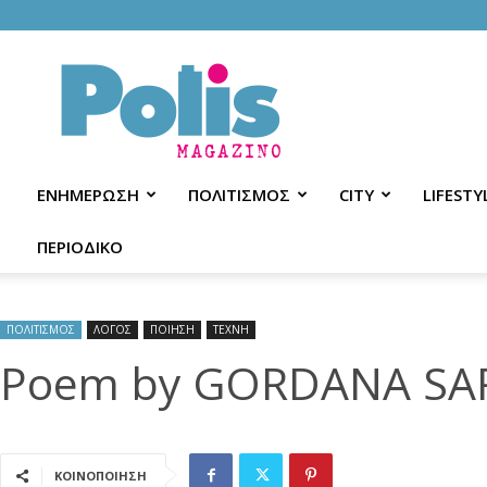
Polis
Magazino
ΕΝΗΜΕΡΩΣΗ
ΠΟΛΙΤΙΣΜΟΣ
CITY
LIFESTY
ΠΕΡΙΟΔΙΚΟ
ΠΟΛΙΤΙΣΜΟΣ
ΛΟΓΟΣ
ΠΟΙΗΣΗ
ΤΕΧΝΗ
Poem by GORDANA SA
ΚΟΙΝΟΠΟΙΗΣΗ