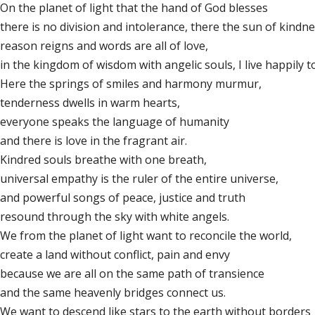
On the planet of light that the hand of God blesses
there is no division and intolerance, there the sun of kindne
reason reigns and words are all of love,
in the kingdom of wisdom with angelic souls, I live happily t
Here the springs of smiles and harmony murmur,
tenderness dwells in warm hearts,
everyone speaks the language of humanity
and there is love in the fragrant air.
Kindred souls breathe with one breath,
universal empathy is the ruler of the entire universe,
and powerful songs of peace, justice and truth
resound through the sky with white angels.
We from the planet of light want to reconcile the world,
create a land without conflict, pain and envy
because we are all on the same path of transience
and the same heavenly bridges connect us.
We want to descend like stars to the earth without borders