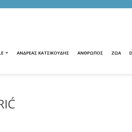
LE
ΑΝΔΡΕΑΣ ΚΑΤΣΙΚΟΥΔΗΣ
ΑΝΘΡΩΠΟΣ
ΖΩΑ
D
RIĆ