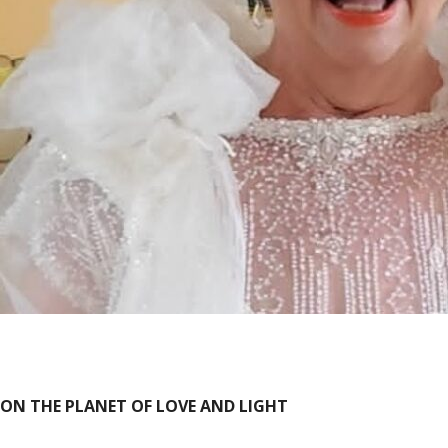
ON THE PLANET OF LOVE AND LIGHT