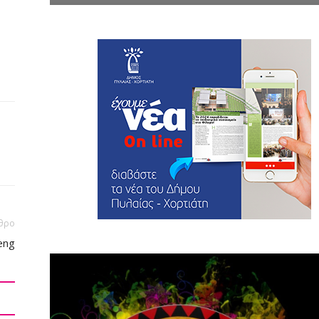
θρο
eng