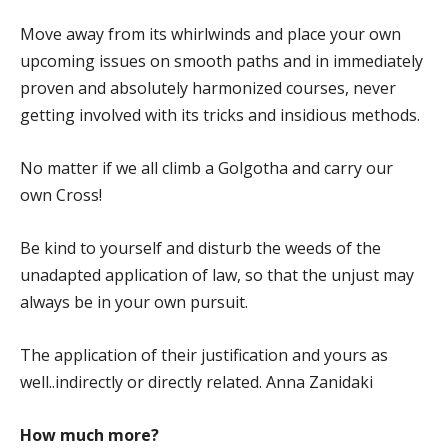
Move away from its whirlwinds and place your own
upcoming issues on smooth paths and in immediately
proven and absolutely harmonized courses, never
getting involved with its tricks and insidious methods.
No matter if we all climb a Golgotha and carry our
own Cross!
Be kind to yourself and disturb the weeds of the
unadapted application of law, so that the unjust may
always be in your own pursuit.
The application of their justification and yours as
well..indirectly or directly related. Anna Zanidaki
How much more?