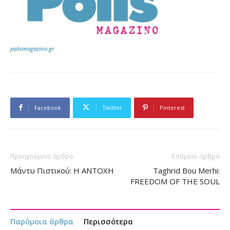
polismagazino.gr
Facebook
Twitter
Pinterest
Προηγούμενο άρθρο
Επόμενο άρθρο
Μάντυ Πιστικού: Η ΑΝΤΟΧΗ
Taghrid Bou Merhi:
FREEDOM OF THE SOUL
Παρόμοια άρθρα
Περισσότερα