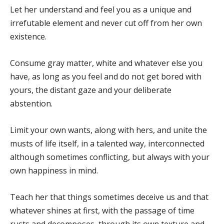
Let her understand and feel you as a unique and
irrefutable element and never cut off from her own
existence.
Consume gray matter, white and whatever else you
have, as long as you feel and do not get bored with
yours, the distant gaze and your deliberate
abstention.
Limit your own wants, along with hers, and unite the
musts of life itself, in a talented way, interconnected
although sometimes conflicting, but always with your
own happiness in mind.
Teach her that things sometimes deceive us and that
whatever shines at first, with the passage of time
rusts and decomposes, through its own texture and