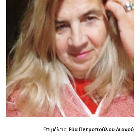
Επιμέλεια:
Εύα Πετροπούλου Λιανού