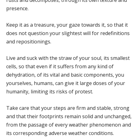
presence.
Keep it as a treasure, your gaze towards it, so that it
does not question your slightest will for redefinitions
and repositionings.
Live and suck with the straw of your soul, its smallest
cells, so that even if it suffers from any kind of
dehydration, of its vital and basic components, you
yourselves, humans, can give it large doses of your
humanity, limiting its risks of protest.
Take care that your steps are firm and stable, strong
and that their footprints remain solid and unchanged,
from the passage of every weather phenomenon and
its corresponding adverse weather conditions.