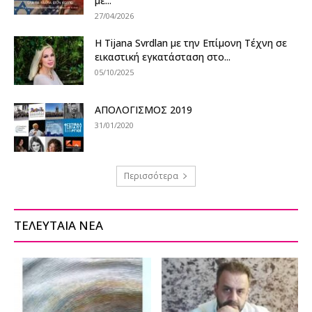
με...
27/04/2026
Η Tijana Svrdlan με την Επίμονη Τέχνη σε
εικαστική εγκατάσταση στο...
05/10/2025
ΑΠΟΛΟΓΙΣΜΟΣ 2019
31/01/2020
Περισσότερα
ΤΕΛΕΥΤΑΙΑ ΝΕΑ