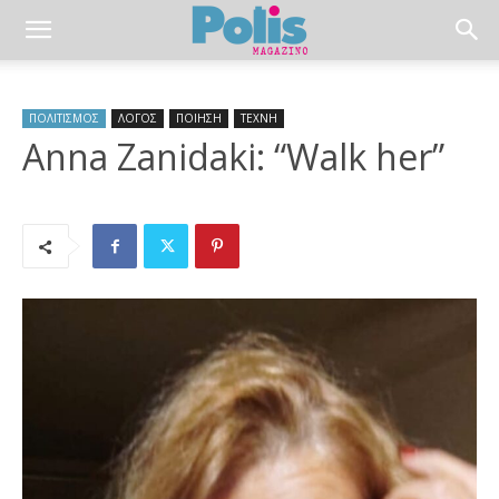
ΠΟΛΙΤΙΣΜΟΣ
ΛΟΓΟΣ
ΠΟΙΗΣΗ
ΤΕΧΝΗ
Anna Zanidaki: “Walk her”