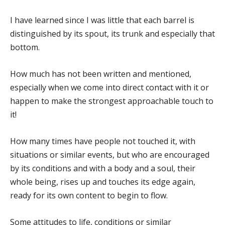
I have learned since I was little that each barrel is
distinguished by its spout, its trunk and especially that
bottom.
How much has not been written and mentioned,
especially when we come into direct contact with it or
happen to make the strongest approachable touch to
it!
How many times have people not touched it, with
situations or similar events, but who are encouraged
by its conditions and with a body and a soul, their
whole being, rises up and touches its edge again,
ready for its own content to begin to flow.
Some attitudes to life, conditions or similar