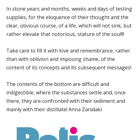
In stone years and months, weeks and days of testing
supplies, for the eloquence of their thought and the
clear, obvious course, of a life, which will not sink, but
rather elevate that notorious, stature of the soul!!!
Take care to fill it with love and remembrance, rather
than with oblivion and imposing shame, of the
content of its concepts and its subsequent messages!
The contents of the bottom are difficult and
indigestible, where the substances settle and, once
there, they are confronted with their sediment and
mainly with their distillate! Anna Zanidaki