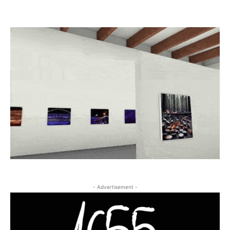
- Advertisement -