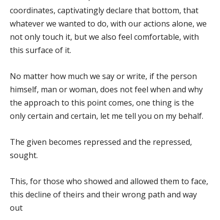
coordinates, captivatingly declare that bottom, that
whatever we wanted to do, with our actions alone, we
not only touch it, but we also feel comfortable, with
this surface of it.
No matter how much we say or write, if the person
himself, man or woman, does not feel when and why
the approach to this point comes, one thing is the
only certain and certain, let me tell you on my behalf.
The given becomes repressed and the repressed,
sought.
This, for those who showed and allowed them to face,
this decline of theirs and their wrong path and way
out