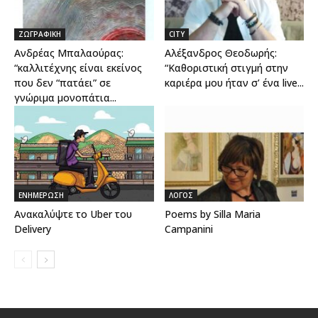
ΖΩΓΡΑΦΙΚΗ
CITY
Ανδρέας Μπαλαούρας:
Αλέξανδρος Θεοδωρής:
“καλλιτέχνης είναι εκείνος
“Καθοριστική στιγμή στην
που δεν “πατάει” σε
καριέρα μου ήταν σ’ ένα live...
γνώριμα μονοπάτια...
ΕΝΗΜΕΡΩΣΗ
ΛΟΓΟΣ
Aνακαλύψτε το Uber του
Poems by Silla Maria
Delivery
Campanini