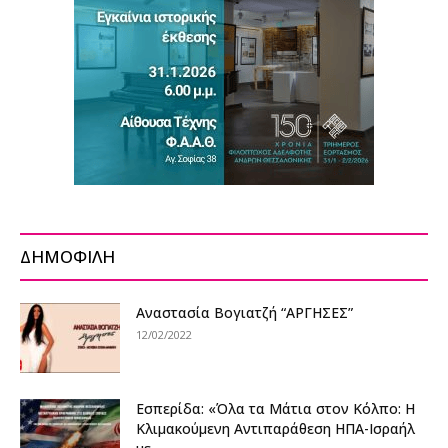
ΔΗΜΟΦΙΛΗ
Αναστασία Βογιατζή “ΑΡΓΗΣΕΣ”
12/02/2022
Εσπερίδα: «Όλα τα Μάτια στον Κόλπο: Η
Κλιμακούμενη Αντιπαράθεση ΗΠΑ-Ισραήλ