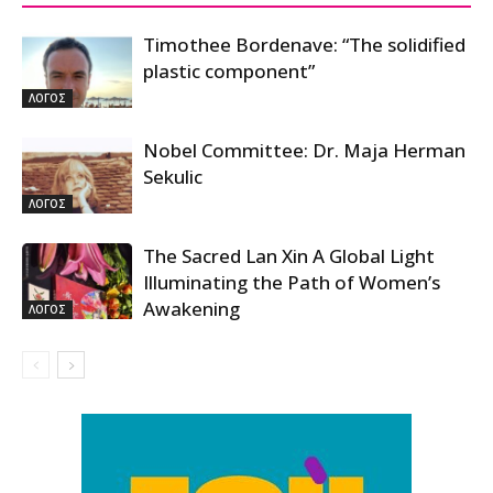
Timothee Bordenave: “The solidified
plastic component”
ΛΟΓΟΣ
Nobel Committee: Dr. Maja Herman
Sekulic
ΛΟΓΟΣ
The Sacred Lan Xin A Global Light
Illuminating the Path of Women’s
Awakening
ΛΟΓΟΣ