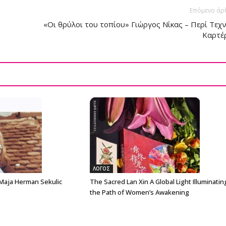
Επόμενο άρ
«Οι θρύλοι του τοπίου» Γιώργος Νίκας – Περί Τεχ
Καρτέ
ΛΟΓΟΣ
 Maja Herman Sekulic
The Sacred Lan Xin A Global Light Illuminatin
the Path of Women’s Awakening