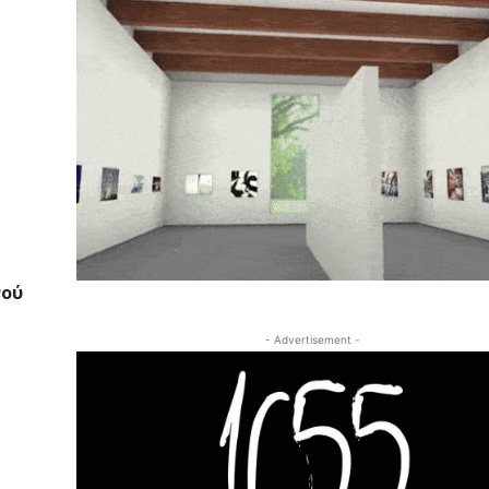
νού
- Advertisement -