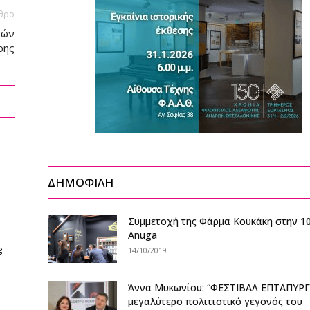
θρο
νών
ρης
ΔΗΜΟΦΙΛΗ
Συμμετοχή της Φάρμα Κουκάκη στην 1
Anuga
g
14/10/2019
Άννα Μυκωνίου: “ΦΕΣΤΙΒΑΛ ΕΠΤΑΠΥΡΓ
μεγαλύτερο πολιτιστικό γεγονός του