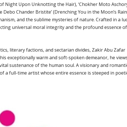
er of Night Upon Unknotting the Hair), ‘Chokher Moto Aschor
e Debo Chander Bristite’ (Drenching You in the Moon’s Rain
manism, and the sublime mysteries of nature. Crafted in a lu
lecting universal moral integrity and the profound essence of
cs, literary factions, and sectarian divides, Zakir Abu Zafar
r his exceptionally warm and soft-spoken demeanor, he view
e vital sustenance of the human soul. A visionary and romanti
 of a full-time artist whose entire essence is steeped in poeti