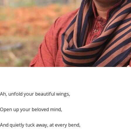
Ah, unfold your beautiful wings,
Open up your beloved mind,
And quietly tuck away, at every bend,