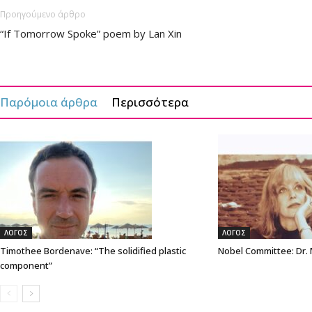
Προηγούμενο άρθρο
“If Tomorrow Spoke” poem by Lan Xin
Παρόμοια άρθρα
Περισσότερα
ΛΟΓΟΣ
ΛΟΓΟΣ
Timothee Bordenave: “The solidified plastic
Nobel Committee: Dr.
component”