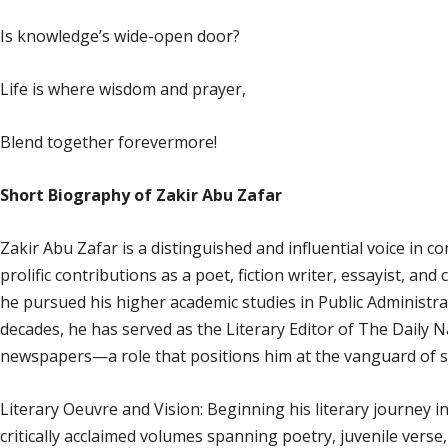
Is knowledge’s wide-open door?
Life is where wisdom and prayer,
Blend together forevermore!
Short Biography of Zakir Abu Zafar
Zakir Abu Zafar is a distinguished and influential voice in c
prolific contributions as a poet, fiction writer, essayist, and 
he pursued his higher academic studies in Public Administra
decades, he has served as the Literary Editor of The Daily 
newspapers—a role that positions him at the vanguard of s
Literary Oeuvre and Vision: Beginning his literary journey i
critically acclaimed volumes spanning poetry, juvenile verse,