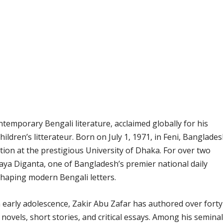
ontemporary Bengali literature, acclaimed globally for his
children’s litterateur. Born on July 1, 1971, in Feni, Banglades
tion at the prestigious University of Dhaka. For over two
Naya Diganta, one of Bangladesh’s premier national daily
haping modern Bengali letters.
n early adolescence, Zakir Abu Zafar has authored over forty
 novels, short stories, and critical essays. Among his seminal