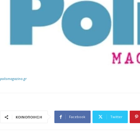
polismagazino.gr
Facebook
Twitter
ΚΟΙΝΟΠΟΙΗΣΗ