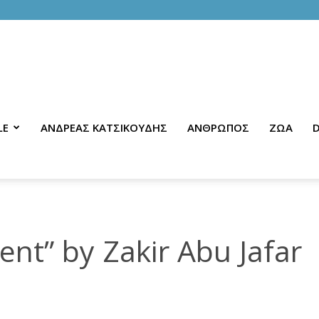
LE
ΑΝΔΡΕΑΣ ΚΑΤΣΙΚΟΥΔΗΣ
ΑΝΘΡΩΠΟΣ
ΖΩΑ
D
nt” by Zakir Abu Jafar