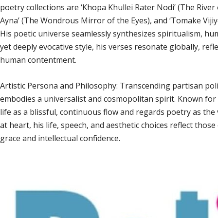
poetry collections are ‘Khopa Khullei Rater Nodi’ (The Riv
Ayna’ (The Wondrous Mirror of the Eyes), and ‘Tomake Vijiy
His poetic universe seamlessly synthesizes spiritualism, hu
yet deeply evocative style, his verses resonate globally, ref
human contentment.
Artistic Persona and Philosophy: Transcending partisan politi
embodies a universalist and cosmopolitan spirit. Known fo
life as a blissful, continuous flow and regards poetry as th
at heart, his life, speech, and aesthetic choices reflect those
grace and intellectual confidence.