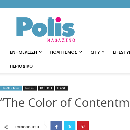
Polis
Magazino
ΕΝΗΜΕΡΩΣΗ
ΠΟΛΙΤΙΣΜΟΣ
CITY
LIFESTY
ΠΕΡΙΟΔΙΚΟ
ΠΟΛΙΤΙΣΜΟΣ
ΛΟΓΟΣ
ΠΟΙΗΣΗ
ΤΕΧΝΗ
“The Color of Contentme
ΚΟΙΝΟΠΟΙΗΣΗ