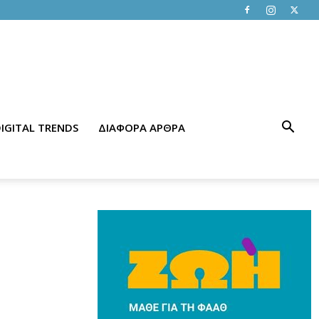
IGITAL TRENDS
ΔΙΑΦΟΡΑ ΑΡΘΡΑ