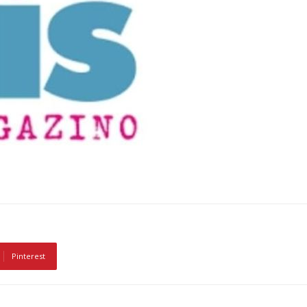
Pinterest