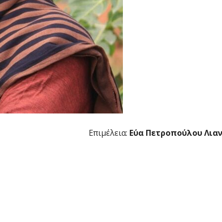
Επιμέλεια:
Εύα Πετροπούλου Λια