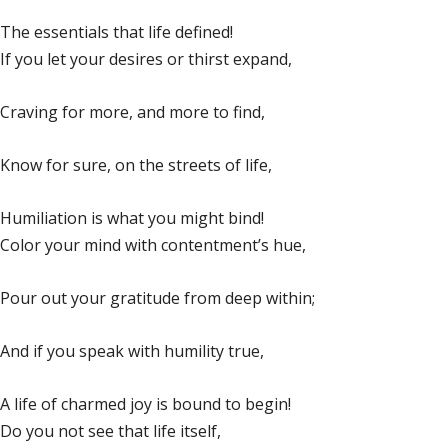
The essentials that life defined!
If you let your desires or thirst expand,
Craving for more, and more to find,
Know for sure, on the streets of life,
Humiliation is what you might bind!
Color your mind with contentment’s hue,
Pour out your gratitude from deep within;
And if you speak with humility true,
A life of charmed joy is bound to begin!
Do you not see that life itself,