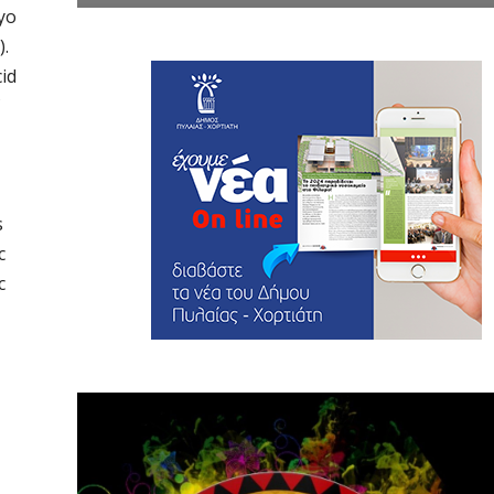
yo
).
cid
s
c
c