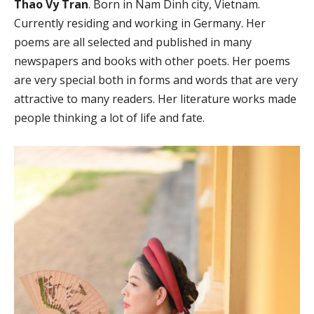
Thao Vy Tran
. Born in Nam Dinh city, Vietnam.
Currently residing and working in Germany. Her
poems are all selected and published in many
newspapers and books with other poets. Her poems
are very special both in forms and words that are very
attractive to many readers. Her literature works made
people thinking a lot of life and fate.