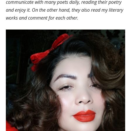
communicate with many poets daily, reading their poetry
and enjoy it. On the other hand, they also read my literary
works and comment for each other.