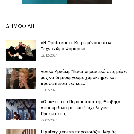
ΔΗΜΟΦΙΛΗ
«Η Ωραία και οι Κοιμωμένοι» στον
Τεχνοχώρο Φάμπρικα
02/12/2021
Λιλίκα Αρνάκη: “Είναι σημαντικό στις μέρες
μας να δημιουργούμε χαρακτήρες και
προσωπικότητες και...
16/07/2021
«Ο μύθος του Πύραμου και της Θίσβης»
Αποσυμβολισμός και Ψυχολογικές
Προεκτάσεις
22/02/2025
Η gallery genesis παρουσιάζει: Μηνάς