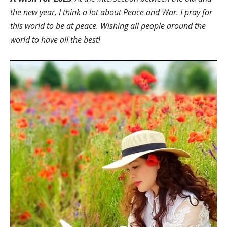
the new year, I think a lot about Peace and War. I pray for
this world to be at peace. Wishing all people around the
world to have all the best!