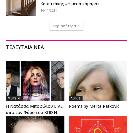
Καμπιτάκης «Η μέσα κάμαρα»
16/11/2021
Περισσότερα
ΤΕΛΕΥΤΑΙΑ ΝΕΑ
ΜΟΥΣΙΚΗ
ΛΟΓΟΣ
Η Νατάσσα Μποφίλιου LIVE
Poems by Melita Ratković
από τον Φάρο του ΚΠΙΣΝ