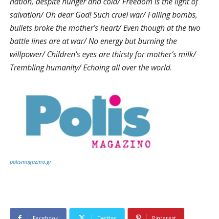
nation, despite hunger and cold/ Freedom is the light of
salvation/ Oh dear God! Such cruel war/ Falling bombs,
bullets broke the mother’s heart/ Even though at the two
battle lines are at war/ No energy but burning the
willpower/ Children’s eyes are thirsty for mother’s milk/
Trembling humanity/ Echoing all over the world.
polismagazino.gr
Facebook
Twitter
Pinterest