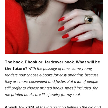
The book. E book or Hardcover book. What will be
the future?
With the passage of time, some young
readers now choose e-books for easy updating, because
they are more convenient and faster. But a lot of people
still prefer to choose printed books, myself included, for
me printed books are like jewelry for my soul.
A wish for 2023
.
At the intersection between the old and