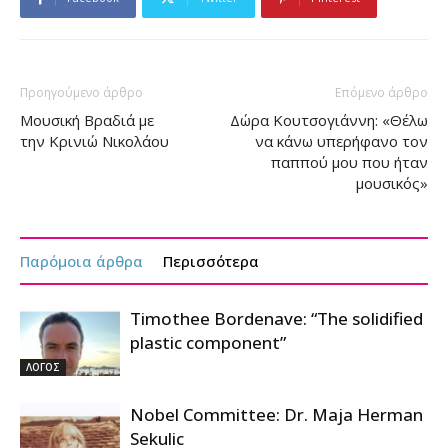
Προηγούμενο άρθρο
Επόμενο άρθρο
Μουσική Βραδιά με
Δώρα Κουτσογιάννη: «Θέλω
την Κρινιώ Νικολάου
να κάνω υπερήφανο τον
παππού μου που ήταν
μουσικός»
Παρόμοια άρθρα
Περισσότερα
Timothee Bordenave: “The solidified
plastic component”
ΛΟΓΟΣ
Nobel Committee: Dr. Maja Herman
Sekulic