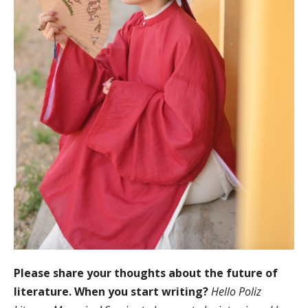
Please share your thoughts about the future of
literature. When you start writing?
Hello Poliz