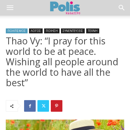
ΠΟΛΙΤΙΣΜΟΣ
ΛΟΓΟΣ
ΠΟΙΗΣΗ
ΣΥΝΕΝΤΕΥΞΕΙΣ
ΤΕΧΝΗ
Thao Vy: “I pray for this
world to be at peace.
Wishing all people around
the world to have all the
best”