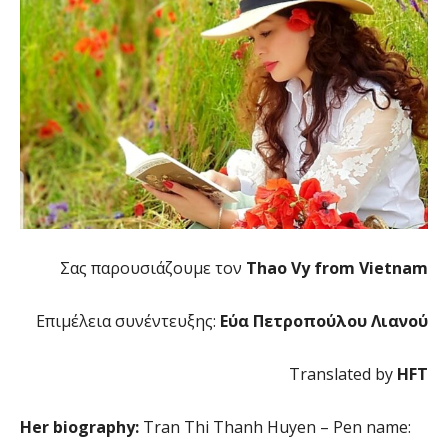
Σας παρουσιάζουμε τον
Thao Vy from Vietnam
Επιμέλεια συνέντευξης:
Εύα Πετροπούλου Λιανού
Translated by
HFT
Her biography:
Tran Thi Thanh Huyen – Pen name: