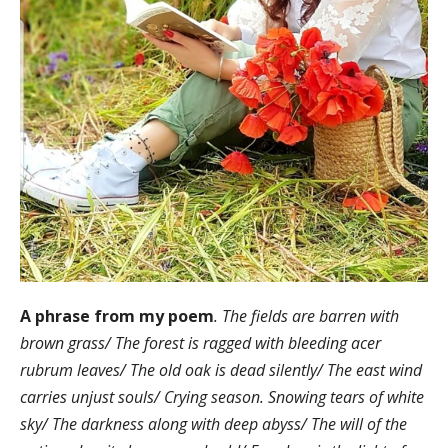
A phrase from my poem
. The fields are barren with
brown grass/ The forest is ragged with bleeding acer
rubrum leaves/ The old oak is dead silently/ The east wind
carries unjust souls/ Crying season. Snowing tears of white
sky/ The darkness along with deep abyss/ The will of the