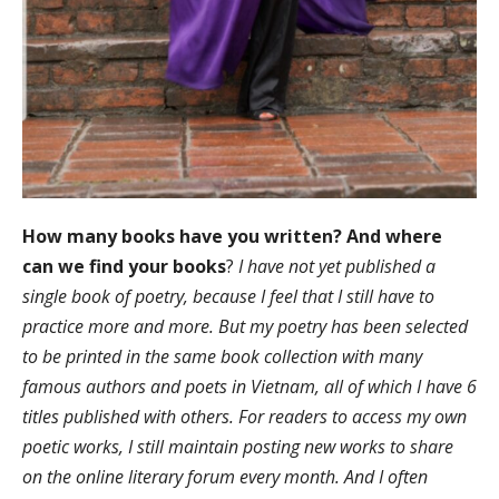
How many books have you written? And where
can we find your books
?
I have not yet published a
single book of poetry, because I feel that I still have to
practice more and more. But my poetry has been selected
to be printed in the same book collection with many
famous authors and poets in Vietnam, all of which I have 6
titles published with others. For readers to access my own
poetic works, I still maintain posting new works to share
on the online literary forum every month. And I often