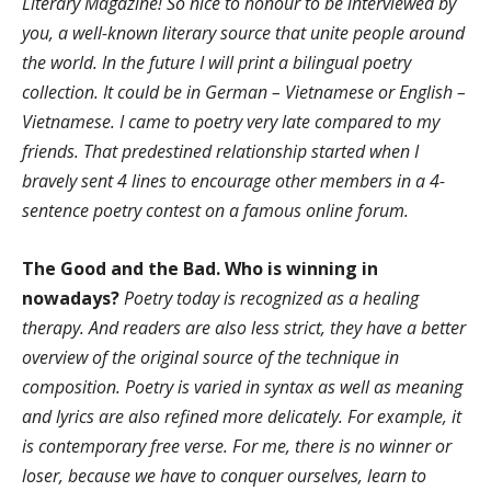
Literary Magazine! So nice to honour to be interviewed by
you, a well-known literary source that unite people around
the world. In the future I will print a bilingual poetry
collection. It could be in German – Vietnamese or English –
Vietnamese. I came to poetry very late compared to my
friends. That predestined relationship started when I
bravely sent 4 lines to encourage other members in a 4-
sentence poetry contest on a famous online forum.
The Good and the Bad. Who is winning in
nowadays?
Poetry today is recognized as a healing
therapy. And readers are also less strict, they have a better
overview of the original source of the technique in
composition. Poetry is varied in syntax as well as meaning
and lyrics are also refined more delicately. For example, it
is contemporary free verse. For me, there is no winner or
loser, because we have to conquer ourselves, learn to