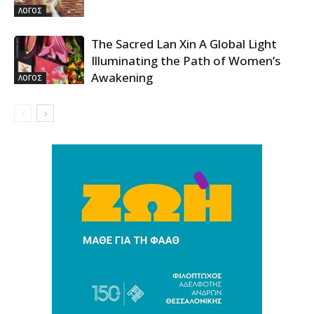
ΛΟΓΟΣ
The Sacred Lan Xin A Global Light
Illuminating the Path of Women’s
Awakening
ΛΟΓΟΣ