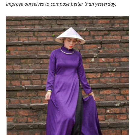
improve ourselves to compose better than yesterday.