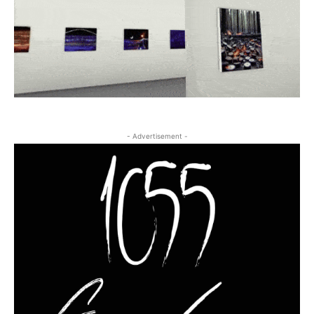
- Advertisement -