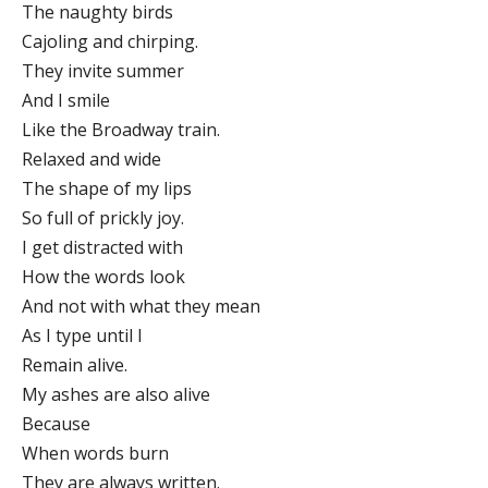
The naughty birds
Cajoling and chirping.
They invite summer
And I smile
Like the Broadway train.
Relaxed and wide
The shape of my lips
So full of prickly joy.
I get distracted with
How the words look
And not with what they mean
As I type until I
Remain alive.
My ashes are also alive
Because
When words burn
They are always written.