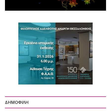
ΔΗΜΟΦΙΛΗ