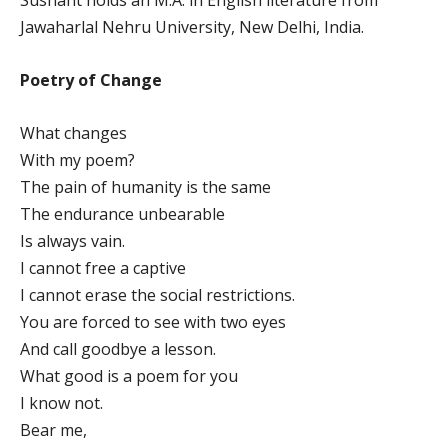
Jawaharlal Nehru University, New Delhi, India.
Poetry of Change
What changes
With my poem?
The pain of humanity is the same
The endurance unbearable
Is always vain.
I cannot free a captive
I cannot erase the social restrictions.
You are forced to see with two eyes
And call goodbye a lesson.
What good is a poem for you
I know not.
Bear me,