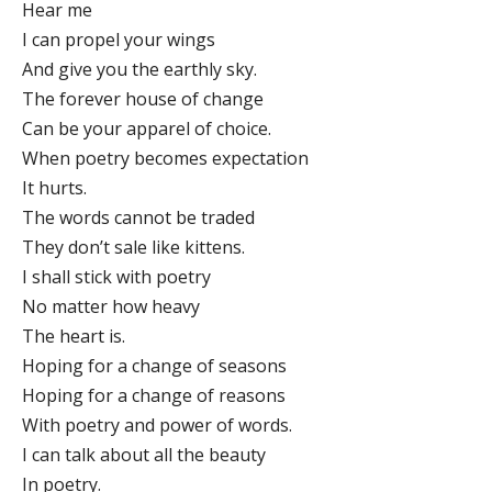
Hear me
I can propel your wings
And give you the earthly sky.
The forever house of change
Can be your apparel of choice.
When poetry becomes expectation
It hurts.
The words cannot be traded
They don’t sale like kittens.
I shall stick with poetry
No matter how heavy
The heart is.
Hoping for a change of seasons
Hoping for a change of reasons
With poetry and power of words.
I can talk about all the beauty
In poetry.