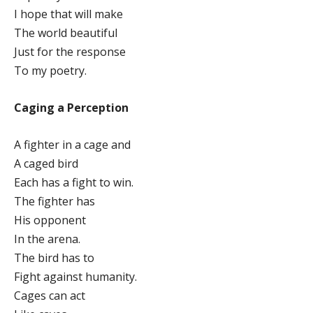
I hope that will make
The world beautiful
Just for the response
To my poetry.
Caging a Perception
A fighter in a cage and
A caged bird
Each has a fight to win.
The fighter has
His opponent
In the arena.
The bird has to
Fight against humanity.
Cages can act