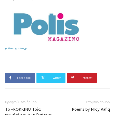
polismagazino.gr
Facebook
Twitter
Pinterest
Προηγούμενο άρθρο
Επόμενο άρθρο
Το «ΚΟΚΚΙΝΟ Τρία
Poems by Niloy Rafiq
κεφαλαία από τη ζωή μιας