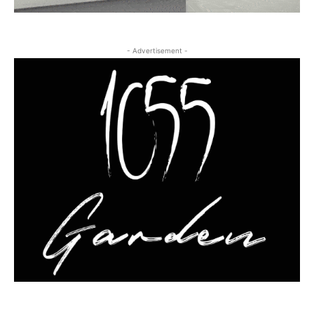
- Advertisement -