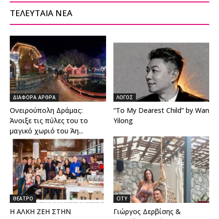
ΤΕΛΕΥΤΑΙΑ ΝΕΑ
ΔΙΑΦΟΡΑ ΑΡΘΡΑ
ΛΟΓΟΣ
Ονειρούπολη Δράμας:
“To My Dearest Child” by Wan
Άνοιξε τις πύλες του το
Yilong
μαγικό χωριό του Άη...
ΘΕΑΤΡΟ
CITY
Η ΑΛΚΗ ΖΕΗ ΣΤΗΝ
Γιώργος Δερβίσης &