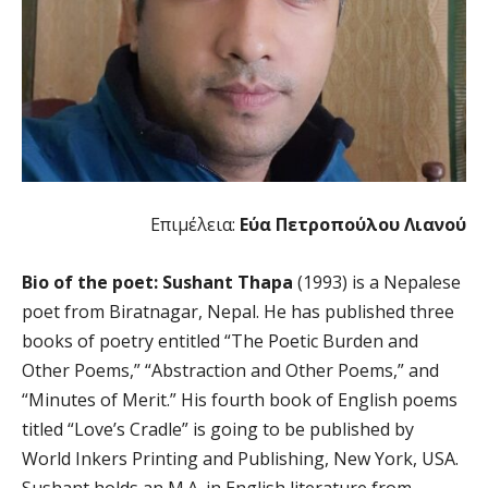
Επιμέλεια:
Εύα Πετροπούλου Λιανού
Bio of the poet: Sushant Thapa
(1993) is a Nepalese
poet from Biratnagar, Nepal. He has published three
books of poetry entitled “The Poetic Burden and
Other Poems,” “Abstraction and Other Poems,” and
“Minutes of Merit.” His fourth book of English poems
titled “Love’s Cradle” is going to be published by
World Inkers Printing and Publishing, New York, USA.
Sushant holds an M.A. in English literature from