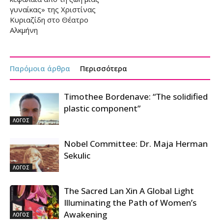
γυναίκας» της Χριστίνας
Κυριαζίδη στο Θέατρο
Αλκμήνη
Παρόμοια άρθρα
Περισσότερα
Timothee Bordenave: “The solidified
plastic component”
ΛΟΓΟΣ
Nobel Committee: Dr. Maja Herman
Sekulic
ΛΟΓΟΣ
The Sacred Lan Xin A Global Light
Illuminating the Path of Women’s
Awakening
ΛΟΓΟΣ