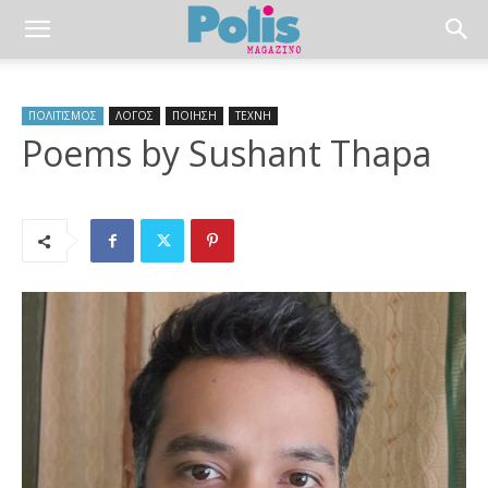
ΠΟΛΙΤΙΣΜΟΣ
ΛΟΓΟΣ
ΠΟΙΗΣΗ
ΤΕΧΝΗ
Poems by Sushant Thapa