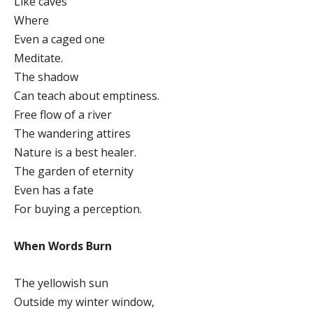
Like caves
Where
Even a caged one
Meditate.
The shadow
Can teach about emptiness.
Free flow of a river
The wandering attires
Nature is a best healer.
The garden of eternity
Even has a fate
For buying a perception.
When Words Burn
The yellowish sun
Outside my winter window,