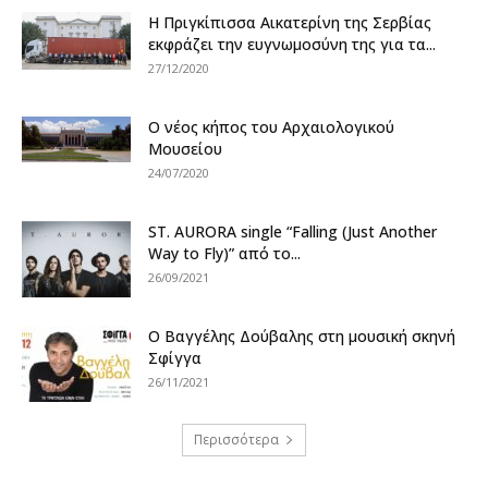
Η Πριγκίπισσα Αικατερίνη της Σερβίας
εκφράζει την ευγνωμοσύνη της για τα...
27/12/2020
Ο νέος κήπος του Αρχαιολογικού
Μουσείου
24/07/2020
ST. AURORA single “Falling (Just Another
Way to Fly)” από το...
26/09/2021
Ο Βαγγέλης Δούβαλης στη μουσική σκηνή
Σφίγγα
26/11/2021
Περισσότερα