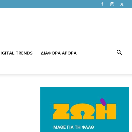
IGITAL TRENDS
ΔΙΑΦΟΡΑ ΑΡΘΡΑ