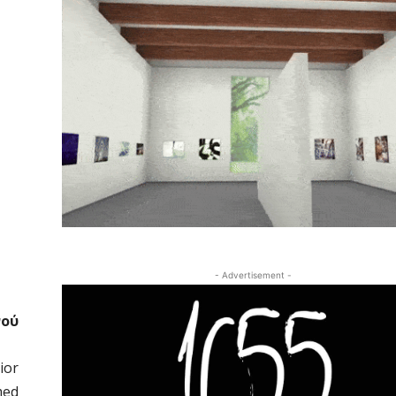
- Advertisement -
νού
ior
med