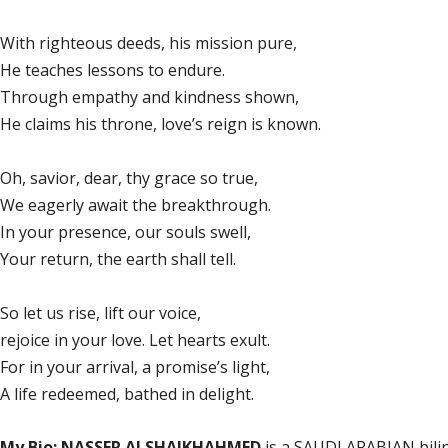
With righteous deeds, his mission pure,
He teaches lessons to endure.
Through empathy and kindness shown,
He claims his throne, love’s reign is known.
Oh, savior, dear, thy grace so true,
We eagerly await the breakthrough.
In your presence, our souls swell,
Your return, the earth shall tell.
So let us rise, lift our voice,
rejoice in your love. Let hearts exult.
For in your arrival, a promise’s light,
A life redeemed, bathed in delight.
My Bio: NASSER ALSHAIKHAHMED
is a SAUDI ARABIAN bilin