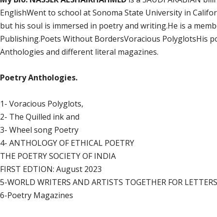
EnglishWent to school at Sonoma State University in Californ
but his soul is immersed in poetry and writing.He is a mem
Publishing.Poets Without BordersVoracious PolyglotsHis po
Anthologies and different literal magazines.
Poetry Anthologies.
1- Voracious Polyglots,
2- The Quilled ink and
3- Wheel song Poetry
4- ANTHOLOGY OF ETHICAL POETRY
THE POETRY SOCIETY OF INDIA
FIRST EDTION: August 2023
5-WORLD WRITERS AND ARTISTS TOGETHER FOR LETTERS. B
6-Poetry Magazines