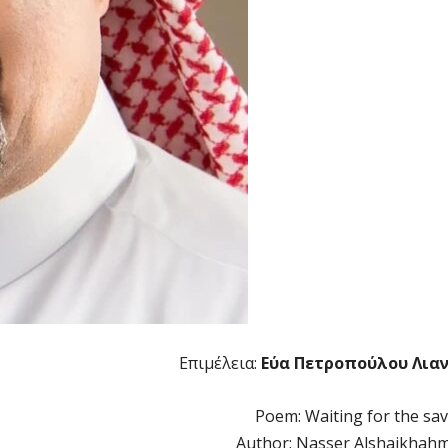
Επιμέλεια:
Εύα Πετροπούλου Λια
Poem: Waiting for the sav
Author: Nasser Alshaikhah