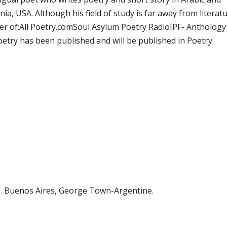
ia, USA. Although his field of study is far away from literat
ber of:All Poetry.comSoul Asylum Poetry RadioIPF- Anthology
etry has been published and will be published in Poetry
uenos Aires, George Town-Argentine.