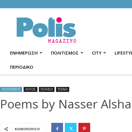
Polis
Magazino
ΕΝΗΜΕΡΩΣΗ
ΠΟΛΙΤΙΣΜΟΣ
CITY
LIFESTY
ΠΕΡΙΟΔΙΚΟ
ΠΟΛΙΤΙΣΜΟΣ
ΛΟΓΟΣ
ΠΟΙΗΣΗ
ΤΕΧΝΗ
Poems by Nasser Alsh
ΚΟΙΝΟΠΟΙΗΣΗ