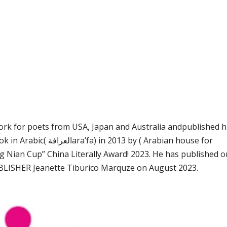
work for poets from USA, Japan and Australia andpublished h
y ( Arabian house for
g Nian Cup” China Literally Award! 2023. He has published 
LISHER Jeanette Tiburico Marquze on August 2023.