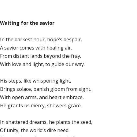
Waiting for the savior
In the darkest hour, hope’s despair,
A savior comes with healing air.
From distant lands beyond the fray.
With love and light, to guide our way.
His steps, like whispering light,
Brings solace, banish gloom from sight.
With open arms, and heart embrace,
He grants us mercy, showers grace.
In shattered dreams, he plants the seed,
Of unity, the world’s dire need.