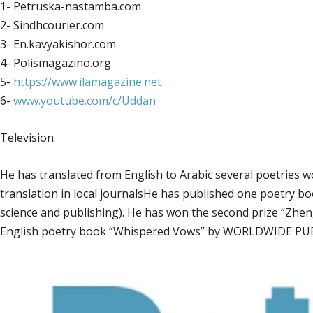
1- Petruska-nastamba.com
2- Sindhcourier.com
3- En.kavyakishor.com
4- Polismagazino.org
5-
https://www.ilamagazine.net
6-
www.youtube.com/c/Uddan
Television
He has translated from English to Arabic several poetries 
translation in local journalsHe has published one poetry book in Arabic( العرافةara’fa) in 2013 b
science and publishing). He has won the second prize “Zhen
English poetry book “Whispered Vows” by WORLDWIDE PUB