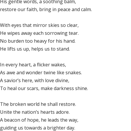
His gentle words, a soothing balm,
restore our faith, bring in peace and calm.
With eyes that mirror skies so clear,
He wipes away each sorrowing tear.
No burden too heavy for his hand.
He lifts us up, helps us to stand.
In every heart, a flicker wakes,
As awe and wonder twine like snakes.
A savior’s here, with love divine,
To heal our scars, make darkness shine.
The broken world he shall restore.
Unite the nation’s hearts adore.
A beacon of hope, he leads the way,
guiding us towards a brighter day.