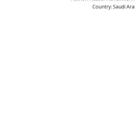
Country: Saudi Ara