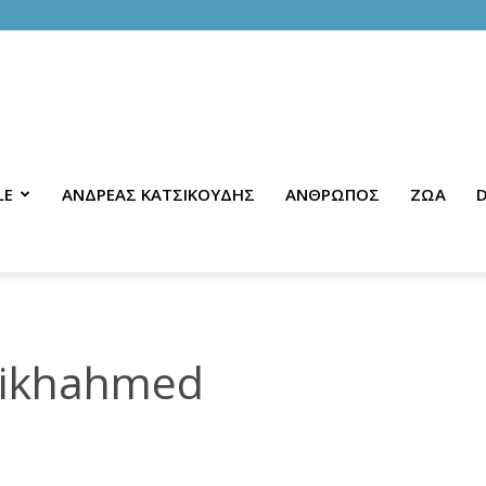
LE
ΑΝΔΡΕΑΣ ΚΑΤΣΙΚΟΥΔΗΣ
ΑΝΘΡΩΠΟΣ
ΖΩΑ
D
aikhahmed