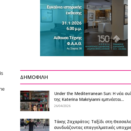
is
ΔΗΜΟΦΙΛΗ
one
Under the Mediterranean Sun: Η νέα σ
της Katerina Makriyianni εμπνέεται...
26/04/2026
Τάκης Ζαχαράτος: Ταξίδι στη Θεσσαλ
συνδυάζοντας επαγγελματικές υποχρ