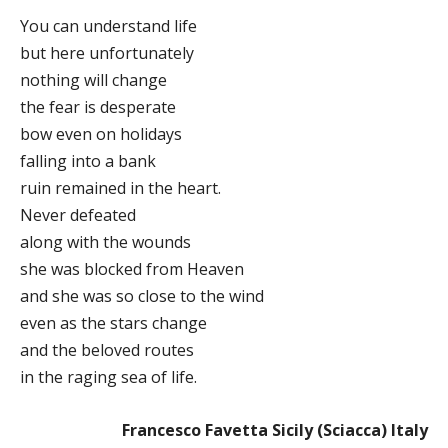
You can understand life
but here unfortunately
nothing will change
the fear is desperate
bow even on holidays
falling into a bank
ruin remained in the heart.
Never defeated
along with the wounds
she was blocked from Heaven
and she was so close to the wind
even as the stars change
and the beloved routes
in the raging sea of life.
Francesco Favetta Sicily (Sciacca) Italy