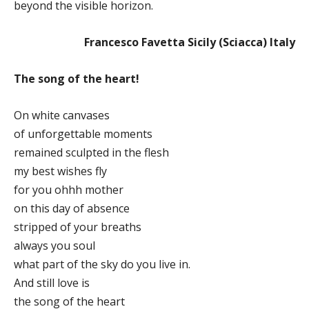
beyond the visible horizon.
Francesco Favetta Sicily (Sciacca) Italy
The song of the heart!
On white canvases
of unforgettable moments
remained sculpted in the flesh
my best wishes fly
for you ohhh mother
on this day of absence
stripped of your breaths
always you soul
what part of the sky do you live in.
And still love is
the song of the heart