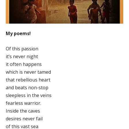
My poems!
Of this passion
it’s never night
it often happens
which is never tamed
that rebellious heart
and beats non-stop
sleepless in the veins
fearless warrior.
Inside the caves
desires never fail
of this vast sea