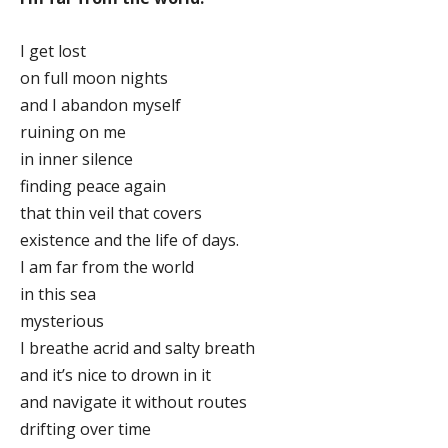
I get lost
on full moon nights
and I abandon myself
ruining on me
in inner silence
finding peace again
that thin veil that covers
existence and the life of days.
I am far from the world
in this sea
mysterious
I breathe acrid and salty breath
and it’s nice to drown in it
and navigate it without routes
drifting over time