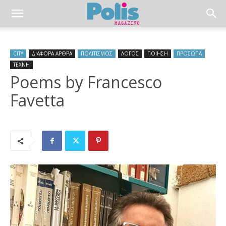
CITY
ΔΙΑΦΟΡΑ ΑΡΘΡΑ
ΠΟΛΙΤΙΣΜΟΣ
ΛΟΓΟΣ
ΠΟΙΗΣΗ
ΠΡΟΣΩΠΑ
ΤΕΧΝΗ
Poems by Francesco
Favetta