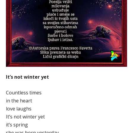
It’s not winter yet
Countless times
in the heart
love laughs
It’s not winter yet
it’s spring
she was born yesterday