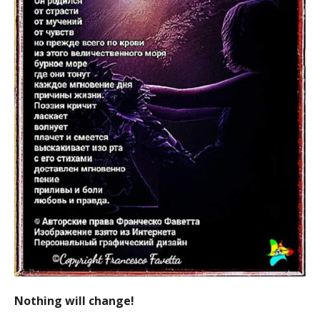
Nothing will change!