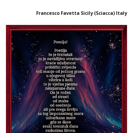
Francesco Favetta Sicily (Sciacca) Italy