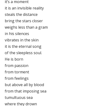
it’s a moment
it is an invisible reality
steals the distance
bring the stars closer
weighs less than a gram
in his silences
vibrates in the skin
it is the eternal song
of the sleepless soul.
He is born
from passion
from torment
from feelings
but above all by blood
from that imposing sea
tumultuous sea
where they drown