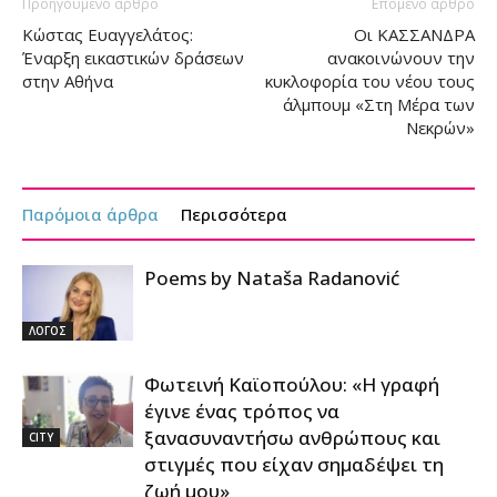
Προηγούμενο άρθρο
Επόμενο άρθρο
Κώστας Ευαγγελάτος:
Οι ΚΑΣΣΑΝΔΡΑ
Έναρξη εικαστικών δράσεων
ανακοινώνουν την
στην Αθήνα
κυκλοφορία του νέου τους
άλμπουμ «Στη Μέρα των
Νεκρών»
Παρόμοια άρθρα
Περισσότερα
Poems by Nataša Radanović
ΛΟΓΟΣ
Φωτεινή Καϊοπούλου: «Η γραφή
έγινε ένας τρόπος να
ξανασυναντήσω ανθρώπους και
CITY
στιγμές που είχαν σημαδέψει τη
ζωή μου»