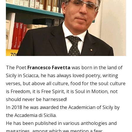
The Poet
Francesco Favetta
was born in the land of
Sicily in Sciacca, he has always loved poetry, writing
verses, but above all culture, food for the soul: culture
is Freedom, it is Free Spirit, it is Soul in Motion, not
should never be harnessed!
In 2018 he was awarded the Academician of Sicily by
the Accademia di Sicilia.
He has been published in various anthologies and
magazines, among which we mention a few: