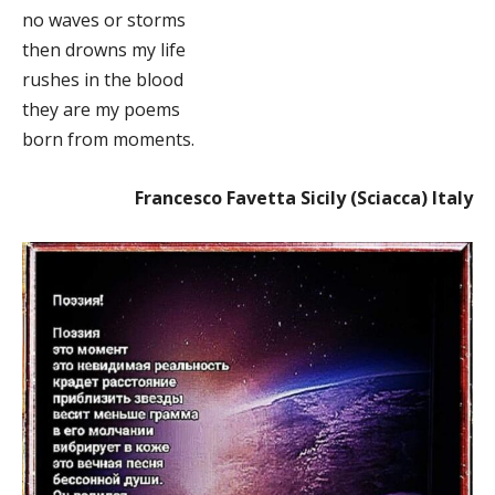
no waves or storms
then drowns my life
rushes in the blood
they are my poems
born from moments.
Francesco Favetta Sicily (Sciacca) Italy