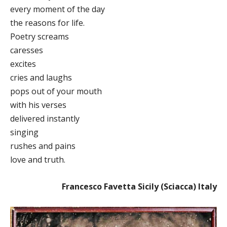
every moment of the day
the reasons for life.
Poetry screams
caresses
excites
cries and laughs
pops out of your mouth
with his verses
delivered instantly
singing
rushes and pains
love and truth.
Francesco Favetta Sicily (Sciacca) Italy