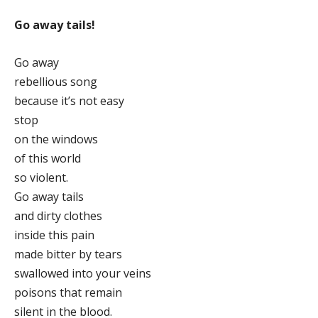
Go away tails!
Go away
rebellious song
because it’s not easy
stop
on the windows
of this world
so violent.
Go away tails
and dirty clothes
inside this pain
made bitter by tears
swallowed into your veins
poisons that remain
silent in the blood.