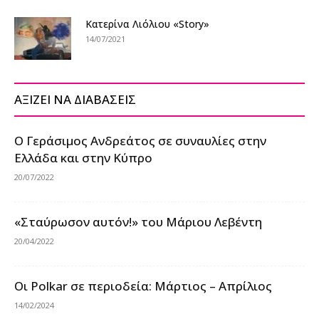
Κατερίνα Λιόλιου «Story»
14/07/2021
ΑΞΙΖΕΙ ΝΑ ΔΙΑΒΑΣΕΙΣ
Ο Γεράσιμος Ανδρεάτος σε συναυλίες στην
Ελλάδα και στην Κύπρο
20/07/2022
«Σταύρωσον αυτόν!» του Μάριου Λεβέντη
20/04/2022
Οι Polkar σε περιοδεία: Μάρτιος – Απρίλιος
14/02/2024