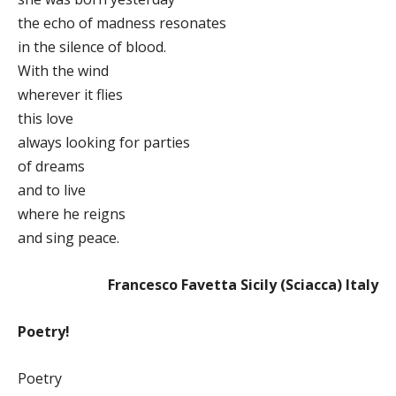
the echo of madness resonates
in the silence of blood.
With the wind
wherever it flies
this love
always looking for parties
of dreams
and to live
where he reigns
and sing peace.
Francesco Favetta Sicily (Sciacca) Italy
Poetry!
Poetry