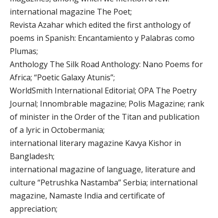
international magazine The Poet;
Revista Azahar which edited the first anthology of
poems in Spanish: Encantamiento y Palabras como
Plumas;
Anthology The Silk Road Anthology: Nano Poems for
Africa; “Poetic Galaxy Atunis”;
WorldSmith International Editorial; OPA The Poetry
Journal; Innombrable magazine; Polis Magazine; rank
of minister in the Order of the Titan and publication
of a lyric in Octobermania;
international literary magazine Kavya Kishor in
Bangladesh;
international magazine of language, literature and
culture “Petrushka Nastamba” Serbia; international
magazine, Namaste India and certificate of
appreciation;