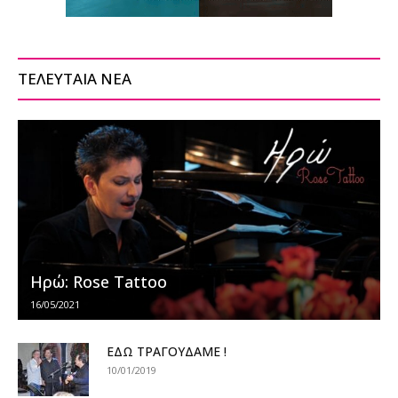
ΤΕΛΕΥΤΑΙΑ ΝΕΑ
Ηρώ: Rose Tattoo
16/05/2021
ΕΔΩ ΤΡΑΓΟΥΔΑΜΕ !
10/01/2019