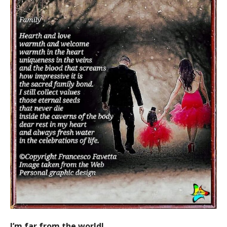
I’m far from the world!