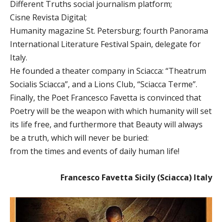
Different Truths social journalism platform;
Cisne Revista Digital;
Humanity magazine St. Petersburg; fourth Panorama
International Literature Festival Spain, delegate for
Italy.
He founded a theater company in Sciacca: “Theatrum
Socialis Sciacca”, and a Lions Club, “Sciacca Terme”.
Finally, the Poet Francesco Favetta is convinced that
Poetry will be the weapon with which humanity will set
its life free, and furthermore that Beauty will always
be a truth, which will never be buried:
from the times and events of daily human life!
Francesco Favetta Sicily (Sciacca) Italy