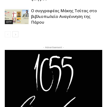
Ο συγγραφέας Μάκης Τσίτας στο
βιβλιοπωλείο Αναγέννηση της
Πάρου
CITY
- Advertisement -