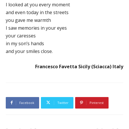
I looked at you every moment
and even today in the streets
you gave me warmth
I saw memories in your eyes
your caresses
in my son’s hands
and your smiles close.
Francesco Favetta Sicily (Sciacca) Italy
Facebook
Twitter
Pinterest