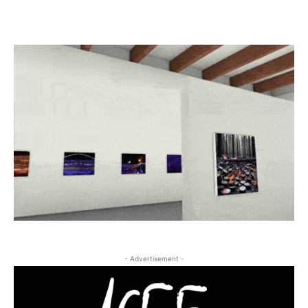
- Advertisement -