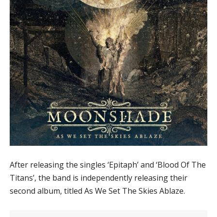
After releasing the singles ‘Epitaph’ and ‘Blood Of The
Titans’, the band is independently releasing their
second album, titled As We Set The Skies Ablaze.