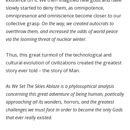
existence on it. We then imagined new gods and have
slowly started to deny them, as omnipotence,
omnipresence and omniscience become closer to our
collective grasp.
On the way, we created autocrats to
overthrow them, and increased the odds of world peace
via the looming threat of nuclear winter.
Thus, this great turmoil of the technological and
cultural evolution of civilizations created the greatest
story ever told – the story of Man.
As We Set The Skies Ablaze is a phylosophical analysis
concerning this great adventure of being human, poetically
approaching all its wonders, horrors, and the greatest
challenges we must face in order to become the only Gods
that ever really existed.