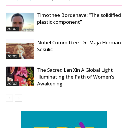
Timothee Bordenave: “The solidified
plastic component”
ΛΟΓΟΣ
Nobel Committee: Dr. Maja Herman
Sekulic
ΛΟΓΟΣ
The Sacred Lan Xin A Global Light
Illuminating the Path of Women’s
Awakening
ΛΟΓΟΣ