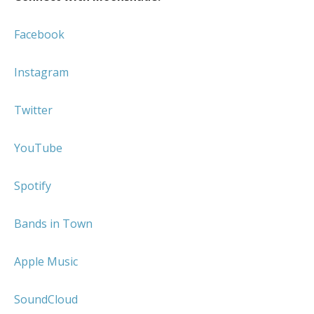
Facebook
Instagram
Twitter
YouTube
Spotify
Bands in Town
Apple Music
SoundCloud