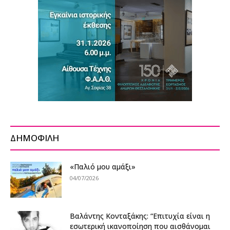
ΔΗΜΟΦΙΛΗ
«Παλιό μου αμάξι»
04/07/2026
Βαλάντης Κονταξάκης: “Επιτυχία είναι η
εσωτερική ικανοποίηση που αισθάνομαι