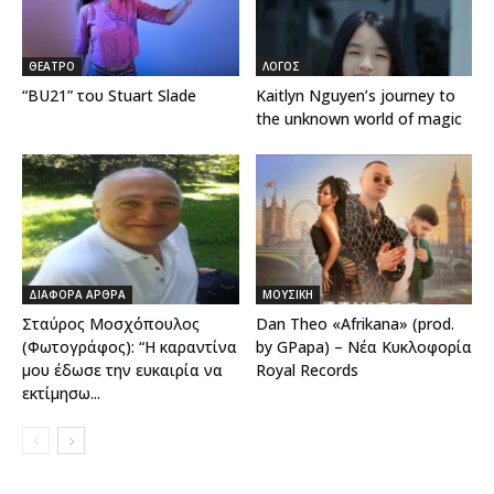
ΘΕΑΤΡΟ
ΛΟΓΟΣ
“BU21” του Stuart Slade
Kaitlyn Nguyen’s journey to
the unknown world of magic
ΔΙΑΦΟΡΑ ΑΡΘΡΑ
ΜΟΥΣΙΚΗ
Σταύρος Μοσχόπουλος
Dan Theo «Afrikana» (prod.
(Φωτογράφος): “Η καραντίνα
by GPapa) – Νέα Κυκλοφορία
μου έδωσε την ευκαιρία να
Royal Records
εκτίμησω...