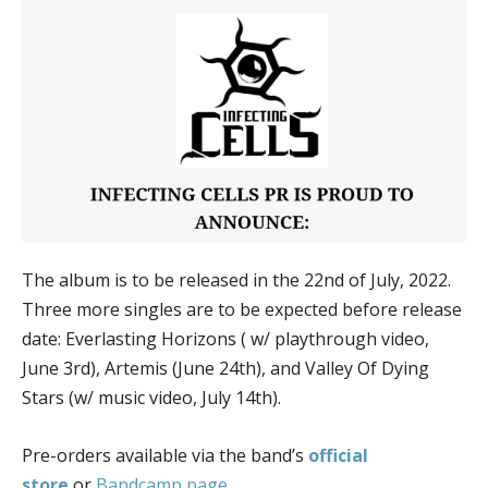
The album is to be released in the 22nd of July, 2022.
Three more singles are to be expected before release
date: Everlasting Horizons ( w/ playthrough video,
June 3rd), Artemis (June 24th), and Valley Of Dying
Stars (w/ music video, July 14th).
Pre-orders available via the band’s
official
store
or
Bandcamp page
.