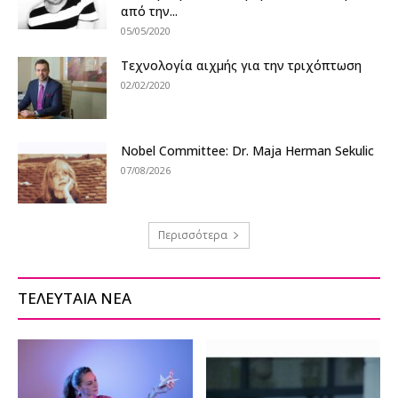
από την...
05/05/2020
Τεχνολογία αιχμής για την τριχόπτωση
02/02/2020
Nobel Committee: Dr. Maja Herman Sekulic
07/08/2026
Περισσότερα
ΤΕΛΕΥΤΑΙΑ ΝΕΑ