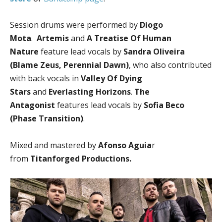
Session drums were performed by
Diogo
Mota
.
Artemis
and
A Treatise Of Human
Nature
feature lead vocals by
Sandra Oliveira
(Blame Zeus, Perennial Dawn)
, who also contributed
with back vocals in
Valley Of Dying
Stars
and
Everlasting Horizons
.
The
Antagonist
features lead vocals by
Sofia Beco
(Phase Transition)
.
Mixed and mastered by
Afonso Aguia
r
from
Titanforged Productions.