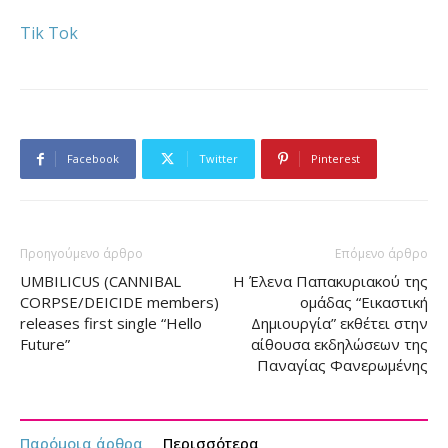
Tik Tok
Facebook
Twitter
Pinterest
Προηγούμενο άρθρο
Επόμενο άρθρο
UMBILICUS (CANNIBAL
Η Έλενα Παπακυριακού της
CORPSE/DEICIDE members)
ομάδας “Εικαστική
releases first single “Hello
Δημιουργία” εκθέτει στην
Future”
αίθουσα εκδηλώσεων της
Παναγίας Φανερωμένης
Παρόμοια άρθρα
Περισσότερα