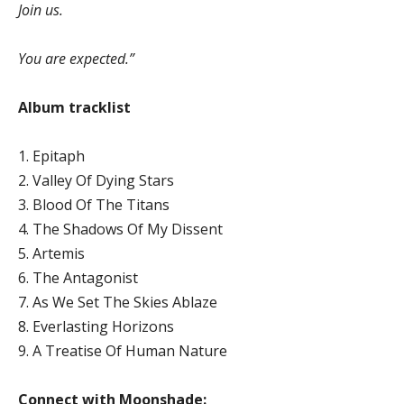
Join us.
You are expected.”
Album tracklist
1. Epitaph
2. Valley Of Dying Stars
3. Blood Of The Titans
4. The Shadows Of My Dissent
5. Artemis
6. The Antagonist
7. As We Set The Skies Ablaze
8. Everlasting Horizons
9. A Treatise Of Human Nature
Connect with Moonshade: