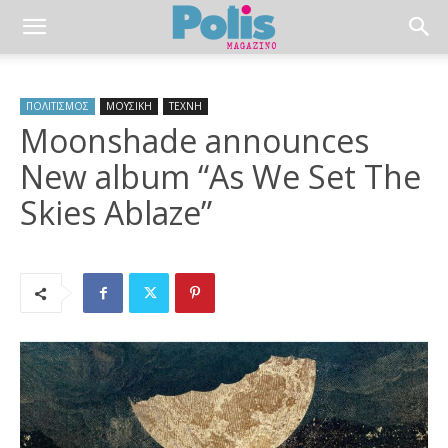
ΠΟΛΙΤΙΣΜΟΣ
ΜΟΥΣΙΚΗ
ΤΕΧΝΗ
Moonshade announces
New album “As We Set The
Skies Ablaze”