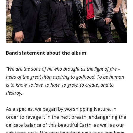
Band statement about the album
“We are the sons of he who brought us the light of fire –
heirs of the great titan aspiring to godhood. To be human
is to know, to love, to hate, to grow, to create, and to
destroy.
As a species, we began by worshipping Nature, in
order to ravage it in the next breath, endangering the
delicate balance of this beautiful Earth, as well as our