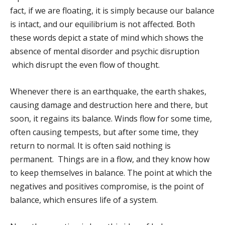
fact, if we are floating, it is simply because our balance
is intact, and our equilibrium is not affected. Both
these words depict a state of mind which shows the
absence of mental disorder and psychic disruption
which disrupt the even flow of thought.
Whenever there is an earthquake, the earth shakes,
causing damage and destruction here and there, but
soon, it regains its balance. Winds flow for some time,
often causing tempests, but after some time, they
return to normal. It is often said nothing is
permanent. Things are in a flow, and they know how
to keep themselves in balance. The point at which the
negatives and positives compromise, is the point of
balance, which ensures life of a system.