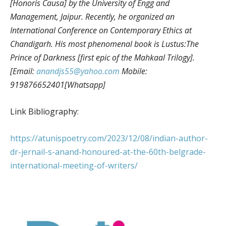
[Honoris Causa] by the University of Engg and
Management, Jaipur. Recently, he organized an
International Conference on Contemporary Ethics at
Chandigarh. His most phenomenal book is Lustus:The
Prince of Darkness [first epic of the Mahkaal Trilogy].
[Email:
anandjs55@yahoo.com
Mobile:
919876652401[Whatsapp]
Link Bibliography:
https://atunispoetry.com/2023/12/08/indian-author-
dr-jernail-s-anand-honoured-at-the-60th-belgrade-
international-meeting-of-writers/