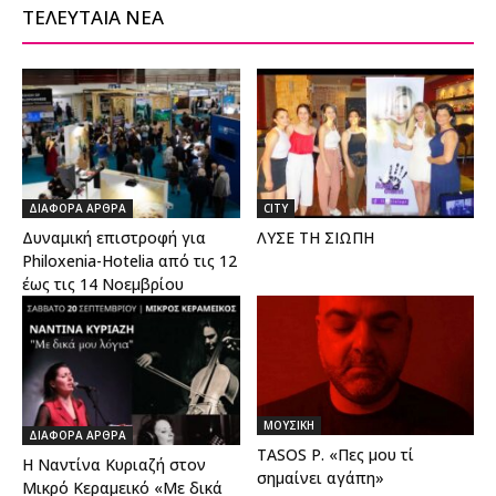
ΤΕΛΕΥΤΑΙΑ ΝΕΑ
ΔΙΑΦΟΡΑ ΑΡΘΡΑ
CITY
Δυναμική επιστροφή για
ΛΥΣΕ ΤΗ ΣΙΩΠΗ
Philoxenia-Hotelia από τις 12
έως τις 14 Νοεμβρίου
ΜΟΥΣΙΚΗ
ΔΙΑΦΟΡΑ ΑΡΘΡΑ
TASOS P. «Πες μου τί
Η Ναντίνα Κυριαζή στον
σημαίνει αγάπη»
Μικρό Κεραμεικό «Με δικά