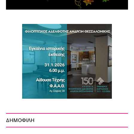
ΔΗΜΟΦΙΛΗ