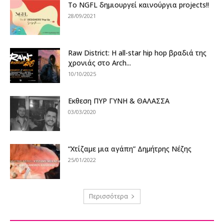
Το NGFL δημιουργεί καινούργια projects!!
28/09/2021
Raw District: Η all-star hip hop βραδιά της
χρονιάς στο Arch...
10/10/2025
Εκθεση ΠΥΡ ΓΥΝΗ & ΘΑΛΑΣΣΑ
03/03/2020
“Χτίζαμε μια αγάπη” Δημήτρης Νέζης
25/01/2022
Περισσότερα