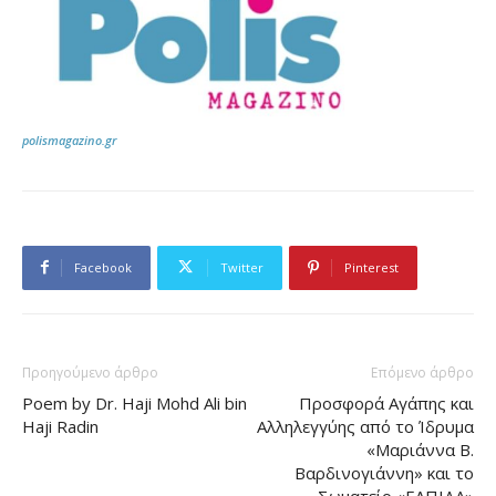
polismagazino.gr
Facebook
Twitter
Pinterest
Προηγούμενο άρθρο
Επόμενο άρθρο
Poem by Dr. Haji Mohd Ali bin
Προσφορά Αγάπης και
Haji Radin
Αλληλεγγύης από το Ίδρυμα
«Μαριάννα Β.
Βαρδινογιάννη» και το
Σωματείο «ΕΛΠΙΔΑ»