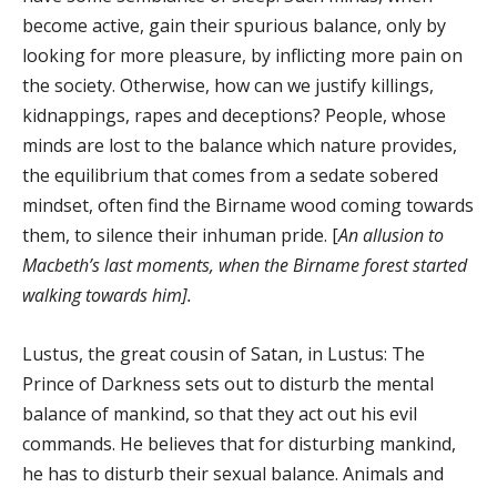
become active, gain their spurious balance, only by
looking for more pleasure, by inflicting more pain on
the society. Otherwise, how can we justify killings,
kidnappings, rapes and deceptions? People, whose
minds are lost to the balance which nature provides,
the equilibrium that comes from a sedate sobered
mindset, often find the Birname wood coming towards
them, to silence their inhuman pride. [
An allusion to
Macbeth’s last moments, when the Birname forest started
walking towards him].
Lustus, the great cousin of Satan, in Lustus: The
Prince of Darkness sets out to disturb the mental
balance of mankind, so that they act out his evil
commands. He believes that for disturbing mankind,
he has to disturb their sexual balance. Animals and