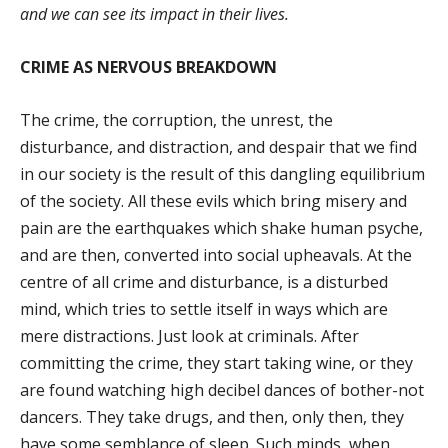
and we can see its impact in their lives.
CRIME AS NERVOUS BREAKDOWN
The crime, the corruption, the unrest, the
disturbance, and distraction, and despair that we find
in our society is the result of this dangling equilibrium
of the society. All these evils which bring misery and
pain are the earthquakes which shake human psyche,
and are then, converted into social upheavals. At the
centre of all crime and disturbance, is a disturbed
mind, which tries to settle itself in ways which are
mere distractions. Just look at criminals. After
committing the crime, they start taking wine, or they
are found watching high decibel dances of bother-not
dancers. They take drugs, and then, only then, they
have some semblance of sleep. Such minds, when