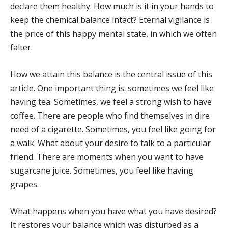
declare them healthy. How much is it in your hands to
keep the chemical balance intact? Eternal vigilance is
the price of this happy mental state, in which we often
falter.
How we attain this balance is the central issue of this
article. One important thing is: sometimes we feel like
having tea. Sometimes, we feel a strong wish to have
coffee. There are people who find themselves in dire
need of a cigarette. Sometimes, you feel like going for
a walk. What about your desire to talk to a particular
friend. There are moments when you want to have
sugarcane juice. Sometimes, you feel like having
grapes.
What happens when you have what you have desired?
It restores your balance which was disturbed as a