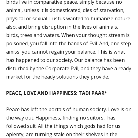
birds live in comparative peace, simply because no
animal, unless it is domesticated, dies of starvation,
physical or sexual. Lustus wanted to humanize nature
also, and bring disruption in the lives of animals,
birds, trees and waters. When your thought stream is
poisoned, you fall into the hands of Evil. And, one step
amiss, you cannot regain your balance. This is what
has happened to our society. Our balance has been
disturbed by the Corporate Evil, and they have a ready
market for the heady solutions they provide.
PEACE, LOVE AND HAPPINESS: TADI PAAR*
Peace has left the portals of human society. Love is on
the way out. Happiness, finding no suitors, has
followed suit. All the things which gods had for us
aplenty, are turning stale on their shelves in the