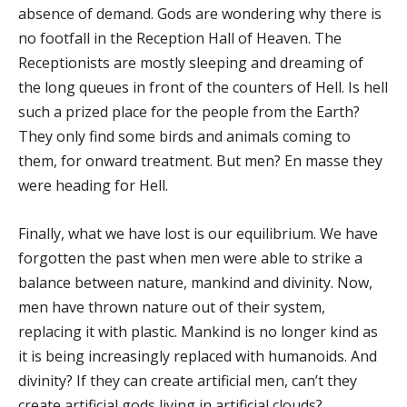
absence of demand. Gods are wondering why there is
no footfall in the Reception Hall of Heaven. The
Receptionists are mostly sleeping and dreaming of
the long queues in front of the counters of Hell. Is hell
such a prized place for the people from the Earth?
They only find some birds and animals coming to
them, for onward treatment. But men? En masse they
were heading for Hell.
Finally, what we have lost is our equilibrium. We have
forgotten the past when men were able to strike a
balance between nature, mankind and divinity. Now,
men have thrown nature out of their system,
replacing it with plastic. Mankind is no longer kind as
it is being increasingly replaced with humanoids. And
divinity? If they can create artificial men, can’t they
create artificial gods living in artificial clouds?