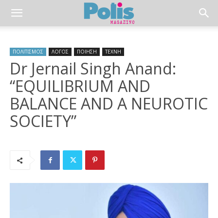
ΠΟΛΙΤΙΣΜΟΣ
ΛΟΓΟΣ
ΠΟΙΗΣΗ
ΤΕΧΝΗ
Dr Jernail Singh Anand:
“EQUILIBRIUM AND
BALANCE AND A NEUROTIC
SOCIETY”