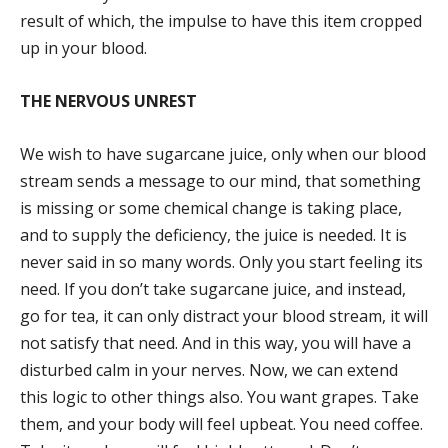
result of which, the impulse to have this item cropped
up in your blood.
THE NERVOUS UNREST
We wish to have sugarcane juice, only when our blood
stream sends a message to our mind, that something
is missing or some chemical change is taking place,
and to supply the deficiency, the juice is needed. It is
never said in so many words. Only you start feeling its
need. If you don’t take sugarcane juice, and instead,
go for tea, it can only distract your blood stream, it will
not satisfy that need. And in this way, you will have a
disturbed calm in your nerves. Now, we can extend
this logic to other things also. You want grapes. Take
them, and your body will feel upbeat. You need coffee.