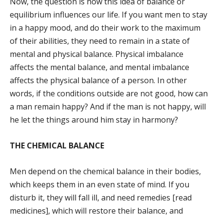
Now, the question is how this idea of balance or
equilibrium influences our life. If you want men to stay
in a happy mood, and do their work to the maximum
of their abilities, they need to remain in a state of
mental and physical balance. Physical imbalance
affects the mental balance, and mental imbalance
affects the physical balance of a person. In other
words, if the conditions outside are not good, how can
a man remain happy? And if the man is not happy, will
he let the things around him stay in harmony?
THE CHEMICAL BALANCE
Men depend on the chemical balance in their bodies,
which keeps them in an even state of mind. If you
disturb it, they will fall ill, and need remedies [read
medicines], which will restore their balance, and