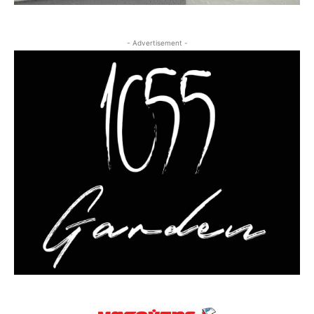
- Advertisement -