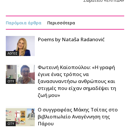
Παρόμοια άρθρα
Περισσότερα
Poems by Nataša Radanović
ΛΟΓΟΣ
Φωτεινή Καϊοπούλου: «Η γραφή
έγινε ένας τρόπος να
ξανασυναντήσω ανθρώπους και
CITY
στιγμές που είχαν σημαδέψει τη
ζωή μου»
Ο συγγραφέας Μάκης Τσίτας στο
βιβλιοπωλείο Αναγέννηση της
Πάρου
CITY