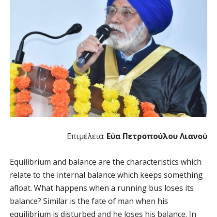
Επιμέλεια:
Εύα Πετροπούλου Λιανού
Equilibrium and balance are the characteristics which
relate to the internal balance which keeps something
afloat. What happens when a running bus loses its
balance? Similar is the fate of man when his
equilibrium is disturbed and he loses his balance. In