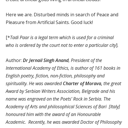
Here we are. Disturbed minds in search of Peace and
Pleasure from Artificial Saints. Good luck!
[*
Tadi Paar is a legal term which is used for a criminal
who is ordered by the court not to enter a particular city
].
Author:
Dr Jernail Singh Anand
, President of the
International Academy of Ethics, is author of 161 books in
English poetry, fiction, non-fiction, philosophy and
spirituality. He was awarded
Charter of Morava,
the great
Award by Serbian Writers Association, Belgrade and his
name was engraved on the Poets’ Rock in Serbia. The
Academy of Arts and philosophical Sciences of Bari [Italy]
honoured him with the award of an Honourable
Academic. Recently, he was awarded Doctor of Philosophy