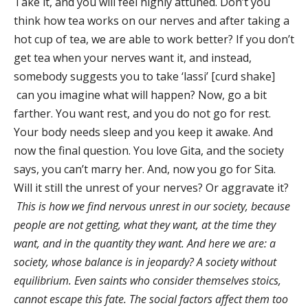
Take it, and you will feel highly attuned. Don’t you
think how tea works on our nerves and after taking a
hot cup of tea, we are able to work better? If you don’t
get tea when your nerves want it, and instead,
somebody suggests you to take ‘lassi’ [curd shake]
can you imagine what will happen? Now, go a bit
farther. You want rest, and you do not go for rest.
Your body needs sleep and you keep it awake. And
now the final question. You love Gita, and the society
says, you can’t marry her. And, now you go for Sita.
Will it still the unrest of your nerves? Or aggravate it?
This is how we find nervous unrest in our society, because
people are not getting, what they want, at the time they
want, and in the quantity they want. And here we are: a
society, whose balance is in jeopardy? A society without
equilibrium. Even saints who consider themselves stoics,
cannot escape this fate. The social factors affect them too