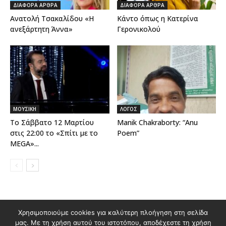
ΔΙΑΦΟΡΑ ΑΡΘΡΑ
ΔΙΑΦΟΡΑ ΑΡΘΡΑ
Ανατολή Τσακαλίδου «Η
Κάντο όπως η Κατερίνα
ανεξάρτητη Άννα»
Γερονικολού
ΜΟΥΣΙΚΗ
ΛΟΓΟΣ
Το Σάββατο 12 Μαρτίου
Manik Chakraborty: “Anu
στις 22:00 το «Σπίτι με το
Poem”
MEGA»...
Χρησιμοποιούμε cookies για καλύτερη πλοήγηση στη σελίδα
Διαφημιστείτε στο Polis Magazino
μας. Με τη χρήση αυτού του ιστοτόπου, αποδέχεστε τη χρήση
Όροι χρήσης & Πολιτική Προστασίας Προσωπικών Δεδομένων