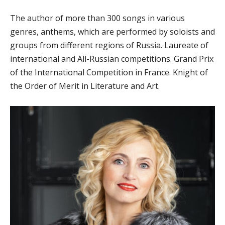
The author of more than 300 songs in various
genres, anthems, which are performed by soloists and
groups from different regions of Russia. Laureate of
international and All-Russian competitions. Grand Prix
of the International Competition in France. Knight of
the Order of Merit in Literature and Art.