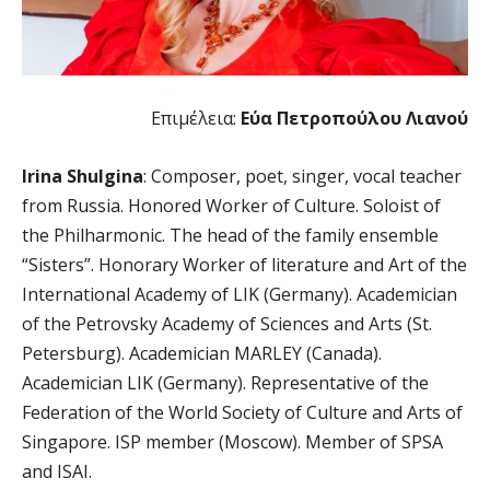
Επιμέλεια:
Εύα Πετροπούλου Λιανού
Irina Shulgina
: Composer, poet, singer, vocal teacher
from Russia. Honored Worker of Culture. Soloist of
the Philharmonic. The head of the family ensemble
“Sisters”. Honorary Worker of literature and Art of the
International Academy of LIK (Germany). Academician
of the Petrovsky Academy of Sciences and Arts (St.
Petersburg). Academician MARLEY (Canada).
Academician LIK (Germany). Representative of the
Federation of the World Society of Culture and Arts of
Singapore. ISP member (Moscow). Member of SPSA
and ISAI.