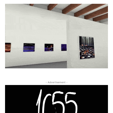
- Advertisement -