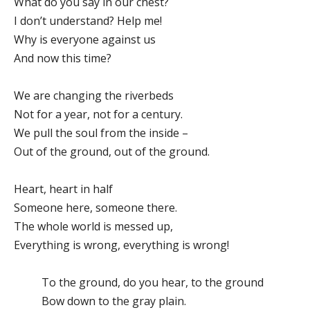
What do you say in our chest?
I don’t understand? Help me!
Why is everyone against us
And now this time?
We are changing the riverbeds
Not for a year, not for a century.
We pull the soul from the inside –
Out of the ground, out of the ground.
Heart, heart in half
Someone here, someone there.
The whole world is messed up,
Everything is wrong, everything is wrong!
To the ground, do you hear, to the ground
Bow down to the gray plain.