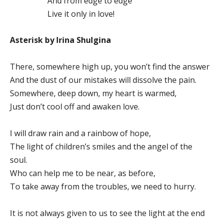
And from edge to edge
Live it only in love!
Asterisk by Irina Shulgina
There, somewhere high up, you won’t find the answer
And the dust of our mistakes will dissolve the pain.
Somewhere, deep down, my heart is warmed,
Just don’t cool off and awaken love.
I will draw rain and a rainbow of hope,
The light of children’s smiles and the angel of the
soul.
Who can help me to be near, as before,
To take away from the troubles, we need to hurry.
It is not always given to us to see the light at the end