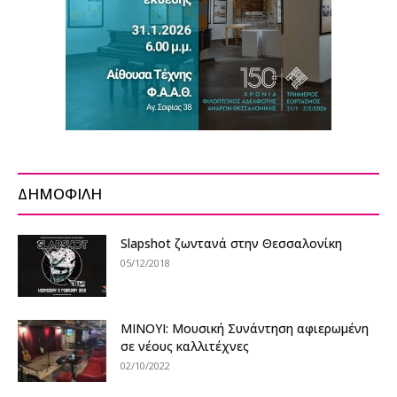
ΔΗΜΟΦΙΛΗ
Slapshot ζωντανά στην Θεσσαλονίκη
05/12/2018
ΜΙΝΟΥΙ: Μουσική Συνάντηση αφιερωμένη
σε νέους καλλιτέχνες
02/10/2022