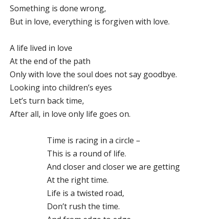
Something is done wrong,
But in love, everything is forgiven with love.
A life lived in love
At the end of the path
Only with love the soul does not say goodbye.
Looking into children’s eyes
Let’s turn back time,
After all, in love only life goes on.
Time is racing in a circle –
This is a round of life.
And closer and closer we are getting
At the right time.
Life is a twisted road,
Don’t rush the time.