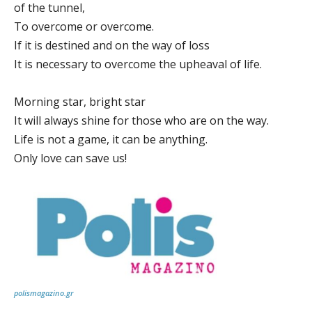
of the tunnel,
To overcome or overcome.
If it is destined and on the way of loss
It is necessary to overcome the upheaval of life.
Morning star, bright star
It will always shine for those who are on the way.
Life is not a game, it can be anything.
Only love can save us!
polismagazino.gr