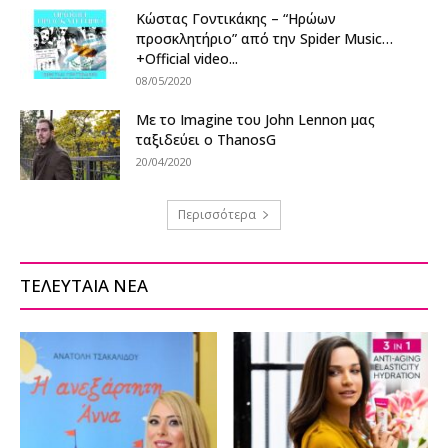
Κώστας Γοντικάκης – “Ηρώων
προσκλητήριο” από την Spider Music…
+Official video...
08/05/2020
Με το Imagine του John Lennon μας
ταξιδεύει ο ThanosG
20/04/2020
Περισσότερα
ΤΕΛΕΥΤΑΙΑ ΝΕΑ