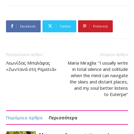
Facebook
Twitter
Pinterest
Προηγούμενο άρθρο
Επόμενο άρθρο
Λεωνίδας Μπαλάφας
Maria Miraglia: “I usually write
«Ζωντανά στη Ρεματιά»
in total silence and solitude
when the mind can navigate
the skies and distant places,
and my soul better listens
to Euterpe”
Παρόμοια άρθρα
Περισσότερα