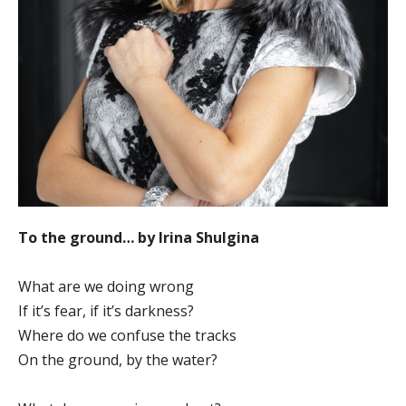
To the ground… by Irina Shulgina
What are we doing wrong
If it’s fear, if it’s darkness?
Where do we confuse the tracks
On the ground, by the water?