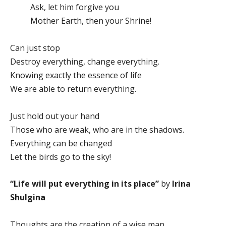
Ask, let him forgive you
Mother Earth, then your Shrine!
Can just stop
Destroy everything, change everything.
Knowing exactly the essence of life
We are able to return everything.
Just hold out your hand
Those who are weak, who are in the shadows.
Everything can be changed
Let the birds go to the sky!
“Life will put everything in its place”
by
Irina
Shulgina
Thoughts are the creation of a wise man,