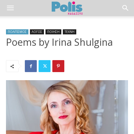
ΠΟΛΙΤΙΣΜΟΣ
ΛΟΓΟΣ
ΠΟΙΗΣΗ
ΤΕΧΝΗ
Poems by Irina Shulgina