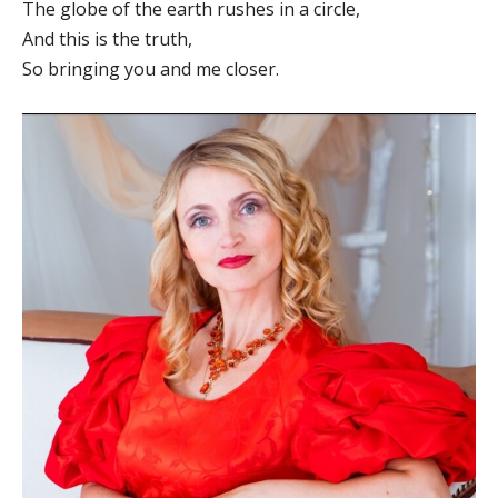
The globe of the earth rushes in a circle,
And this is the truth,
So bringing you and me closer.