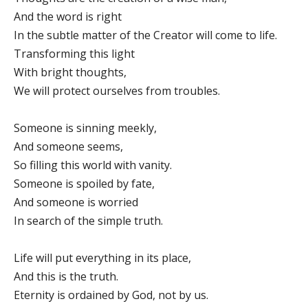
And the word is right
In the subtle matter of the Creator will come to life.
Transforming this light
With bright thoughts,
We will protect ourselves from troubles.
Someone is sinning meekly,
And someone seems,
So filling this world with vanity.
Someone is spoiled by fate,
And someone is worried
In search of the simple truth.
Life will put everything in its place,
And this is the truth.
Eternity is ordained by God, not by us.