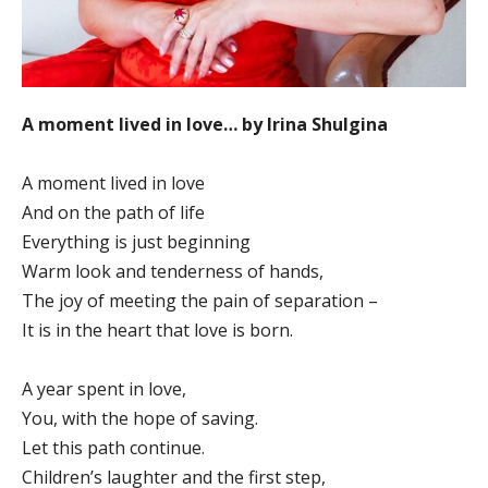
A moment lived in love… by Irina Shulgina
A moment lived in love
And on the path of life
Everything is just beginning
Warm look and tenderness of hands,
The joy of meeting the pain of separation –
It is in the heart that love is born.
A year spent in love,
You, with the hope of saving.
Let this path continue.
Children’s laughter and the first step,