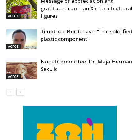
Message of appreciation and
gratitude from Lan Xin to all cultural
figures
ΛΟΓΟΣ
Timothee Bordenave: “The solidified
plastic component”
ΛΟΓΟΣ
Nobel Committee: Dr. Maja Herman
Sekulic
ΛΟΓΟΣ