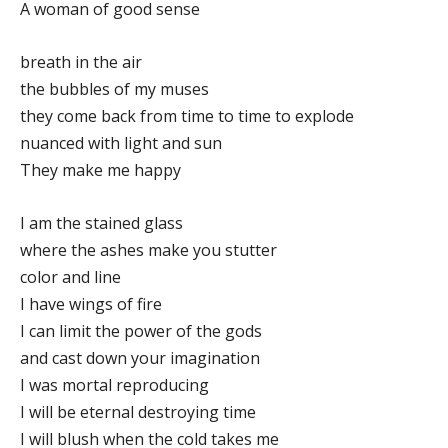
A woman of good sense
breath in the air
the bubbles of my muses
they come back from time to time to explode
nuanced with light and sun
They make me happy
I am the stained glass
where the ashes make you stutter
color and line
I have wings of fire
I can limit the power of the gods
and cast down your imagination
I was mortal reproducing
I will be eternal destroying time
I will blush when the cold takes me