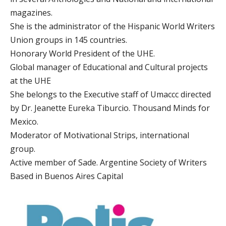
magazines.
She is the administrator of the Hispanic World Writers
Union groups in 145 countries.
Honorary World President of the UHE.
Global manager of Educational and Cultural projects
at the UHE
She belongs to the Executive staff of Umaccc directed
by Dr. Jeanette Eureka Tiburcio. Thousand Minds for
Mexico.
Moderator of Motivational Strips, international
group.
Active member of Sade. Argentine Society of Writers
Based in Buenos Aires Capital