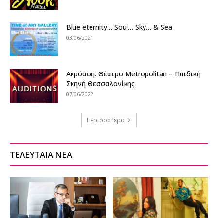
Blue eternity… Soul… Sky… & Sea
03/06/2021
Ακρόαση: Θέατρο Metropolitan – Παιδική
Σκηνή Θεσσαλονίκης
07/06/2022
Περισσότερα
ΤΕΛΕΥΤΑΙΑ ΝΕΑ