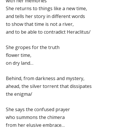
with her memories
She returns to things like a new time,
and tells her story in different words
to show that time is not a river,
and to be able to contradict Heraclitus/
She gropes for the truth
flower time,
on dry land…
Behind, from darkness and mystery,
ahead, the silver torrent that dissipates
the enigma/
She says the confused prayer
who summons the chimera
from her elusive embrace…