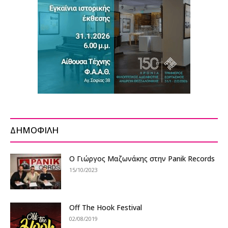
ΔΗΜΟΦΙΛΗ
Ο Γιώργος Μαζωνάκης στην Panik Records
15/10/2023
Off The Hook Festival
02/08/2019