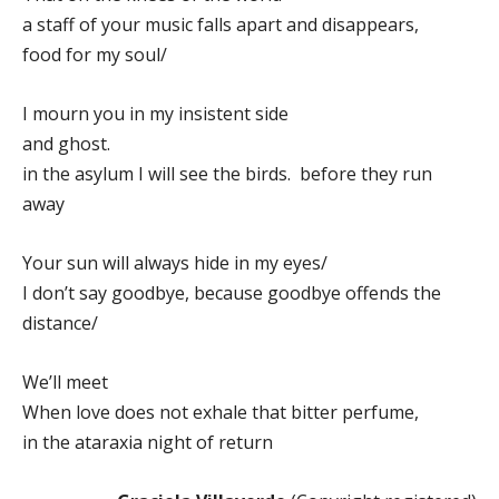
a staff of your music falls apart and disappears,
food for my soul/
I mourn you in my insistent side
and ghost.
in the asylum I will see the birds. before they run
away
Your sun will always hide in my eyes/
I don’t say goodbye, because goodbye offends the
distance/
We’ll meet
When love does not exhale that bitter perfume,
in the ataraxia night of return