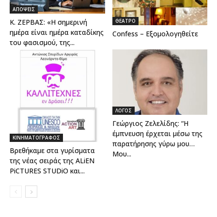
ΑΠΟΨΕΙΣ
ΘΕΑΤΡΟ
Κ. ΖΕΡΒΑΣ: «Η σημερινή
ημέρα είναι ημέρα καταδίκης
Confess – Εξομολογηθείτε
του φασισμού, της...
ΛΟΓΟΣ
Γεώργιος Ζελελίδης: “Η
έμπνευση έρχεται μέσω της
ΚΙΝΗΜΑΤΟΓΡΑΦΟΣ
παρατήρησης γύρω μου…
Βρεθήκαμε στα γυρίσματα
Μου...
της νέας σειράς της ALiEN
PiCTURES STUDiO και...