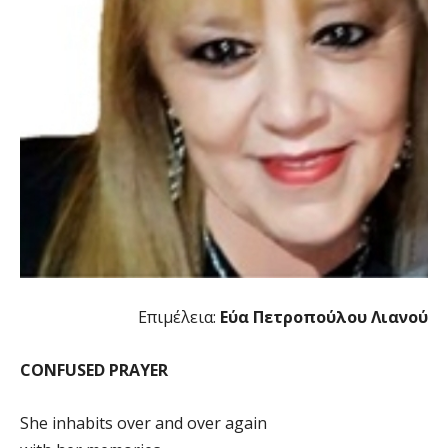
Επιμέλεια:
Εύα Πετροπούλου Λιανού
CONFUSED PRAYER
She inhabits over and over again