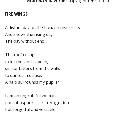
Graciela Villaverde
(Copyright registered)
FIRE WINGS
A distant day on the horizon resurrects,
And shows the rising day,
The day without end…
The roof collapses
to let the landscape in,
similar tatters from the walls
to dances in disuse/
A halo surrounds my pupils/
I am an ungrateful woman
non-phosphorescent recognition
but forgetful and versatile