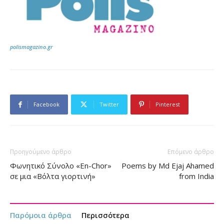
polismagazino.gr
Facebook
Twitter
Pinterest
Προηγούμενο άρθρο
Επόμενο άρθρο
Φωνητικό Σύνολο «En-Chor»
Poems by Md Ejaj Ahamed
σε μια «Βόλτα γιορτινή»
from India
Παρόμοια άρθρα
Περισσότερα