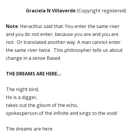
Graciela N Villaverde
(Copyright registered)
Note
: Heraclitus said that: You enter the same river
and you do not enter, because you are and you are
not. Or translated another way: A man cannot enter
the same river twice. This philosopher tells us about
change in a sense Based
THE DREAMS ARE HERE…
The night bird,
He is a digger,
takes out the gloom of the echo,
spokesperson of the infinite and sings to the void/
The dreams are here