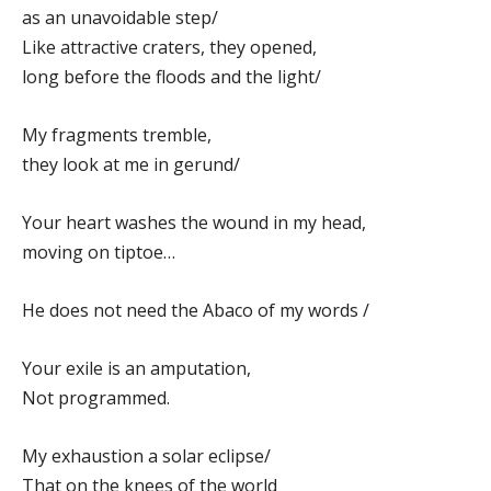
as an unavoidable step/
Like attractive craters, they opened,
long before the floods and the light/
My fragments tremble,
they look at me in gerund/
Your heart washes the wound in my head,
moving on tiptoe…
He does not need the Abaco of my words /
Your exile is an amputation,
Not programmed.
My exhaustion a solar eclipse/
That on the knees of the world