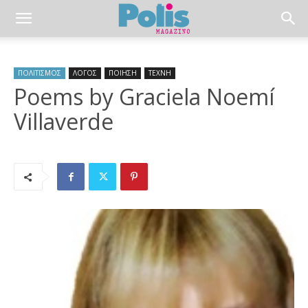
ΠΟΛΙΤΙΣΜΟΣ
ΛΟΓΟΣ
ΠΟΙΗΣΗ
ΤΕΧΝΗ
Poems by Graciela Noemí
Villaverde