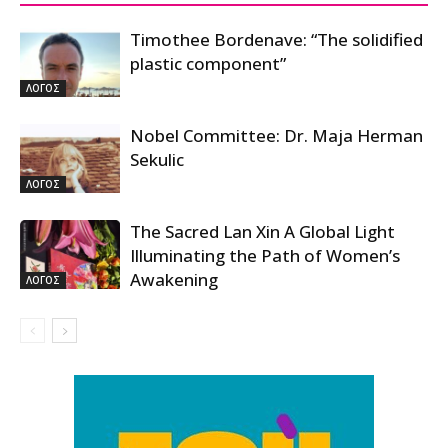
Timothee Bordenave: “The solidified
plastic component”
ΛΟΓΟΣ
Nobel Committee: Dr. Maja Herman
Sekulic
ΛΟΓΟΣ
The Sacred Lan Xin A Global Light
Illuminating the Path of Women’s
Awakening
ΛΟΓΟΣ