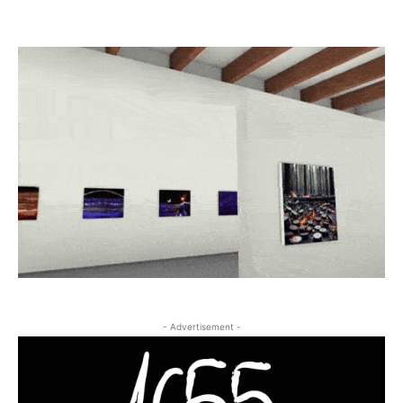
- Advertisement -