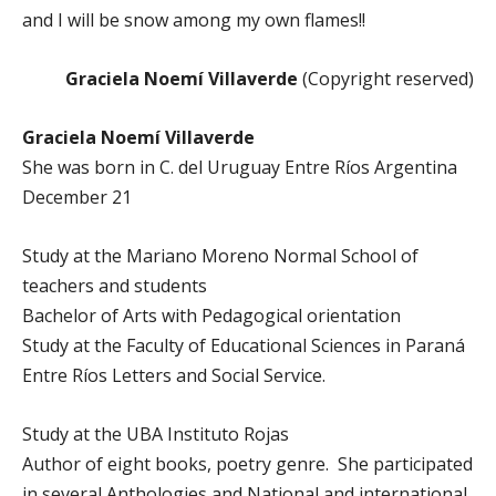
and I will be snow among my own flames!!
Graciela Noemí Villaverde
(Copyright reserved)
Graciela Noemí Villaverde
She was born in C. del Uruguay Entre Ríos Argentina
December 21
Study at the Mariano Moreno Normal School of
teachers and students
Bachelor of Arts with Pedagogical orientation
Study at the Faculty of Educational Sciences in Paraná
Entre Ríos Letters and Social Service.
Study at the UBA Instituto Rojas
Author of eight books, poetry genre. She participated
in several Anthologies and National and international