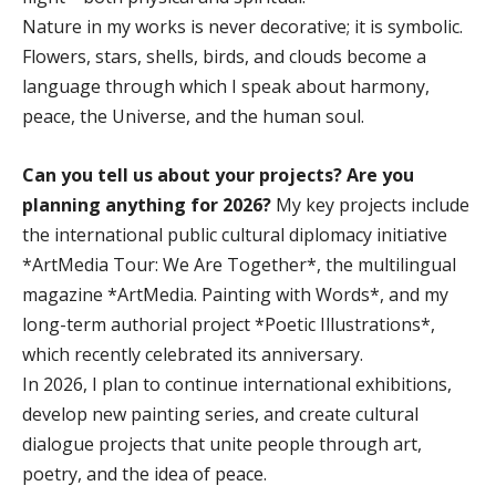
Nature in my works is never decorative; it is symbolic.
Flowers, stars, shells, birds, and clouds become a
language through which I speak about harmony,
peace, the Universe, and the human soul.
Can you tell us about your projects? Are you
planning anything for 2026?
My key projects include
the international public cultural diplomacy initiative
*ArtMedia Tour: We Are Together*, the multilingual
magazine *ArtMedia. Painting with Words*, and my
long-term authorial project *Poetic Illustrations*,
which recently celebrated its anniversary.
In 2026, I plan to continue international exhibitions,
develop new painting series, and create cultural
dialogue projects that unite people through art,
poetry, and the idea of peace.