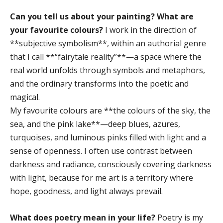
Can you tell us about your painting? What are
your favourite colours?
I work in the direction of
**subjective symbolism**, within an authorial genre
that I call **“fairytale reality”**—a space where the
real world unfolds through symbols and metaphors,
and the ordinary transforms into the poetic and
magical.
My favourite colours are **the colours of the sky, the
sea, and the pink lake**—deep blues, azures,
turquoises, and luminous pinks filled with light and a
sense of openness. I often use contrast between
darkness and radiance, consciously covering darkness
with light, because for me art is a territory where
hope, goodness, and light always prevail.
What does poetry mean in your life?
Poetry is my