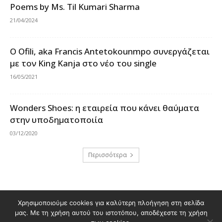
Poems by Ms. Til Kumari Sharma
21/04/2024
Ο Ofili, aka Francis Antetokounmpo συνεργάζεται
με τον King Kanja στο νέο του single
16/05/2021
Wonders Shoes: η εταιρεία που κάνει θαύματα
στην υποδηματοποιία
03/12/2020
Περισσότερα
Χρησιμοποιούμε cookies για καλύτερη πλοήγηση στη σελίδα
Διαφημιστείτε στο Polis Magazino
μας. Με τη χρήση αυτού του ιστοτόπου, αποδέχεστε τη χρήση
Όροι χρήσης & Πολιτική Προστασίας Προσωπικών Δεδομένων