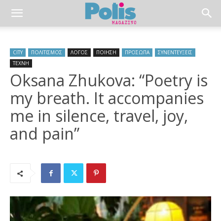
CITY
ΠΟΛΙΤΙΣΜΟΣ
ΛΟΓΟΣ
ΠΟΙΗΣΗ
ΠΡΟΣΩΠΑ
ΣΥΝΕΝΤΕΥΞΕΙΣ
ΤΕΧΝΗ
Oksana Zhukova: “Poetry is
my breath. It accompanies
me in silence, travel, joy,
and pain”