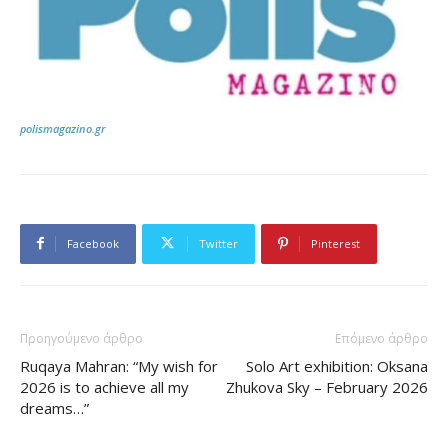
polismagazino.gr
Facebook
Twitter
Pinterest
Προηγούμενο άρθρο
Επόμενο άρθρο
Ruqaya Mahran: “My wish for
Solo Art exhibition: Oksana
2026 is to achieve all my
Zhukova Sky – February 2026
dreams…”