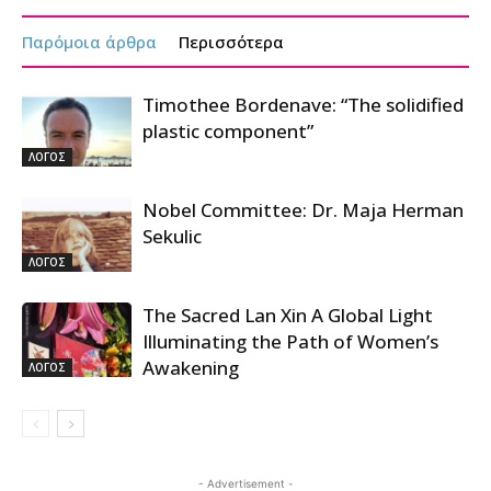
Παρόμοια άρθρα
Περισσότερα
Timothee Bordenave: “The solidified
plastic component”
ΛΟΓΟΣ
Nobel Committee: Dr. Maja Herman
Sekulic
ΛΟΓΟΣ
The Sacred Lan Xin A Global Light
Illuminating the Path of Women’s
Awakening
ΛΟΓΟΣ
- Advertisement -