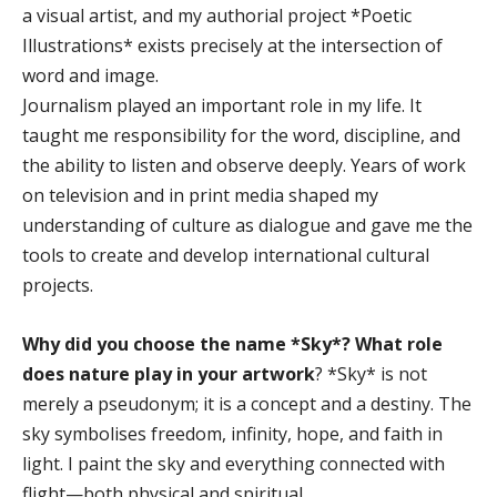
a visual artist, and my authorial project *Poetic
Illustrations* exists precisely at the intersection of
word and image.
Journalism played an important role in my life. It
taught me responsibility for the word, discipline, and
the ability to listen and observe deeply. Years of work
on television and in print media shaped my
understanding of culture as dialogue and gave me the
tools to create and develop international cultural
projects.
Why did you choose the name *Sky*? What role
does nature play in your artwork
? *Sky* is not
merely a pseudonym; it is a concept and a destiny. The
sky symbolises freedom, infinity, hope, and faith in
light. I paint the sky and everything connected with
flight—both physical and spiritual.