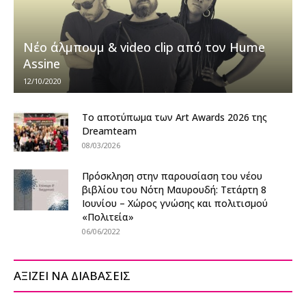
Νέο άλμπουμ & video clip από τον Hume
Assine
12/10/2020
Το αποτύπωμα των Art Awards 2026 της
Dreamteam
08/03/2026
Πρόσκληση στην παρουσίαση του νέου
βιβλίου του Νότη Μαυρουδή: Τετάρτη 8
Ιουνίου – Χώρος γνώσης και πολιτισμού
«Πολιτεία»
06/06/2022
ΑΞΙΖΕΙ ΝΑ ΔΙΑΒΑΣΕΙΣ