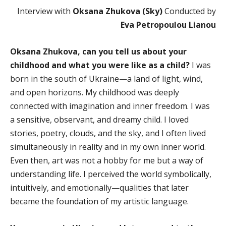
Interview with
Oksana Zhukova (Sky)
Conducted by
Eva Petropoulou Lianou
Oksana Zhukova, can you tell us about your
childhood and what you were like as a child?
I was
born in the south of Ukraine—a land of light, wind,
and open horizons. My childhood was deeply
connected with imagination and inner freedom. I was
a sensitive, observant, and dreamy child. I loved
stories, poetry, clouds, and the sky, and I often lived
simultaneously in reality and in my own inner world.
Even then, art was not a hobby for me but a way of
understanding life. I perceived the world symbolically,
intuitively, and emotionally—qualities that later
became the foundation of my artistic language.