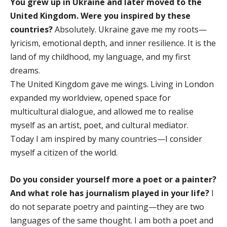
You grew up in Ukraine and later moved to the
United Kingdom. Were you inspired by these
countries?
Absolutely. Ukraine gave me my roots—
lyricism, emotional depth, and inner resilience. It is the
land of my childhood, my language, and my first
dreams.
The United Kingdom gave me wings. Living in London
expanded my worldview, opened space for
multicultural dialogue, and allowed me to realise
myself as an artist, poet, and cultural mediator.
Today I am inspired by many countries—I consider
myself a citizen of the world.
Do you consider yourself more a poet or a painter?
And what role has journalism played in your life?
I
do not separate poetry and painting—they are two
languages of the same thought. I am both a poet and