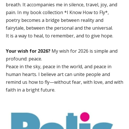
breath. It accompanies me in silence, travel, joy, and
pain. In my book collection *I Know How to Fly*,
poetry becomes a bridge between reality and
fairytale, between the personal and the universal.
It is a way to heal, to remember, and to give hope.
Your wish for 2026?
My wish for 2026 is simple and
profound: peace.
Peace in the sky, peace in the world, and peace in
human hearts. I believe art can unite people and
remind us how to fly—without fear, with love, and with
faith in a bright future.