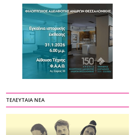
ΤΕΛΕΥΤΑΙΑ ΝΕΑ