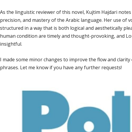
As the linguistic reviewer of this novel, Kujtim Hajdari notes t
precision, and mastery of the Arabic language. Her use of v
structured in a way that is both logical and aesthetically pl
human condition are timely and thought-provoking, and Lou
insightful.
I made some minor changes to improve the flow and clarity o
phrases. Let me know if you have any further requests!