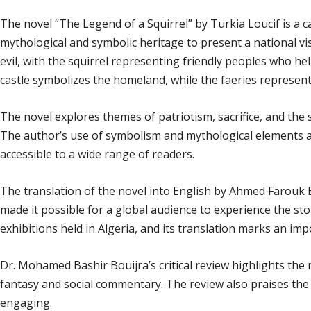
The novel “The Legend of a Squirrel” by Turkia Loucif is a c
mythological and symbolic heritage to present a national vi
evil, with the squirrel representing friendly peoples who he
castle symbolizes the homeland, while the faeries represent 
The novel explores themes of patriotism, sacrifice, and the 
The author’s use of symbolism and mythological elements ad
accessible to a wide range of readers.
The translation of the novel into English by Ahmed Farouk
made it possible for a global audience to experience the story
exhibitions held in Algeria, and its translation marks an impo
Dr. Mohamed Bashir Bouijra’s critical review highlights the no
fantasy and social commentary. The review also praises the 
engaging.