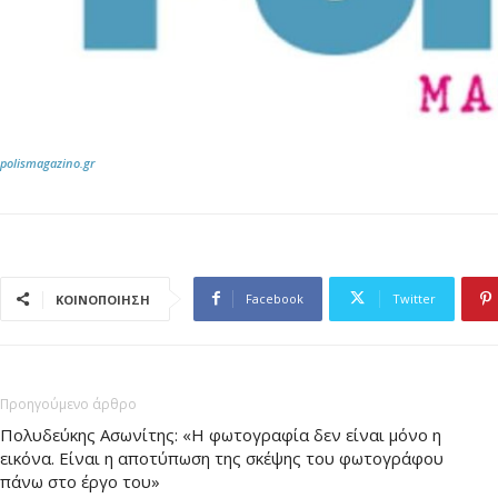
polismagazino.gr
Facebook
Twitter
ΚΟΙΝΟΠΟΙΗΣΗ
Προηγούμενο άρθρο
Πολυδεύκης Ασωνίτης: «Η φωτογραφία δεν είναι μόνο η
εικόνα. Είναι η αποτύπωση της σκέψης του φωτογράφου
πάνω στο έργο του»