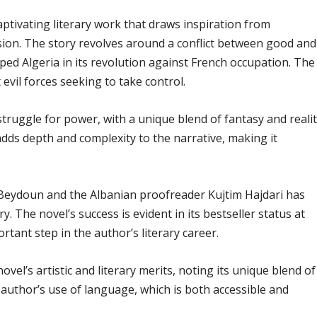
aptivating literary work that draws inspiration from
sion. The story revolves around a conflict between good and
lped Algeria in its revolution against French occupation. The
evil forces seeking to take control.
struggle for power, with a unique blend of fantasy and realit
ds depth and complexity to the narrative, making it
 Beydoun and the Albanian proofreader Kujtim Hajdari has
. The novel’s success is evident in its bestseller status at
rtant step in the author’s literary career.
vel’s artistic and literary merits, noting its unique blend of
author’s use of language, which is both accessible and