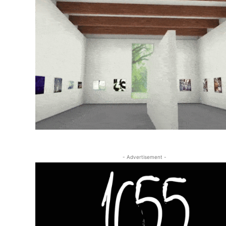
- Advertisement -