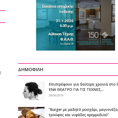
ΔΗΜΟΦΙΛΗ
E
Επιστρέφουν για δεύτερη χρονιά στο 
ΕΝΑ ΘΕΑΤΡΟ ΓΙΑ ΤΙΣ ΤΕΧΝΕΣ,...
28/08/2019
“Burger με μαδητό μοσχάρι, μαγιονέζα
τρούφας και νιφάδες κρεμμυδιού”