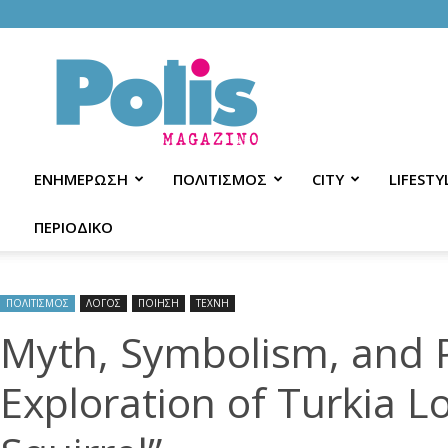
Polis
Magazino
ΕΝΗΜΕΡΩΣΗ
ΠΟΛΙΤΙΣΜΟΣ
CITY
LIFESTY
ΠΕΡΙΟΔΙΚΟ
ΠΟΛΙΤΙΣΜΟΣ
ΛΟΓΟΣ
ΠΟΙΗΣΗ
ΤΕΧΝΗ
Myth, Symbolism, and P
Exploration of Turkia L