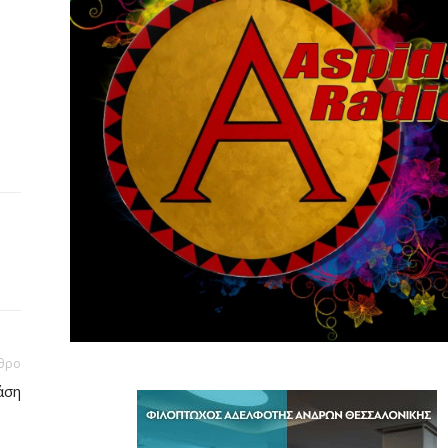
θρο
άση