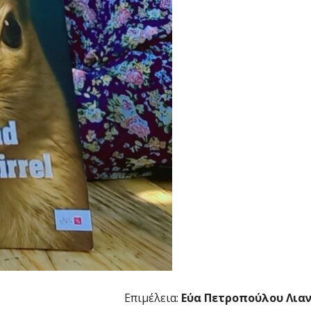
Επιμέλεια:
Εύα Πετροπούλου Λια