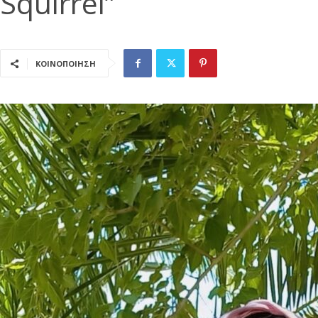
Squirrel”
ΚΟΙΝΟΠΟΙΗΣΗ