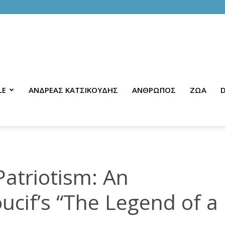
LE
ΑΝΔΡΕΑΣ ΚΑΤΣΙΚΟΥΔΗΣ
ΑΝΘΡΩΠΟΣ
ΖΩΑ
D
atriotism: An
oucif’s “The Legend of a