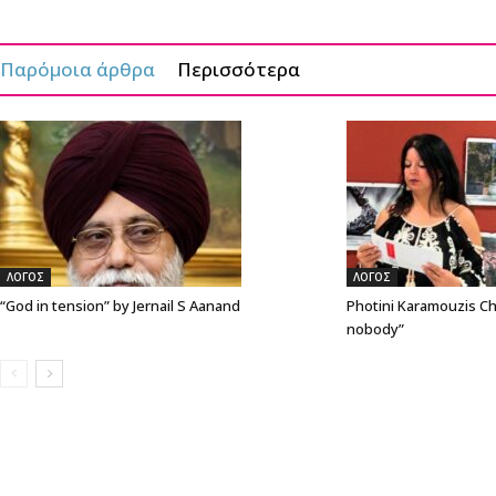
Παρόμοια άρθρα
Περισσότερα
ΛΟΓΟΣ
ΛΟΓΟΣ
“God in tension” by Jernail S Aanand
Photini Karamouzis Ch
nobody”