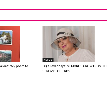
ΛΟΓΟΣ
alkias: “My poem to
Olga Levadnaya: MEMORIES GROW FROM TH
SCREAMS OF BIRDS