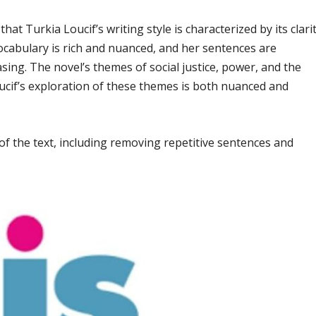
hat Turkia Loucif’s writing style is characterized by its clarit
ocabulary is rich and nuanced, and her sentences are
easing. The novel’s themes of social justice, power, and the
cif’s exploration of these themes is both nuanced and
f the text, including removing repetitive sentences and