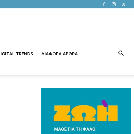
IGITAL TRENDS
ΔΙΑΦΟΡΑ ΑΡΘΡΑ