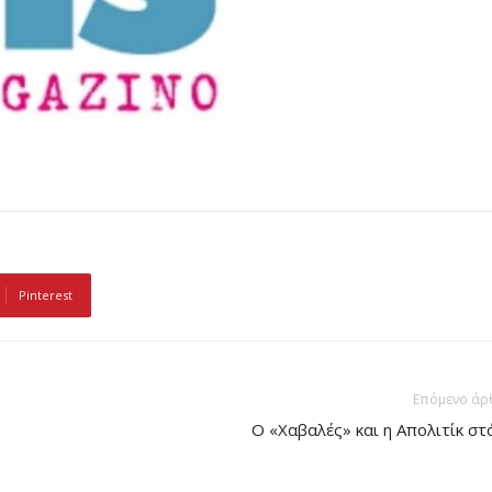
Pinterest
Επόμενο άρ
Ο «Χαβαλές» και η Απολιτίκ στ