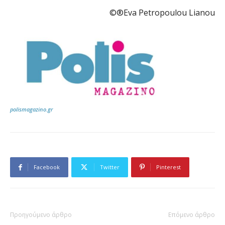
©®Eva Petropoulou Lianou
polismagazino.gr
Facebook
Twitter
Pinterest
Προηγούμενο άρθρο
Επόμενο άρθρο