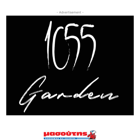
- Advertisement -