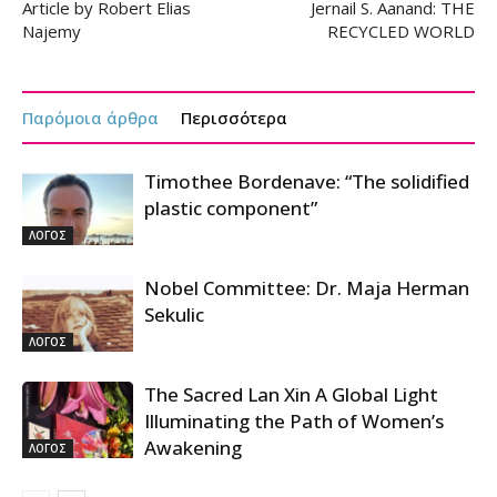
Article by Robert Elias
Jernail S. Aanand: THE
Najemy
RECYCLED WORLD
Παρόμοια άρθρα
Περισσότερα
Timothee Bordenave: “The solidified
plastic component”
ΛΟΓΟΣ
Nobel Committee: Dr. Maja Herman
Sekulic
ΛΟΓΟΣ
The Sacred Lan Xin A Global Light
Illuminating the Path of Women’s
Awakening
ΛΟΓΟΣ