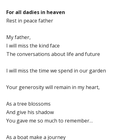
For all dadies in heaven
Rest in peace father
My father,
I will miss the kind face
The conversations about life and future
I will miss the time we spend in our garden
Your generosity will remain in my heart,
As a tree blossoms
And give his shadow
You gave me so much to remember…
As a boat make a journey