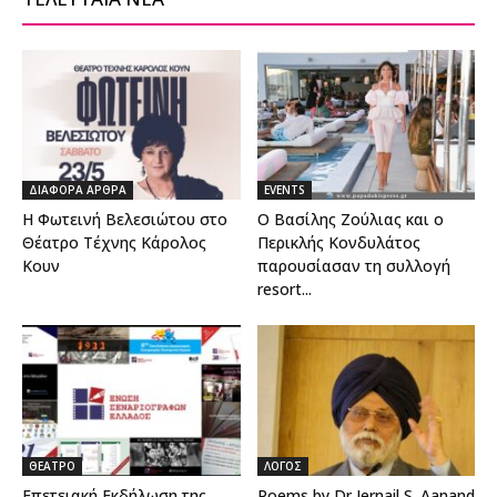
ΔΙΑΦΟΡΑ ΑΡΘΡΑ
EVENTS
Η Φωτεινή Βελεσιώτου στο
Ο Βασίλης Ζούλιας και ο
Θέατρο Τέχνης Κάρολος
Περικλής Κονδυλάτος
Κουν
παρουσίασαν τη συλλογή
resort...
ΘΕΑΤΡΟ
ΛΟΓΟΣ
Επετειακή Εκδήλωση της
Poems by Dr Jernail S. Aanand