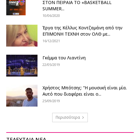
ΣΤΟΝ ΠΕΙΡΑΙΑ ΤΟ «BASKETBALL
SUMMER...
10/06/2020
Έργα της Κέλλυς Κοντζαμάνη από την
ΕΠΙΜΟΝΗ ΤΕΧΝΗ στον ΟΛΘ με...
16/12/2021
Γκέμμα του Λιαντίνη
22/05/2019
Χρήστος Μπότσης: “Η μουσική είναι μία.
Αυτό που διαφέρει είναι ο...
25/09/2019
Περισσότερα
ΤΕΛΕΥΤΑΙΑ ΝΕΑ