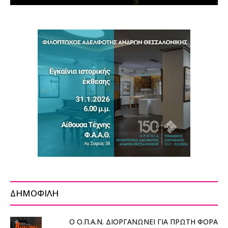
ΔΗΜΟΦΙΛΗ
Ο Ο.Π.Α.Ν. ΔΙΟΡΓΑΝΩΝΕΙ ΓΙΑ ΠΡΩΤΗ ΦΟΡΑ