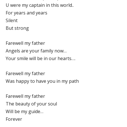
U were my captain in this world..
For years and years
Silent
But strong
Farewell my father
Angels are your family now…
Your smile will be in our hearts….
Farewell my father
Was happy to have you in my path
Farewell my father
The beauty of your soul
Will be my guide…
Forever