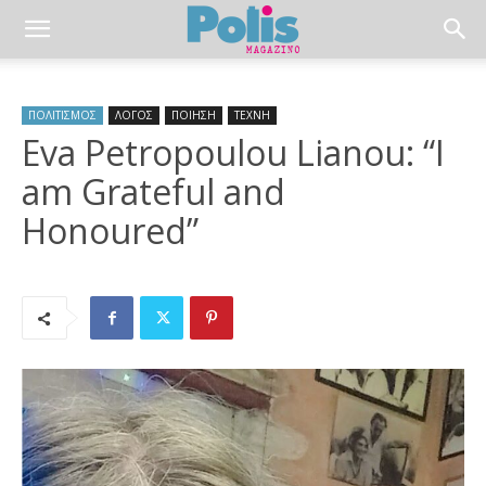
ΠΟΛΙΤΙΣΜΟΣ
ΛΟΓΟΣ
ΠΟΙΗΣΗ
ΤΕΧΝΗ
Eva Petropoulou Lianou: “I
am Grateful and
Honoured”