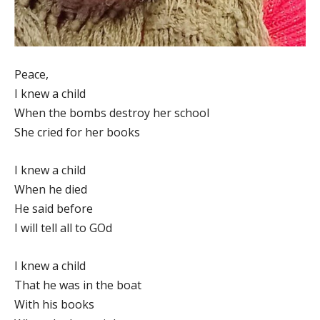
Peace,
I knew a child
When the bombs destroy her school
She cried for her books
I knew a child
When he died
He said before
I will tell all to GOd
I knew a child
That he was in the boat
With his books