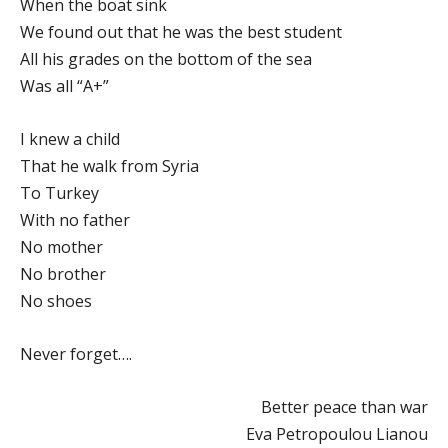
When the boat sink
We found out that he was the best student
All his grades on the bottom of the sea
Was all “A+”
I knew a child
That he walk from Syria
To Turkey
With no father
No mother
No brother
No shoes
Never forget….
Better peace than war
Eva Petropoulou Lianou