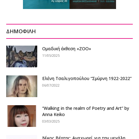
ΔΗΜΟΦΙΛΗ
Ομαδική έκθεση «ZOO»
11/05/2025
Ελένη Τσαλιγοπούλου “Σμύρνη 1922-2022”
06/07/2022
“Walking in the realm of Poetry and Art” by
Anna Keiko
03/03/2025
Nίκος Βέρτης: Αναχωρεί για την μεγάλη