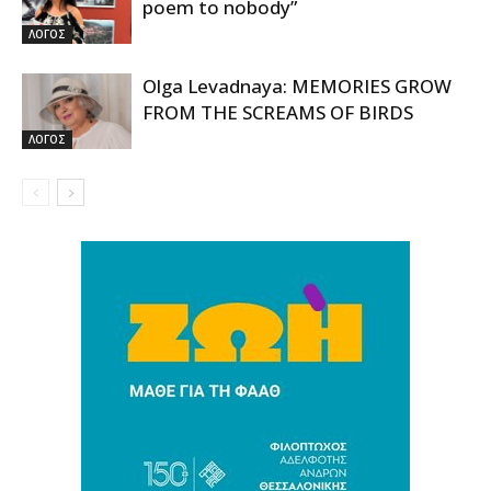
poem to nobody”
ΛΟΓΟΣ
Olga Levadnaya: MEMORIES GROW
FROM THE SCREAMS OF BIRDS
ΛΟΓΟΣ