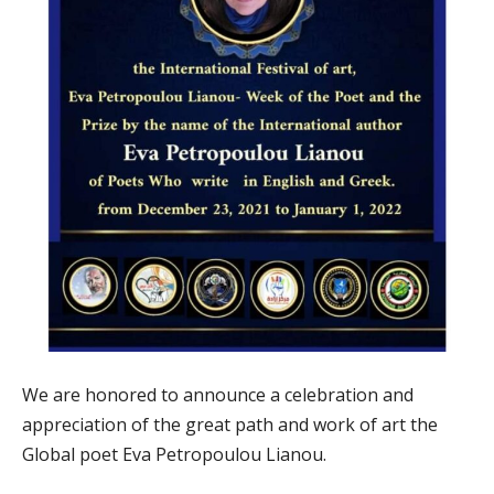
We are honored to announce a celebration and
appreciation of the great path and work of art the
Global poet Eva Petropoulou Lianou.