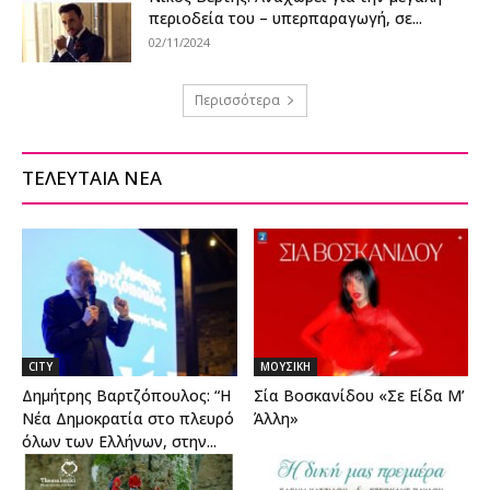
περιοδεία του – υπερπαραγωγή, σε...
02/11/2024
Περισσότερα
ΤΕΛΕΥΤΑΙΑ ΝΕΑ
CITY
ΜΟΥΣΙΚΗ
Δημήτρης Βαρτζόπουλος: “Η
Σία Βοσκανίδου «Σε Είδα Μ’
Νέα Δημοκρατία στο πλευρό
Άλλη»
όλων των Ελλήνων, στην...