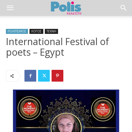
ΠΟΛΙΤΙΣΜΟΣ
ΛΟΓΟΣ
ΤΕΧΝΗ
International Festival of
poets – Egypt