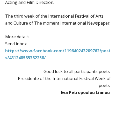
Acting and Film Direction.
The third week of the International Festival of Arts
and Culture of The moment International Newspaper.
More details
Send inbox
https://www.facebook.com/119640243209762/post
s/431248585382258/
Good luck to all participants poets
Presidente of the International Festival Week of
poets
Eva Petropoulou Lianou