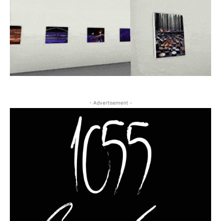
- Advertisement -