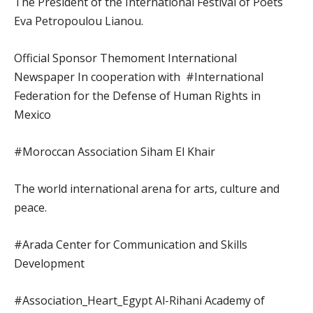
The President of the International Festival of Poets
Eva Petropoulou Lianou.
Official Sponsor Themoment International
Newspaper In cooperation with #International
Federation for the Defense of Human Rights in
Mexico
#Moroccan Association Siham El Khair
The world international arena for arts, culture and
peace.
#Arada Center for Communication and Skills
Development
#Association_Heart_Egypt Al-Rihani Academy of