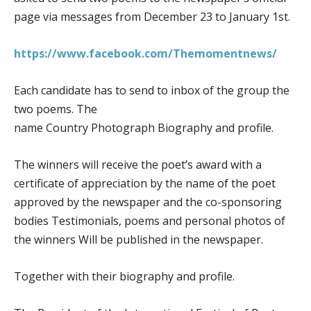
page via messages from December 23 to January 1st.
https://www.facebook.com/Themomentnews/
Each candidate has to send to inbox of the group the
two poems. The
name Country Photograph Biography and profile.
The winners will receive the poet’s award with a
certificate of appreciation by the name of the poet
approved by the newspaper and the co-sponsoring
bodies Testimonials, poems and personal photos of
the winners Will be published in the newspaper.
Together with their biography and profile.