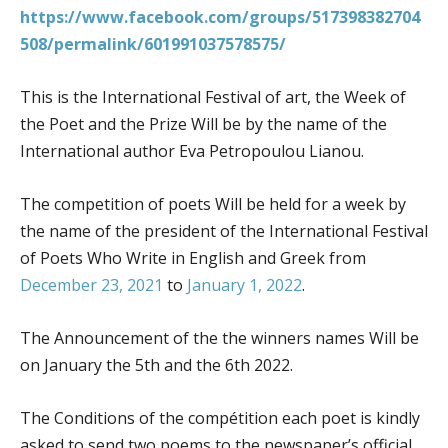
https://www.facebook.com/groups/517398382704
508/permalink/601991037578575/
This is the International Festival of art, the Week of
the Poet and the Prize Will be by the name of the
International author Eva Petropoulou Lianou.
The competition of poets Will be held for a week by
the name of the president of the International Festival
of Poets Who Write in English and Greek from
December 23, 2021
to
January 1, 2022
.
The Announcement of the the winners names Will be
on January the 5th and the 6th 2022.
The Conditions of the compétition each poet is kindly
asked to send two poems to the newspaper’s official