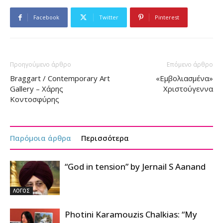
Facebook
Twitter
Pinterest
Προηγούμενο άρθρο
Επόμενο άρθρο
Braggart / Contemporary Art
«Εμβολιασμένα»
Gallery – Χάρης
Χριστούγεννα
Κοντοσφύρης
Παρόμοια άρθρα
Περισσότερα
“God in tension” by Jernail S Aanand
ΛΟΓΟΣ
Photini Karamouzis Chalkias: “My